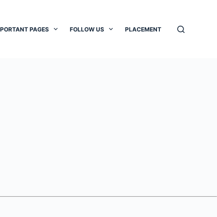
MPORTANT PAGES
FOLLOW US
PLACEMENT