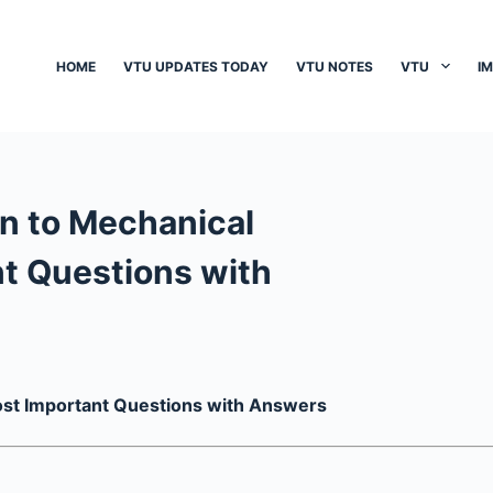
HOME
VTU UPDATES TODAY
VTU NOTES
VTU
I
n to Mechanical
t Questions with
ost Important Questions with Answers