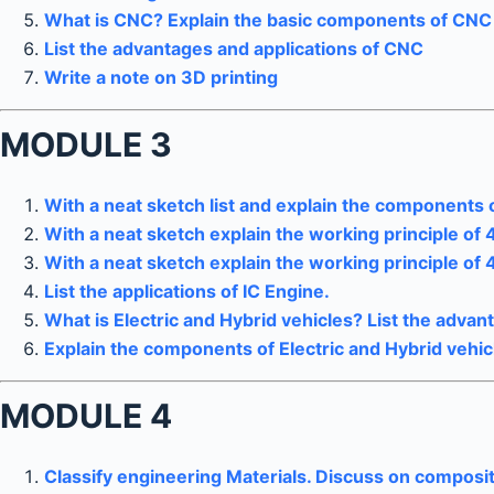
What is CNC? Explain the basic components of CNC 
List the advantages and applications of CNC
Write a note on 3D printing
MODULE 3
With a neat sketch list and explain the components o
With a neat sketch explain the working principle of 
With a neat sketch explain the working principle of 
List the applications of IC Engine.
What is Electric and Hybrid vehicles? List the adva
Explain the components of Electric and Hybrid vehic
MODULE 4
Classify engineering Materials. Discuss on composit