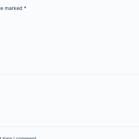
are marked
*
t time I comment.