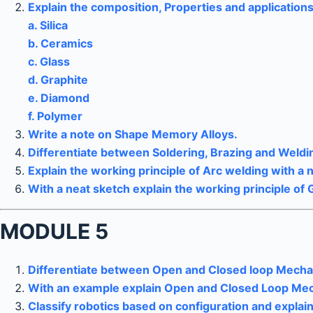
Explain the composition, Properties and applications
a. Silica
b. Ceramics
c. Glass
d. Graphite
e. Diamond
f. Polymer
Write a note on Shape Memory Alloys.
Differentiate between Soldering, Brazing and Weldi
Explain the working principle of Arc welding with a 
With a neat sketch explain the working principle of 
MODULE 5
Differentiate between Open and Closed loop Mecha
With an example explain Open and Closed Loop Mec
Classify robotics based on configuration and expla