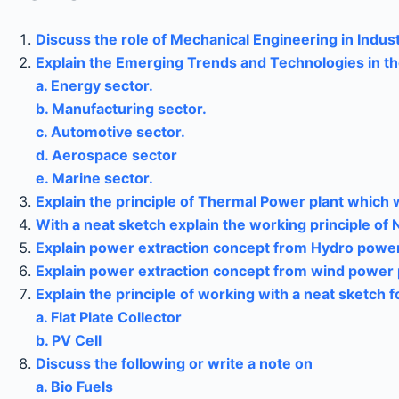
Discuss the role of Mechanical Engineering in Indust
Explain the Emerging Trends and Technologies in th
a. Energy sector.
b. Manufacturing sector.
c. Automotive sector.
d. Aerospace sector
e. Marine sector.
Explain the principle of Thermal Power plant which w
With a neat sketch explain the working principle of 
Explain power extraction concept from Hydro power
Explain power extraction concept from wind power 
Explain the principle of working with a neat sketch 
a. Flat Plate Collector
b. PV Cell
Discuss the following or write a note on
a. Bio Fuels