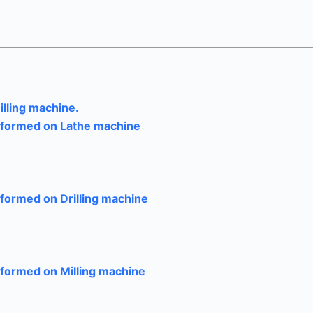
illing machine.
erformed on Lathe machine
rformed on Drilling machine
rformed on Milling machine