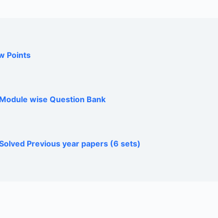
w Points
h Module wise Question Bank
Solved Previous year papers (6 sets)