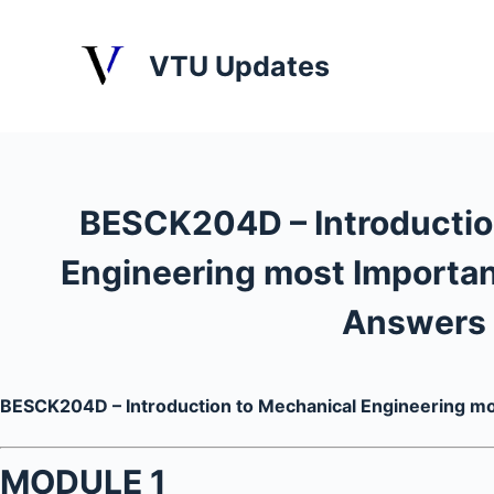
S
k
VTU Updates
i
p
t
o
c
BESCK204D – Introductio
o
n
Engineering most Importan
t
e
Answers
n
t
BESCK204D – Introduction to Mechanical Engineering m
MODULE 1