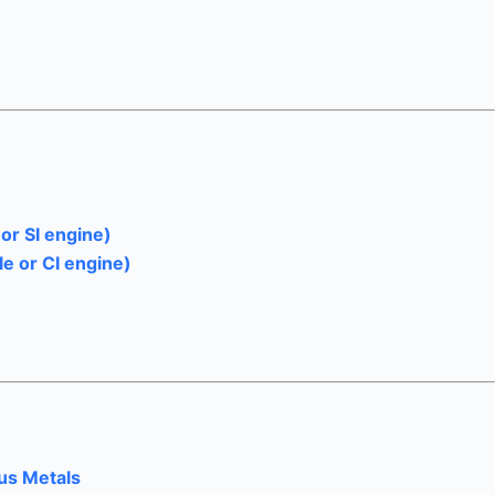
or SI engine)
le or CI engine)
ous Metals