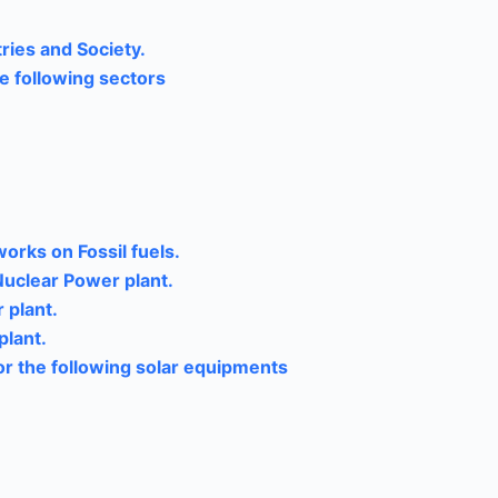
ries and Society.
e following sectors
orks on Fossil fuels.
Nuclear Power plant.
 plant.
plant.
for the following solar equipments