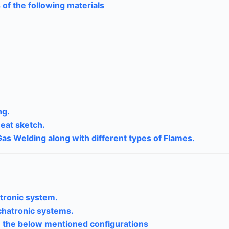
 of the following materials
ng.
neat sketch.
Gas Welding along with different types of Flames.
tronic system.
hatronic systems.
in the below mentioned configurations