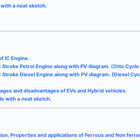
with a neat sketch.
f IC Engine.
4 Stroke Petrol Engine along with PV diagram. (Otto Cycle 
4 Stroke Diesel Engine along with PV diagram. (Diesel Cyc
ntages and disadvantages of EVs and Hybrid vehicles.
le with a neat sketch.
ion, Properties and applications of Ferrous and Non ferr