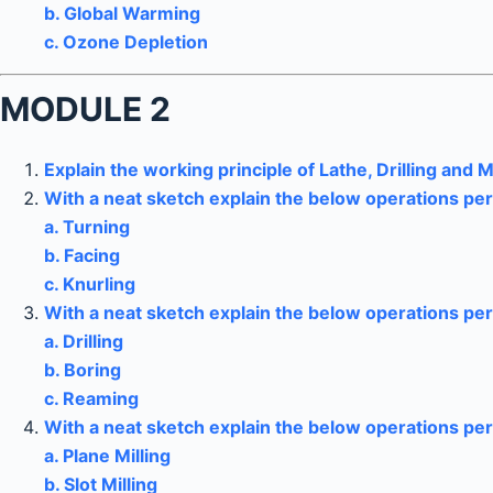
b. Global Warming
c. Ozone Depletion
MODULE 2
Explain the working principle of Lathe, Drilling and M
With a neat sketch explain the below operations p
a. Turning
b. Facing
c. Knurling
With a neat sketch explain the below operations pe
a. Drilling
b. Boring
c. Reaming
With a neat sketch explain the below operations pe
a. Plane Milling
b. Slot Milling