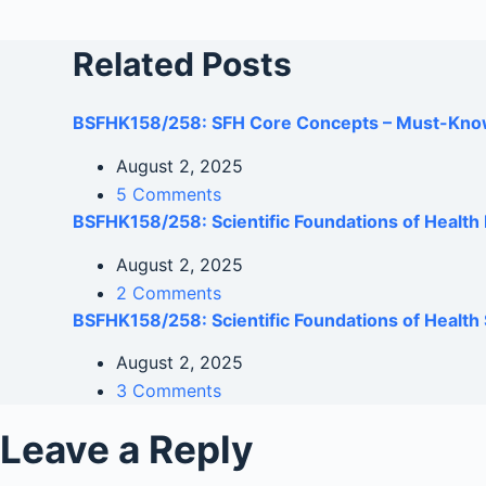
Related Posts
BSFHK158/258: SFH Core Concepts – Must-Kno
August 2, 2025
5 Comments
BSFHK158/258: Scientific Foundations of Healt
August 2, 2025
2 Comments
BSFHK158/258: Scientific Foundations of Health 
August 2, 2025
3 Comments
Leave a Reply