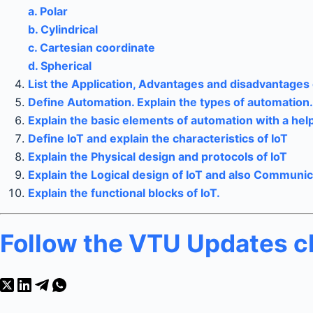
a. Polar
b. Cylindrical
c. Cartesian coordinate
d. Spherical
List the Application, Advantages and disadvantages 
Define Automation. Explain the types of automation.
Explain the basic elements of automation with a hel
Define IoT and explain the characteristics of IoT
Explain the Physical design and protocols of IoT
Explain the Logical design of IoT and also Communi
Explain the functional blocks of IoT.
Follow the VTU Updates 