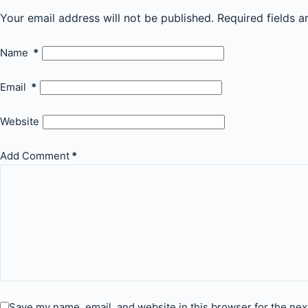
Your email address will not be published.
Required fields 
Name
*
Email
*
Website
Add Comment
*
Save my name, email, and website in this browser for the nex