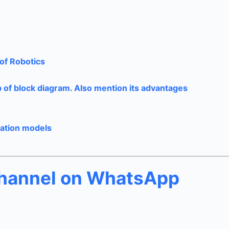
of Robotics
p of block diagram. Also mention its advantages
cation models
channel on WhatsApp