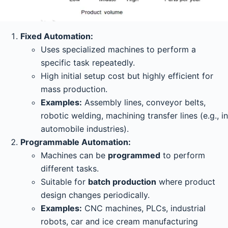
Fixed Automation:
Uses specialized machines to perform a
specific task repeatedly.
High initial setup cost but highly efficient for
mass production.
Examples:
Assembly lines, conveyor belts,
robotic welding, machining transfer lines (e.g., in
automobile industries).
Programmable Automation:
Machines can be
programmed
to perform
different tasks.
Suitable for
batch production
where product
design changes periodically.
Examples:
CNC machines, PLCs, industrial
robots, car and ice cream manufacturing