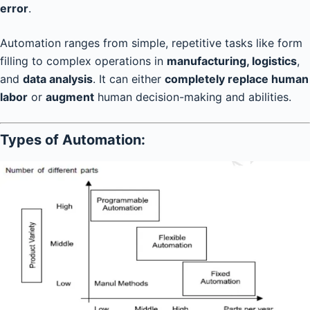
error
.
Automation ranges from simple, repetitive tasks like form
filling to complex operations in
manufacturing, logistics
,
and
data analysis
. It can either
completely replace human
labor
or
augment
human decision-making and abilities.
Types of Automation: