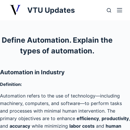
S
VTU Updates
k
i
p
t
Define Automation. Explain the
o
types of automation.
c
o
n
Automation in Industry
t
e
Definition
:
n
Automation refers to the use of technology—including
t
machinery, computers, and software—to perform tasks
and processes with minimal human intervention. The
primary objectives are to enhance
efficiency
,
productivity
,
and
accuracy
while minimizing
labor costs
and
human