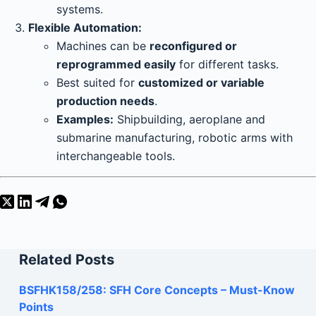
systems.
Flexible Automation:
Machines can be
reconfigured or
reprogrammed easily
for different tasks.
Best suited for
customized or variable
production needs
.
Examples:
Shipbuilding, aeroplane and
submarine manufacturing, robotic arms with
interchangeable tools.
Related Posts
BSFHK158/258: SFH Core Concepts – Must-Know
Points