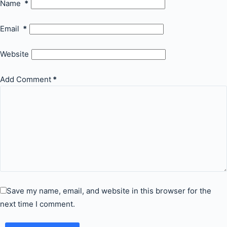
Name
*
Email
*
Website
Add Comment
*
Save my name, email, and website in this browser for the
next time I comment.