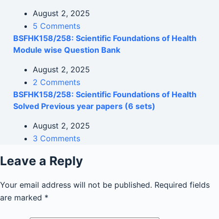
August 2, 2025
5 Comments
BSFHK158/258: Scientific Foundations of Health
Module wise Question Bank
August 2, 2025
2 Comments
BSFHK158/258: Scientific Foundations of Health
Solved Previous year papers (6 sets)
August 2, 2025
3 Comments
Leave a Reply
Your email address will not be published.
Required fields
are marked
*