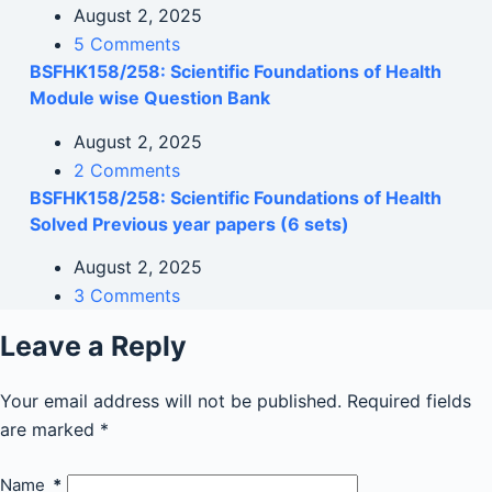
August 2, 2025
5 Comments
BSFHK158/258: Scientific Foundations of Health
Module wise Question Bank
August 2, 2025
2 Comments
BSFHK158/258: Scientific Foundations of Health
Solved Previous year papers (6 sets)
August 2, 2025
3 Comments
Leave a Reply
Your email address will not be published.
Required fields
are marked
*
Name
*