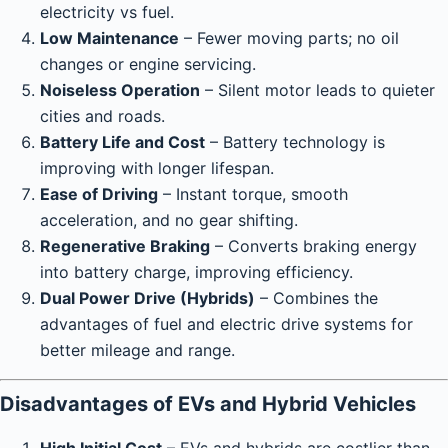
electricity vs fuel.
Low Maintenance
– Fewer moving parts; no oil
changes or engine servicing.
Noiseless Operation
– Silent motor leads to quieter
cities and roads.
Battery Life and Cost
– Battery technology is
improving with longer lifespan.
Ease of Driving
– Instant torque, smooth
acceleration, and no gear shifting.
Regenerative Braking
– Converts braking energy
into battery charge, improving efficiency.
Dual Power Drive (Hybrids)
– Combines the
advantages of fuel and electric drive systems for
better mileage and range.
Disadvantages of EVs and Hybrid Vehicles