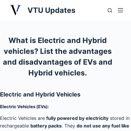
S
VTU Updates
k
i
p
t
What is Electric and Hybrid
o
vehicles? List the advantages
c
o
and disadvantages of EVs and
n
Hybrid vehicles.
t
e
n
Electric and Hybrid Vehicles
t
Electric Vehicles (EVs):
Electric Vehicles are
fully powered by electricity
stored in
rechargeable
battery packs
. They
do not use any fuel like