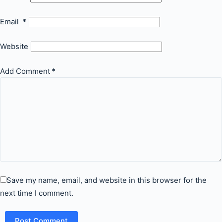
Email
*
Website
Add Comment
*
Save my name, email, and website in this browser for the
next time I comment.
Post Comment