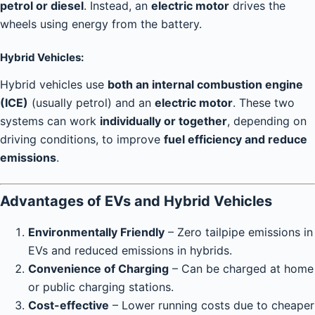
petrol or diesel
. Instead, an
electric motor
drives the
wheels using energy from the battery.
Hybrid Vehicles:
Hybrid vehicles use
both an internal combustion engine
(ICE)
(usually petrol) and an
electric motor
. These two
systems can work
individually or together
, depending on
driving conditions, to improve
fuel efficiency and reduce
emissions
.
Advantages of EVs and Hybrid Vehicles
Environmentally Friendly
– Zero tailpipe emissions in
EVs and reduced emissions in hybrids.
Convenience of Charging
– Can be charged at home
or public charging stations.
Cost-effective
– Lower running costs due to cheaper