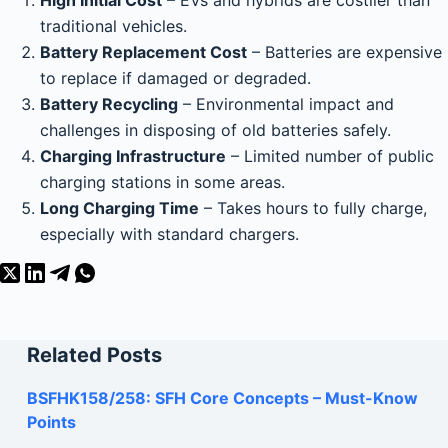
High Initial Cost
– EVs and hybrids are costlier than
traditional vehicles.
Battery Replacement Cost
– Batteries are expensive
to replace if damaged or degraded.
Battery Recycling
– Environmental impact and
challenges in disposing of old batteries safely.
Charging Infrastructure
– Limited number of public
charging stations in some areas.
Long Charging Time
– Takes hours to fully charge,
especially with standard chargers.
Related Posts
BSFHK158/258: SFH Core Concepts – Must-Know
Points