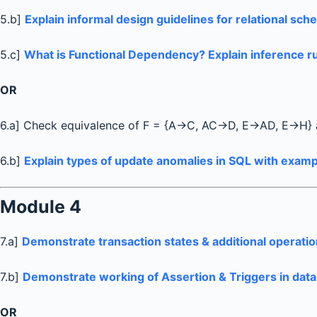
5.b]
Explain informal design guidelines for relational sc
5.c]
What is Functional Dependency? Explain inference ru
OR
6.a] Check equivalence of F = {A→C, AC→D, E→AD, E→H}
6.b]
Explain types of update anomalies in SQL with examp
Module 4
7.a]
Demonstrate transaction states & additional operatio
7.b]
Demonstrate working of Assertion & Triggers in dat
OR