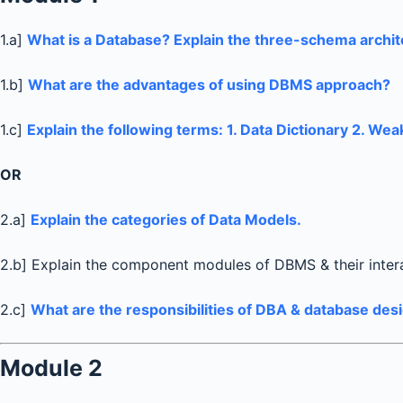
1.a]
What is a Database? Explain the three-schema archit
1.b]
What are the advantages of using DBMS approach?
1.c]
Explain the following terms: 1. Data Dictionary 2. Wea
OR
2.a]
Explain the categories of Data Models.
2.b] Explain the component modules of DBMS & their inter
2.c]
What are the responsibilities of DBA & database des
Module 2