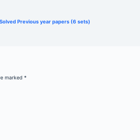
Solved Previous year papers (6 sets)
are marked
*