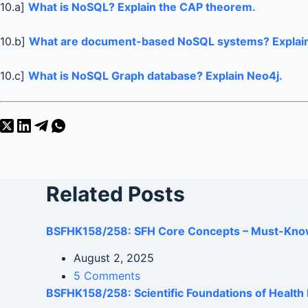
10.a]
What is NoSQL? Explain the CAP theorem.
10.b]
What are document-based NoSQL systems? Explain
10.c]
What is NoSQL Graph database? Explain Neo4j.
Related Posts
BSFHK158/258: SFH Core Concepts – Must-Kno
August 2, 2025
5 Comments
BSFHK158/258: Scientific Foundations of Healt