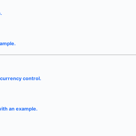
.
xample.
currency control.
ith an example.