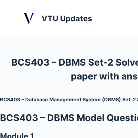
S
k
VTU Updates
i
p
t
o
c
BCS403 – DBMS Set-2 Solv
o
n
paper with an
t
e
n
BCS403 – Database Management System (DBMS) Set-2 S
t
BCS403
– DBMS
Model Questio
Module 1