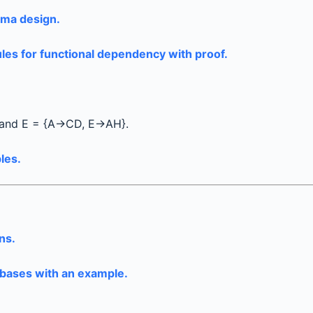
hema design.
les for functional dependency with proof.
 and E = {A→CD, E→AH}.
les.
ns.
abases with an example.