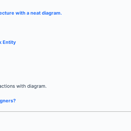
ecture with a neat diagram.
k Entity
actions with diagram.
igners?