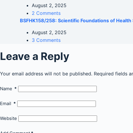
August 2, 2025
2 Comments
BSFHK158/258: Scientific Foundations of Health 
August 2, 2025
3 Comments
Leave a Reply
Your email address will not be published.
Required fields 
Name
*
Email
*
Website