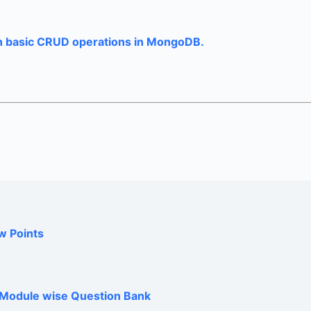
 basic CRUD operations in MongoDB.
w Points
h Module wise Question Bank