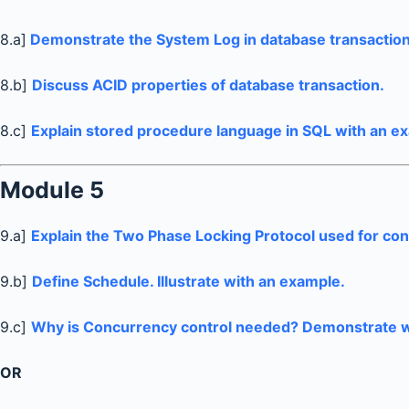
8.a]
Demonstrate the System Log in database transaction
8.b]
Discuss ACID properties of database transaction.
8.c]
Explain stored procedure language in SQL with an e
Module 5
9.a]
Explain the Two Phase Locking Protocol used for con
9.b]
Define Schedule. Illustrate with an example.
9.c]
Why is Concurrency control needed? Demonstrate w
OR