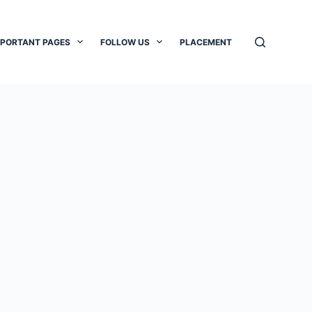
MPORTANT PAGES
FOLLOW US
PLACEMENT