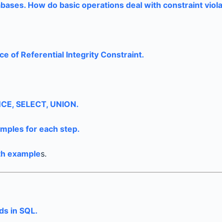
abases. How do basic operations deal with constraint viol
e of Referential Integrity Constraint.
ENCE, SELECT, UNION.
amples for each step.
ith example
s.
ds in SQL.