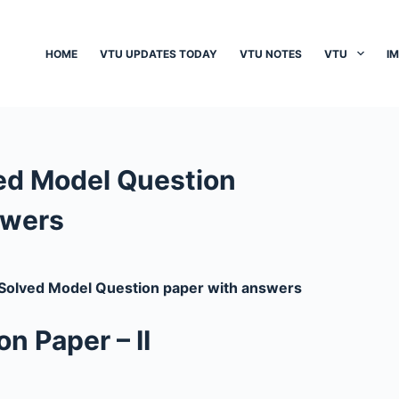
HOME
VTU UPDATES TODAY
VTU NOTES
VTU
I
ed Model Question
swers
olved Model Question paper with answers
n Paper – II