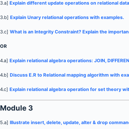
3.a]
Explain different update operations on relational dat
3.b]
Explain Unary relational operations with examples.
3.c]
What is an Integrity Constraint? Explain the importanc
OR
4.a]
Explain relational algebra operations: JOIN, DIFFER
4.b]
Discuss E.R to Relational mapping algorithm with ex
4.c]
Explain relational algebra operation for set theory w
Module 3
5.a]
Illustrate insert, delete, update, alter & drop comman