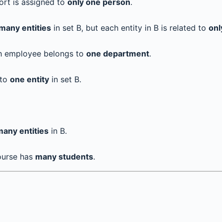
ort is assigned to
only one person
.
many entities
in set B, but each entity in B is related to
onl
ch employee belongs to
one department
.
 to
one entity
in set B.
many entities
in B.
ourse has
many students
.