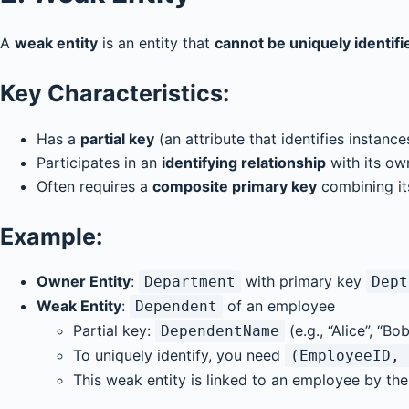
A
weak entity
is an entity that
cannot be uniquely identifi
Key Characteristics:
Has a
partial key
(an attribute that identifies instanc
Participates in an
identifying relationship
with its ow
Often requires a
composite primary key
combining it
Example:
Owner Entity
:
with primary key
Department
Dept
Weak Entity
:
of an employee
Dependent
Partial key:
(e.g., “Alice”, “Bob
DependentName
To uniquely identify, you need
(EmployeeID, 
This weak entity is linked to an employee by the