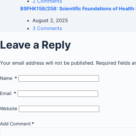
2 Comments
BSFHK158/258: Scientific Foundations of Health 
August 2, 2025
3 Comments
Leave a Reply
Your email address will not be published.
Required fields 
Name
*
Email
*
Website
Add Comment
*