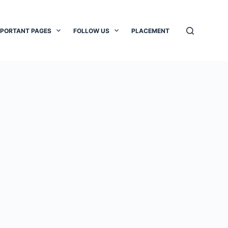
MPORTANT PAGES
FOLLOW US
PLACEMENT