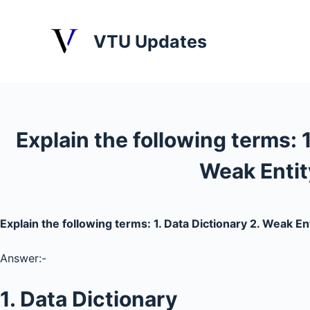
S
k
VTU Updates
i
p
t
o
c
Explain the following terms: 1
o
n
Weak Entit
t
e
n
Explain the following terms: 1. Data Dictionary 2. Weak En
t
Answer:-
1. Data Dictionary