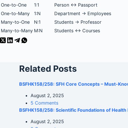
One-to-One
1:1
Person ↔ Passport
One-to-Many
1:N
Department → Employees
Many-to-One
N:1
Students → Professor
Many-to-Many
M:N
Students ↔ Courses
Related Posts
BSFHK158/258: SFH Core Concepts – Must-Kno
August 2, 2025
5 Comments
BSFHK158/258: Scientific Foundations of Healt
August 2, 2025