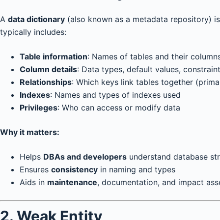
A
data dictionary
(also known as a metadata repository) is l
typically includes:
Table information
: Names of tables and their column
Column details
: Data types, default values, constrai
Relationships
: Which keys link tables together (prima
Indexes
: Names and types of indexes used
Privileges
: Who can access or modify data
Why it matters:
Helps
DBAs and developers
understand database str
Ensures
consistency
in naming and types
Aids in
maintenance
, documentation, and impact as
2. Weak Entity