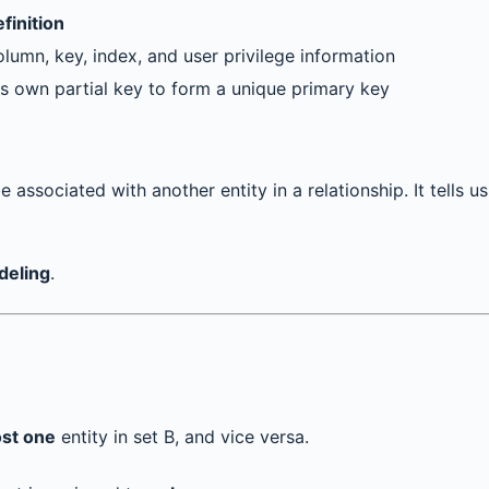
finition
lumn, key, index, and user privilege information
its own partial key to form a unique primary key
 associated with another entity in a relationship. It tells u
deling
.
ost one
entity in set B, and vice versa.