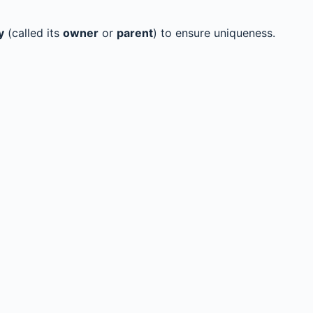
y
(called its
owner
or
parent
) to ensure uniqueness.