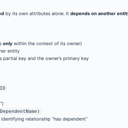
ed
by its own attributes alone. It
depends on another entit
es
only
within the context of its owner)
ner entity
s partial key and the owner’s primary key
ID
”)
DependentName)
 identifying relationship “has dependent”