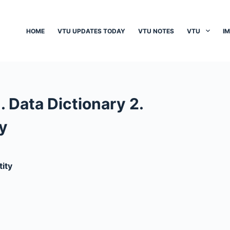
HOME
VTU UPDATES TODAY
VTU NOTES
VTU
I
. Data Dictionary 2.
y
tity