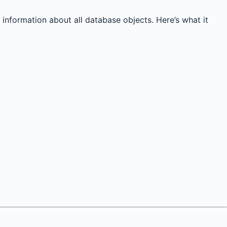
 information about all database objects. Here’s what it