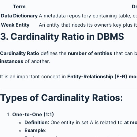
Term
De
Data Dictionary
A metadata repository containing table, co
Weak Entity
An entity that needs its owner’s key plus 
3.
Cardinality Ratio in DBMS
Cardinality Ratio
defines the
number of entities
that can be
instances
of another.
It is an important concept in
Entity-Relationship (E-R) mo
Types of Cardinality Ratios:
One-to-One (1:1)
Definition
: One entity in set A is related to
at m
Example
: