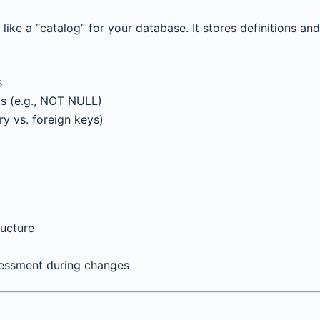
ike a “catalog” for your database. It stores definitions and
s
nts (e.g., NOT NULL)
ry vs. foreign keys)
ucture
sessment during changes