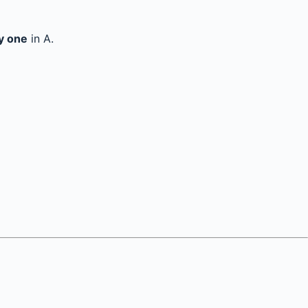
y one
in A.