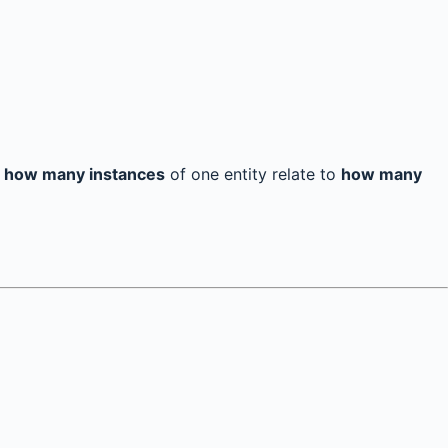
s
how many instances
of one entity relate to
how many