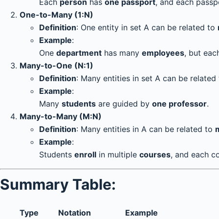
Each
person
has
one passport
, and each passp
One-to-Many (1:N)
Definition
: One entity in set A can be related to
Example
:
One
department
has many
employees
, but ea
Many-to-One (N:1)
Definition
: Many entities in set A can be related
Example
:
Many
students
are guided by
one professor
.
Many-to-Many (M:N)
Definition
: Many entities in A can be related to
Example
:
Students
enroll
in multiple
courses
, and each c
Summary Table:
Type
Notation
Example