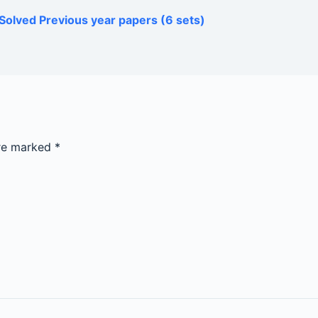
Solved Previous year papers (6 sets)
are marked
*