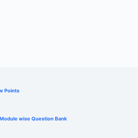
w Points
h Module wise Question Bank