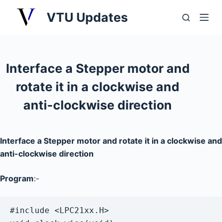
S
VTU Updates
k
i
p
t
Interface a Stepper motor and
o
rotate it in a clockwise and
c
o
anti-clockwise direction
n
t
e
Interface a Stepper motor and rotate it in a clockwise and
n
anti-clockwise direction
t
Program
:-
#include <LPC21xx.H>
