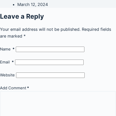
March 12, 2024
Leave a Reply
Your email address will not be published.
Required fields
are marked
*
Name
*
Email
*
Website
Add Comment
*