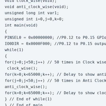
void clock_wise(void);

void anti_clock_wise(void);

unsigned long int var1;

unsigned int i=0,j=0,k=0;

int main(void)

{

PINSEL0 = 0x00000000; //P0.12 to P0.15 GPIo
IO0DIR = 0x0000F000; //P0.12 to P0.15 outpu
while(1)

{

for(j=0;j<50;j++) // 50 times in Clock wise
 clock_wise();

for(k=0;k<65000;k++); // Delay to show anti
for(j=0;j<50;j++) // 50 times in Anti Clock
anti_clock_wise();

for(k=0;k<65000;k++); // Delay to show cloc
} // End of while(1)

} // End of main
