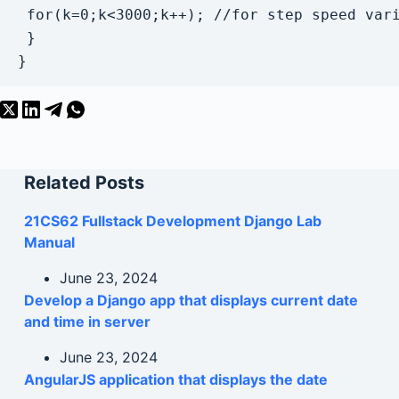
 for(k=0;k<3000;k++); //for step speed vari
 }

Related Posts
21CS62 Fullstack Development Django Lab
Manual
June 23, 2024
Develop a Django app that displays current date
and time in server
June 23, 2024
AngularJS application that displays the date