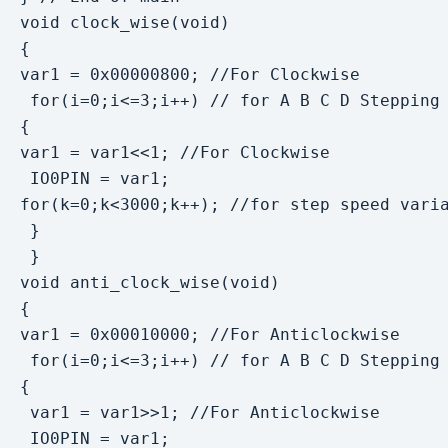
void clock_wise(void)

{

var1 = 0x00000800; //For Clockwise

 for(i=0;i<=3;i++) // for A B C D Stepping

{

var1 = var1<<1; //For Clockwise

 IO0PIN = var1;

for(k=0;k<3000;k++); //for step speed varia
 }

 }

void anti_clock_wise(void)

{

var1 = 0x00010000; //For Anticlockwise

 for(i=0;i<=3;i++) // for A B C D Stepping

{

 var1 = var1>>1; //For Anticlockwise

 IO0PIN = var1;
