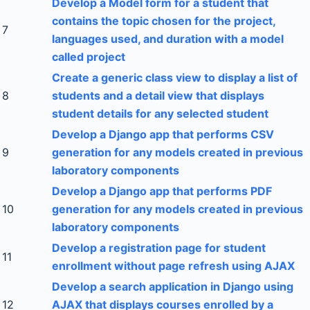
Develop a Model form for a student that
contains the topic chosen for the project,
7
languages used, and duration with a model
called project
Create a generic class view to display a list of
8
students and a detail view that displays
student details for any selected student
Develop a Django app that performs CSV
9
generation for any models created in previous
laboratory components
Develop a Django app that performs PDF
10
generation for any models created in previous
laboratory components
Develop a registration page for student
11
enrollment without page refresh using AJAX
Develop a search application in Django using
12
AJAX that displays courses enrolled by a