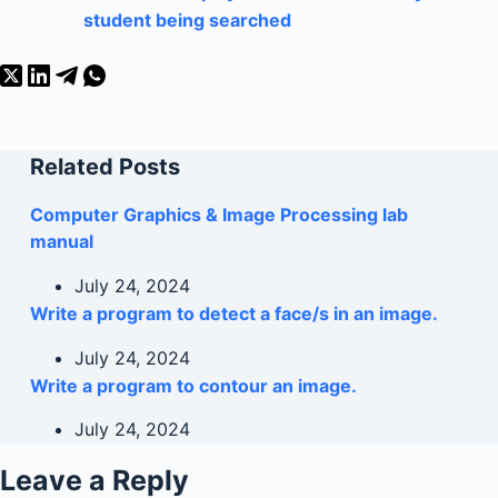
student being searched
Related Posts
Computer Graphics & Image Processing lab
manual
July 24, 2024
Write a program to detect a face/s in an image.
July 24, 2024
Write a program to contour an image.
July 24, 2024
Leave a Reply