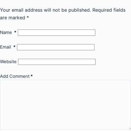
Your email address will not be published.
Required fields
are marked
*
Name
*
Email
*
Website
Add Comment
*