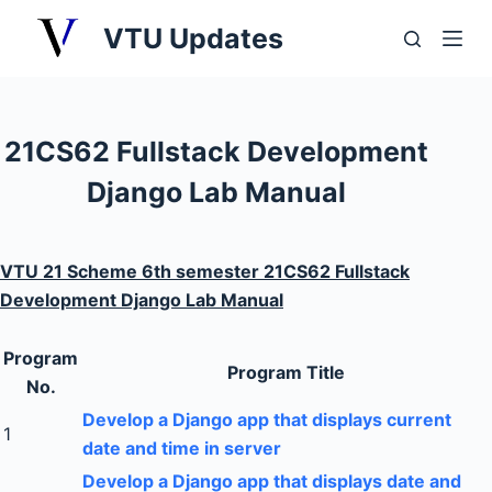
S
VTU Updates
k
i
p
t
21CS62 Fullstack Development
o
Django Lab Manual
c
o
n
VTU 21 Scheme 6th semester 21CS62 Fullstack
t
Development Django Lab Manual
e
n
Program
t
Program Title
No.
Develop a Django app that displays current
1
date and time in server
Develop a Django app that displays date and