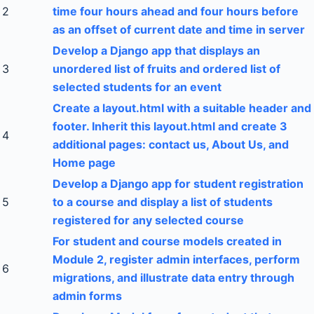
2
time four hours ahead and four hours before
as an offset of current date and time in server
Develop a Django app that displays an
3
unordered list of fruits and ordered list of
selected students for an event
Create a layout.html with a suitable header and
footer. Inherit this layout.html and create 3
4
additional pages: contact us, About Us, and
Home page
Develop a Django app for student registration
5
to a course and display a list of students
registered for any selected course
For student and course models created in
Module 2, register admin interfaces, perform
6
migrations, and illustrate data entry through
admin forms