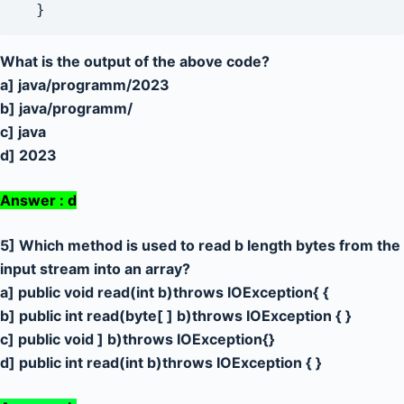
  }
What is the output of the above code?
a] java/programm/2023
b] java/programm/
c] java
d] 2023
Answer : d
5] Which method is used to read b length bytes from the
input stream into an array?
a] public void read(int b)throws IOException{ {
b] public int read(byte[ ] b)throws IOException { }
c] public void ] b)throws IOException{}
d] public int read(int b)throws IOException { }