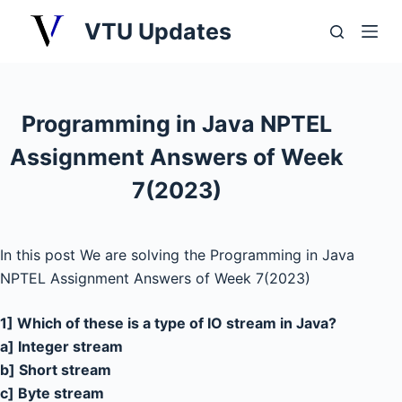
S
VTU Updates
k
i
p
t
Programming in Java NPTEL
o
Assignment Answers of Week
c
o
7(2023)
n
t
e
In this post We are solving the Programming in Java
n
NPTEL Assignment Answers of Week 7(2023)
t
1] Which of these is a type of IO stream in Java?
a] Integer stream
b] Short stream
c] Byte stream