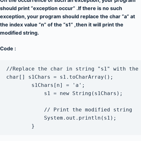
On the occurrence of such an exception, your program
should print “exception occur” .If there is no such
exception, your program should replace the char “a” at
the index value “n” of the “s1” ,then it will print the
modified string.
Code :
//Replace the char in string "s1" with the 
char[] s1Chars = s1.toCharArray();

        s1Chars[n] = 'a';

            s1 = new String(s1Chars);

            // Print the modified string

            System.out.println(s1);

        } 