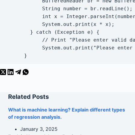
            BufferedReader br = new Buffere
            String number = br.readLine();

            int x = Integer.parseInt(number
            System.out.print(x * x);

        } catch (Exception e) {

            // Print "Please enter valid da
            System.out.print("Please enter 
      }
Related Posts
What is machine learning? Explain different types
of regression analysis.
January 3, 2025