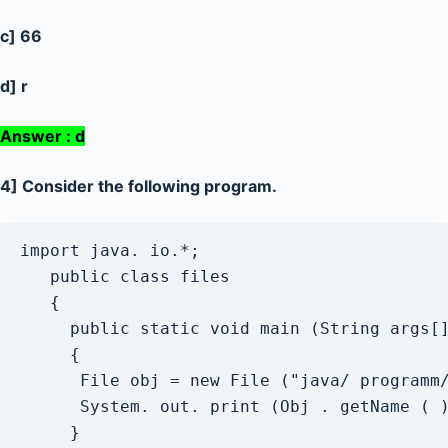
c] 66
d] r
Answer : d
4] Consider the following program.
import java. io.*;

   public class files

   {

     public static void main (String args[]
     {

      File obj = new File ("java/ programm/
      System. out. print (Obj . getName ( )
     }
