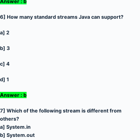
Answer : b
6] How many standard streams Java can support?
a] 2
b] 3
c] 4
d] 1
Answer : b
7] Which of the following stream is different from
others?
a] System.in
b] System.out