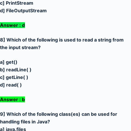
c] PrintStream
d] FileOutputStream
Answer : d
8] Which of the following is used to read a string from
the input stream?
a] get()
b] readLine( )
c] getLine( )
d] read( )
Answer : b
9] Which of the following class(es) can be used for
handling files in Java?
a] java.files