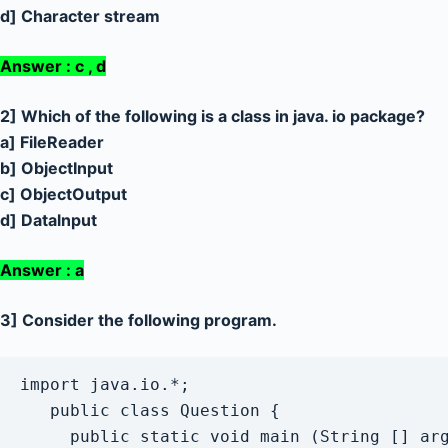
d] Character stream
Answer : c , d
2] Which of the following is a class in java. io package?
a] FileReader
b] ObjectInput
c] ObjectOutput
d] Datalnput
Answer : a
3] Consider the following program.
import java.io.*;

   public class Question {

     public static void main (String [] arg