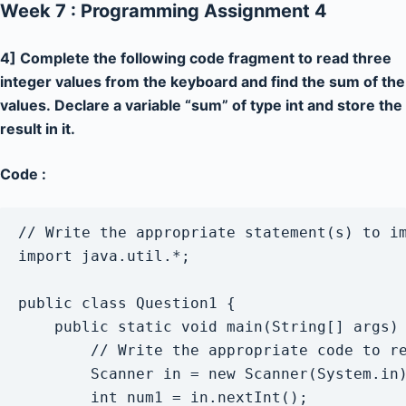
Week 7 : Programming Assignment 4
4] Complete the following code fragment to read three
integer values from the keyboard and find the sum of the
values. Declare a variable “sum” of type int and store the
result in it.
Code :
// Write the appropriate statement(s) to im
import java.util.*;

public class Question1 { 

    public static void main(String[] args) 
        // Write the appropriate code to re
        Scanner in = new Scanner(System.in)
        int num1 = in.nextInt();
