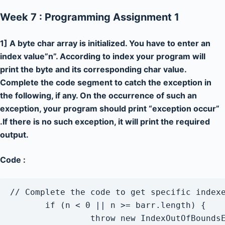
Week 7 : Programming Assignment 1
1] A byte char array is initialized. You have to enter an
index value”n”. According to index your program will
print the byte and its corresponding char value.
Complete the code segment to catch the exception in
the following, if any. On the occurrence of such an
exception, your program should print “exception occur”
.If there is no such exception, it will print the required
output.
Code :
// Complete the code to get specific indexe
       if (n < 0 || n >= barr.length) {

                throw new IndexOutOfBoundsE