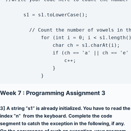
      s1 = s1.toLowerCase();

        // Count the number of vowels in th
            for (int i = 0; i < s1.length()
                char ch = s1.charAt(i);

                if (ch == 'a' || ch == 'e' 
                    c++;

                }

            }
Week 7 : Programming Assignment 3
3] A string “s1” is already initialized. You have to read the
index “n” from the keyboard. Complete the code
segment to catch the exception in the following, if any.