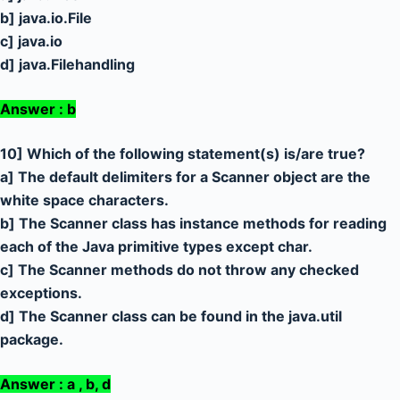
b] java.io.File
c] java.io
d] java.Filehandling
Answer : b
10] Which of the following statement(s) is/are true?
a] The default delimiters for a Scanner object are the
white space characters.
b] The Scanner class has instance methods for reading
each of the Java primitive types except char.
c] The Scanner methods do not throw any checked
exceptions.
d] The Scanner class can be found in the java.util
package.
Answer : a , b, d