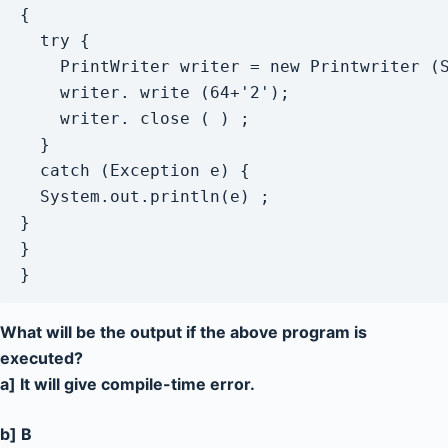
{

  try {

    PrintWriter writer = new Printwriter (S
    writer. write (64+'2');

    writer. close ( ) ;

  }

  catch (Exception e) {

  System.out.println(e) ;

}

}

}
What will be the output if the above program is
executed?
a] It will give compile-time error.
b] B