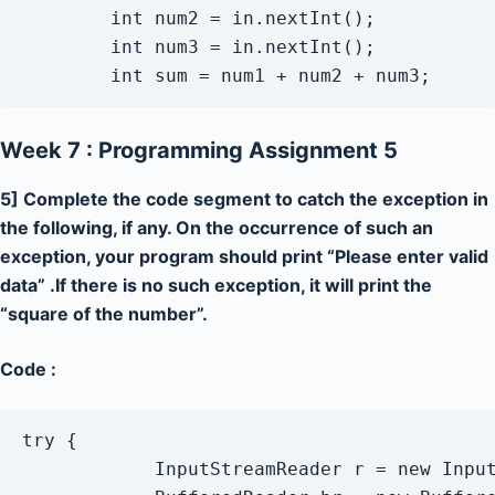
        int num2 = in.nextInt();

        int num3 = in.nextInt();

        int sum = num1 + num2 + num3;
Week 7 : Programming Assignment 5
5] Complete the code segment to catch the exception in
the following, if any. On the occurrence of such an
exception, your program should print “Please enter valid
data” .If there is no such exception, it will print the
“square of the number”.
Code :
try {

            InputStreamReader r = new Input