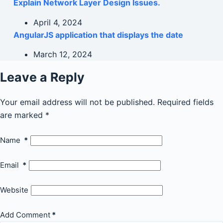
Explain Network Layer Design Issues.
April 4, 2024
AngularJS application that displays the date
March 12, 2024
Leave a Reply
Your email address will not be published.
Required fields
are marked
*
Name
*
Email
*
Website
Add Comment
*