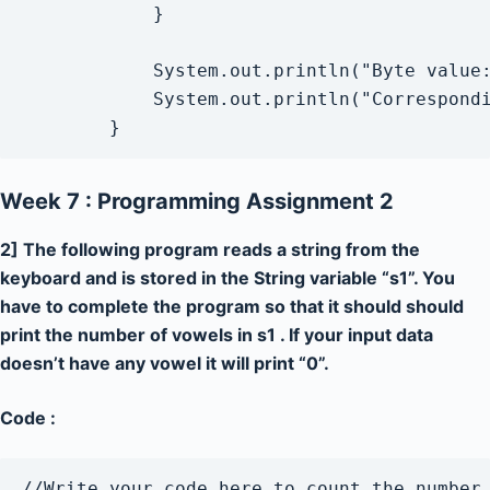
            }

            System.out.println("Byte value:
            System.out.println("Correspondi
Week 7 : Programming Assignment 2
2] The following program reads a string from the
keyboard and is stored in the String variable “s1”. You
have to complete the program so that it should should
print the number of vowels in s1 . If your input data
doesn’t have any vowel it will print “0”.
Code :
//Write your code here to count the number 