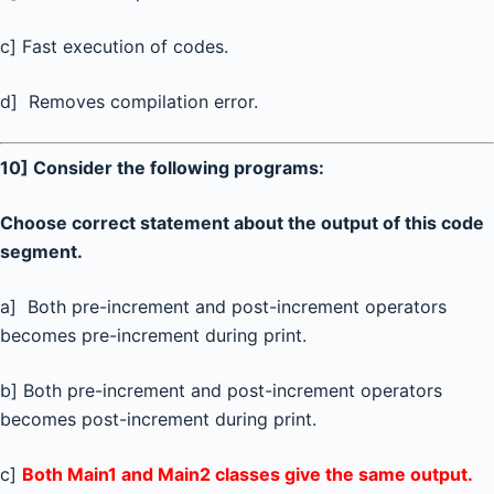
c] Fast execution of codes.
d] Removes compilation error.
10] Consider the following programs:
Choose correct statement about the output of this code
segment.
a] Both pre-increment and post-increment operators
becomes pre-increment during print.
b] Both pre-increment and post-increment operators
becomes post-increment during print.
c]
Both Main1 and Main2 classes give the same output.