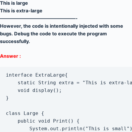
This is large
This is extra-large
————————————————-
However, the code is intentionally injected with some
bugs. Debug the code to execute the program
successfully.
Answer :
interface ExtraLarge{

	static String extra = "This is extra-large";

	void display();

}

class Large {

    public void Print() {

        System.out.println("This is small")