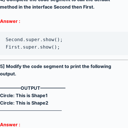
method in the interface Second then First.
Answer :
Second.super.show();

First.super.show();
5] Modify the code segment to print the following
output.
————–OUTPUT—————–
Circle: This is Shape1
Circle: This is Shape2
—————————————–
Answer :