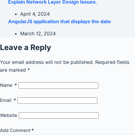
Explain Network Layer Design Issues.
April 4, 2024
AngularJS application that displays the date
March 12, 2024
Leave a Reply
Your email address will not be published.
Required fields
are marked
*
Name
*
Email
*
Website
Add Comment
*