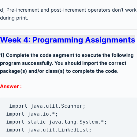
d] Pre-increment and post-increment operators don’t work
during print.
Week 4: Programming Assignments
1] Complete the code segment to execute the following
program successfully. You should import the correct
package(s) and/or class(s) to complete the code.
Answer :
 import java.util.Scanner;

import java.io.*;

import static java.lang.System.*;
