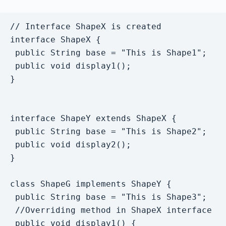
// Interface ShapeX is created

interface ShapeX {

 public String base = "This is Shape1";

 public void display1();

}

interface ShapeY extends ShapeX {

 public String base = "This is Shape2";

 public void display2();

}

class ShapeG implements ShapeY {

 public String base = "This is Shape3";

 //Overriding method in ShapeX interface

 public void display1() {
