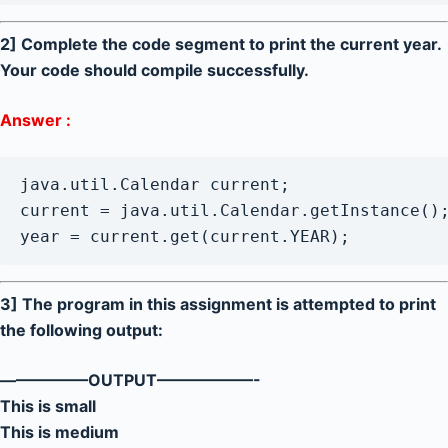
2] Complete the code segment to print the current year.
Your code should compile successfully.
Answer :
java.util.Calendar current;

current = java.util.Calendar.getInstance();
year = current.get(current.YEAR);
3] The program in this assignment is attempted to print
the following output:
—————–OUTPUT——————-
This is small
This is medium