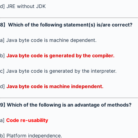
d] JRE without JDK
8] Which of the following statement(s) is/are correct?
a] Java byte code is machine dependent.
b]
Java byte code is generated by the compiler.
c] Java byte code is generated by the interpreter.
d]
Java byte code is machine independent.
9] Which of the following is an advantage of methods?
a]
Code re-usability
b] Platform independence.