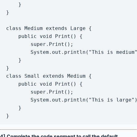
    }

}

class Medium extends Large {

    public void Print() {

    	super.Print();  

        System.out.println("This is medium"
    }

}

class Small extends Medium {

    public void Print() {

        super.Print();  

        System.out.println("This is large")
    }

}
4] Complete the code segment to call the default