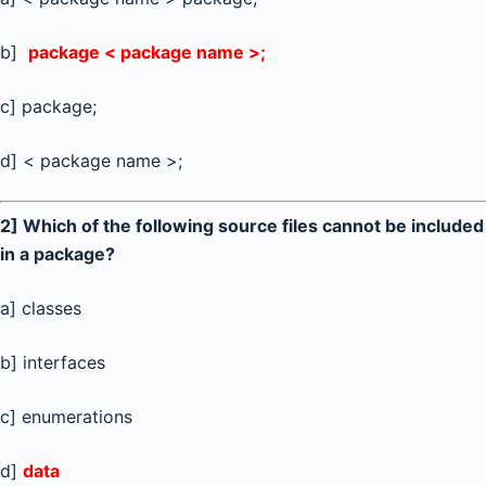
b]
package < package name >;
c] package;
d] < package name >;
2] Which of the following source files cannot be included
in a package?
a] classes
b] interfaces
c] enumerations
d]
data