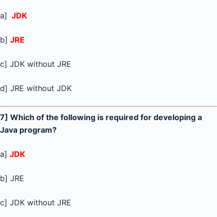
a]
JDK
b]
JRE
c] JDK without JRE
d] JRE without JDK
7] Which of the following is required for developing a
Java program?
a]
JDK
b] JRE
c] JDK without JRE