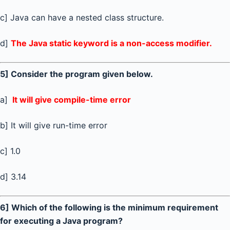
c] Java can have a nested class structure.
d]
The Java static keyword is a non-access modifier.
5] Consider the program given below.
a]
It will give compile-time error
b] It will give run-time error
c] 1.0
d] 3.14
6] Which of the following is the minimum requirement
for executing a Java program?