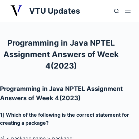
S
VTU Updates
k
i
p
t
Programming in Java NPTEL
o
Assignment Answers of Week
c
o
4(2023)
n
t
e
Programming in Java NPTEL Assignment
n
Answers of Week 4(2023)
t
1
]
Which of the following is the correct statement for
creating a package?
a] < package name > package;