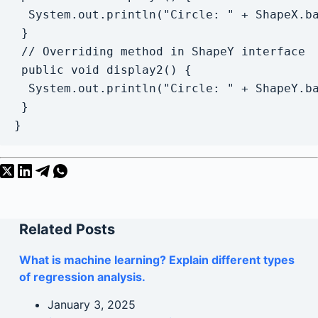
  System.out.println("Circle: " + ShapeX.ba
 }

 // Overriding method in ShapeY interface

 public void display2() {

  System.out.println("Circle: " + ShapeY.ba
 }

}
Related Posts
What is machine learning? Explain different types
of regression analysis.
January 3, 2025