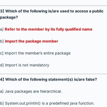
3] Which of the following is/are used to access a public
package?
a]
Refer to the member by its fully qualified name
b]
Import the package member
c] Import the member’s entire package
d] Import is not mandatory
4] Which of the following statement(s) is/are false?
a] Java packages are hierarchical.
b] System.out.println() is a predefined java function.