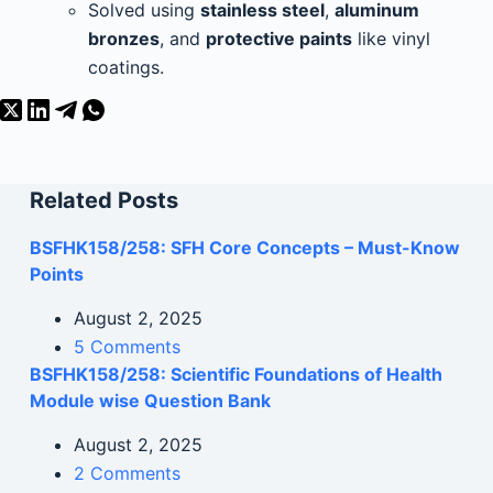
Solved using
stainless steel
,
aluminum
bronzes
, and
protective paints
like vinyl
coatings.
Related Posts
BSFHK158/258: SFH Core Concepts – Must-Know
Points
August 2, 2025
5 Comments
BSFHK158/258: Scientific Foundations of Health
Module wise Question Bank
August 2, 2025
2 Comments