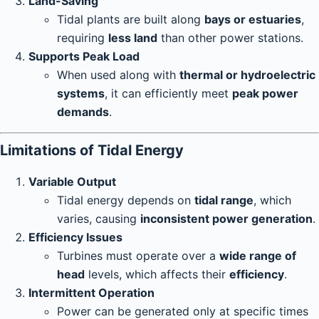
Land-Saving
Tidal plants are built along
bays or estuaries
,
requiring
less land
than other power stations.
Supports Peak Load
When used along with
thermal or hydroelectric
systems
, it can efficiently meet
peak power
demands
.
Limitations of Tidal Energy
Variable Output
Tidal energy depends on
tidal range
, which
varies, causing
inconsistent power generation
.
Efficiency Issues
Turbines must operate over a
wide range of
head
levels, which affects their
efficiency
.
Intermittent Operation
Power can be generated only at specific times