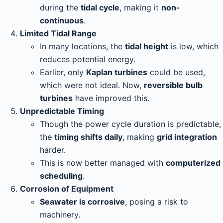
during the
tidal cycle
, making it
non-
continuous
.
Limited Tidal Range
In many locations, the
tidal height
is low, which
reduces potential energy.
Earlier, only
Kaplan turbines
could be used,
which were not ideal. Now,
reversible bulb
turbines
have improved this.
Unpredictable Timing
Though the power cycle duration is predictable,
the
timing shifts daily
, making
grid integration
harder.
This is now better managed with
computerized
scheduling
.
Corrosion of Equipment
Seawater is corrosive
, posing a risk to
machinery.