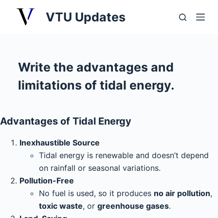
S
VTU Updates
k
i
p
t
Write the advantages and
o
limitations of tidal energy.
c
o
n
Advantages of Tidal Energy
t
e
Inexhaustible Source
n
Tidal energy is renewable and doesn’t depend
t
on rainfall or seasonal variations.
Pollution-Free
No fuel is used, so it produces
no air pollution
,
toxic waste
, or
greenhouse gases
.