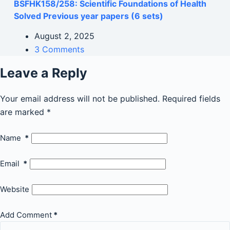
BSFHK158/258: Scientific Foundations of Health
Solved Previous year papers (6 sets)
August 2, 2025
3 Comments
Leave a Reply
Your email address will not be published.
Required fields
are marked
*
Name
*
Email
*
Website
Add Comment
*