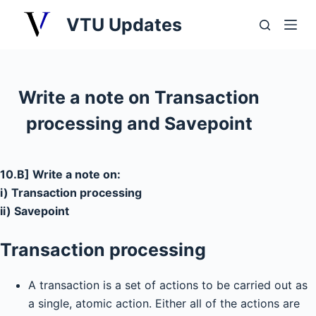
S
VTU Updates
k
i
p
t
Write a note on Transaction
o
processing and Savepoint
c
o
n
10.B] Write a note on:
t
i) Transaction processing
e
ii) Savepoint
n
t
Transaction processing
A transaction is a set of actions to be carried out as
a single, atomic action. Either all of the actions are