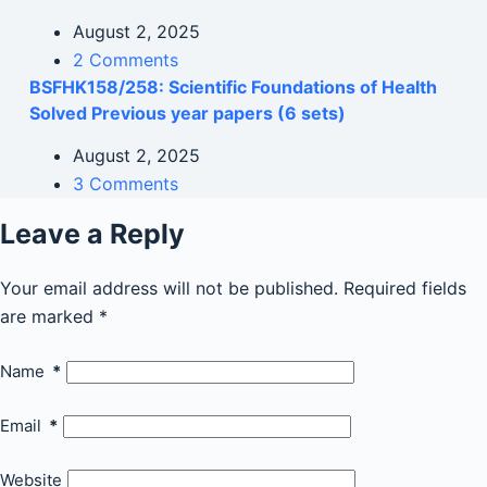
August 2, 2025
2 Comments
BSFHK158/258: Scientific Foundations of Health
Solved Previous year papers (6 sets)
August 2, 2025
3 Comments
Leave a Reply
Your email address will not be published.
Required fields
are marked
*
Name
*
Email
*
Website