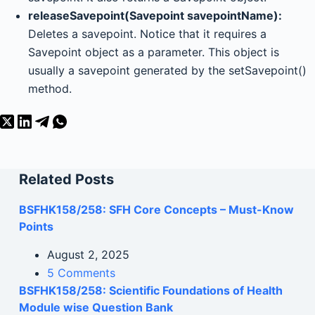
releaseSavepoint(Savepoint savepointName):
Deletes a savepoint. Notice that it requires a
Savepoint object as a parameter. This object is
usually a savepoint generated by the setSavepoint()
method.
Related Posts
BSFHK158/258: SFH Core Concepts – Must-Know
Points
August 2, 2025
5 Comments
BSFHK158/258: Scientific Foundations of Health
Module wise Question Bank