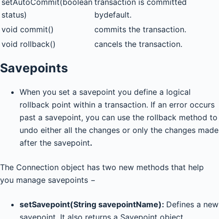
setAutoCommit(boolean
transaction is committed
status)
bydefault.
void commit()
commits the transaction.
void rollback()
cancels the transaction.
Savepoints
When you set a savepoint you define a logical
rollback point within a transaction. If an error occurs
past a savepoint, you can use the rollback method to
undo either all the changes or only the changes made
after the savepoint
.
The Connection object has two new methods that help
you manage savepoints −
setSavepoint(String savepointName):
Defines a new
savepoint. It also returns a Savepoint object.