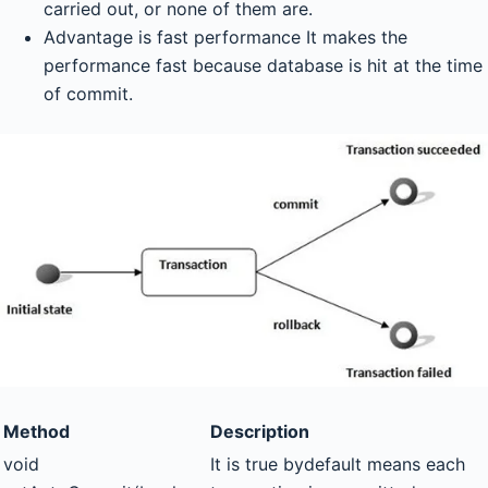
carried out, or none of them are.
Advantage is fast performance It makes the
performance fast because database is hit at the time
of commit.
Method
Description
void
It is true bydefault means each