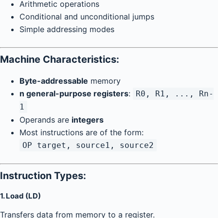
Arithmetic operations
Conditional and unconditional jumps
Simple addressing modes
Machine Characteristics:
Byte-addressable
memory
n general-purpose registers
:
R0, R1, ..., Rn-
1
Operands are
integers
Most instructions are of the form:
OP target, source1, source2
Instruction Types:
1.
Load (LD)
Transfers data from memory to a register.