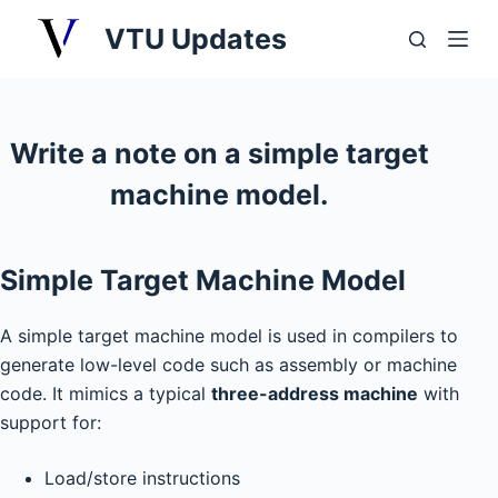
S
VTU Updates
k
i
p
t
Write a note on a simple target
o
machine model.
c
o
n
Simple Target Machine Model
t
e
A simple target machine model is used in compilers to
n
generate low-level code such as assembly or machine
t
code. It mimics a typical
three-address machine
with
support for:
Load/store instructions