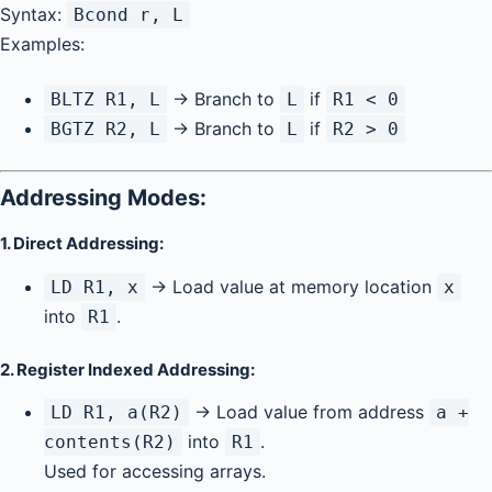
Syntax:
Bcond r, L
Examples:
→ Branch to
if
BLTZ R1, L
L
R1 < 0
→ Branch to
if
BGTZ R2, L
L
R2 > 0
Addressing Modes:
1.
Direct Addressing:
→ Load value at memory location
LD R1, x
x
into
.
R1
2.
Register Indexed Addressing:
→ Load value from address
LD R1, a(R2)
a +
into
.
contents(R2)
R1
Used for accessing arrays.