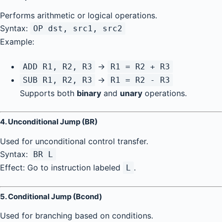
Performs arithmetic or logical operations.
Syntax:
OP dst, src1, src2
Example:
→
ADD R1, R2, R3
R1 = R2 + R3
→
SUB R1, R2, R3
R1 = R2 - R3
Supports both
binary
and
unary
operations.
4.
Unconditional Jump (BR)
Used for unconditional control transfer.
Syntax:
BR L
Effect: Go to instruction labeled
.
L
5.
Conditional Jump (Bcond)
Used for branching based on conditions.