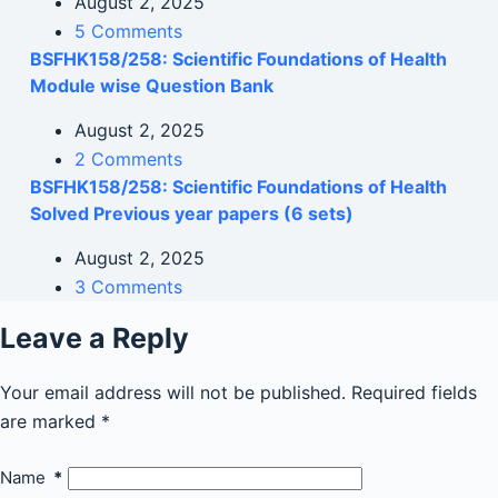
August 2, 2025
5 Comments
BSFHK158/258: Scientific Foundations of Health
Module wise Question Bank
August 2, 2025
2 Comments
BSFHK158/258: Scientific Foundations of Health
Solved Previous year papers (6 sets)
August 2, 2025
3 Comments
Leave a Reply
Your email address will not be published.
Required fields
are marked
*
Name
*