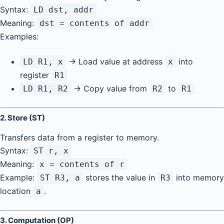
Syntax:
LD dst, addr
Meaning:
dst = contents of addr
Examples:
→ Load value at address
into
LD R1, x
x
register
R1
→ Copy value from
to
LD R1, R2
R2
R1
2.
Store (ST)
Transfers data from a register to memory.
Syntax:
ST r, x
Meaning:
x = contents of r
Example:
stores the value in
into memory
ST R3, a
R3
location
.
a
3.
Computation (OP)