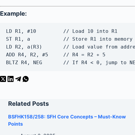
Example:
LD R1, #10         // Load 10 into R1
ST R1, a           // Store R1 into memory
LD R2, a(R3)       // Load value from addr
ADD R4, R2, #5     // R4 = R2 + 5
BLTZ R4, NEG       // If R4 < 0, jump to N
Related Posts
BSFHK158/258: SFH Core Concepts – Must-Know
Points