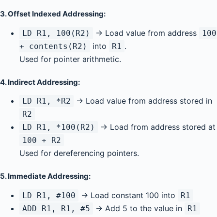
3.
Offset Indexed Addressing:
→ Load value from address
LD R1, 100(R2)
100
into
.
+ contents(R2)
R1
Used for pointer arithmetic.
4.
Indirect Addressing:
→ Load value from address stored in
LD R1, *R2
R2
→ Load from address stored at
LD R1, *100(R2)
100 + R2
Used for dereferencing pointers.
5.
Immediate Addressing:
→ Load constant 100 into
LD R1, #100
R1
→ Add 5 to the value in
ADD R1, R1, #5
R1