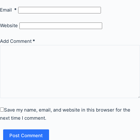
Email
*
Website
Add Comment
*
Save my name, email, and website in this browser for the
next time I comment.
Post Comment