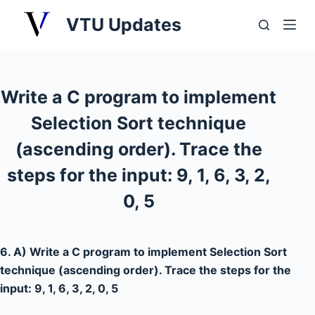
S
VTU Updates
k
i
p
t
Write a C program to implement
o
Selection Sort technique
c
o
(ascending order). Trace the
n
steps for the input: 9, 1, 6, 3, 2,
t
0, 5
e
n
t
6. A) Write a C program to implement Selection Sort
technique (ascending order). Trace the steps for the
input: 9, 1, 6, 3, 2, 0, 5