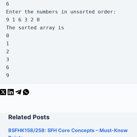
6

Enter the numbers in unsorted order:

9 1 6 3 2 0

The sorted array is

0

1

2

3

6

9
Related Posts
BSFHK158/258: SFH Core Concepts – Must-Know