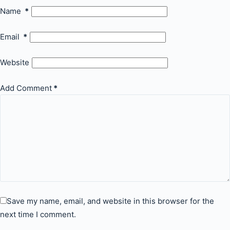
Name
*
Email
*
Website
Add Comment
*
Save my name, email, and website in this browser for the
next time I comment.