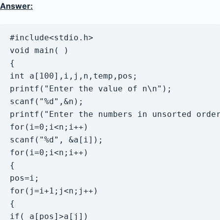
Answer:
#include<stdio.h>

void main( )

{

int a[100],i,j,n,temp,pos; 

printf("Enter the value of n\n");

scanf("%d",&n);

printf("Enter the numbers in unsorted order
for(i=0;i<n;i++)

scanf("%d", &a[i]); 

for(i=0;i<n;i++)

{

pos=i; 

for(j=i+1;j<n;j++)

{

if( a[pos]>a[j]) 
