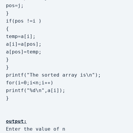
pos=j;

}

if(pos !=i )

{

temp=a[i]; 

a[i]=a[pos];

a[pos]=temp;

}

}

printf("The sorted array is\n"); 

for(i=0;i<n;i++)

printf("%d\n",a[i]);

}

output:
Enter the value of n
