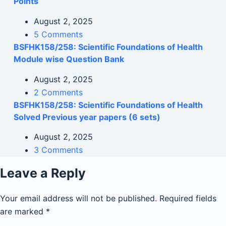
Points
August 2, 2025
5 Comments
BSFHK158/258: Scientific Foundations of Health
Module wise Question Bank
August 2, 2025
2 Comments
BSFHK158/258: Scientific Foundations of Health
Solved Previous year papers (6 sets)
August 2, 2025
3 Comments
Leave a Reply
Your email address will not be published.
Required fields
are marked
*