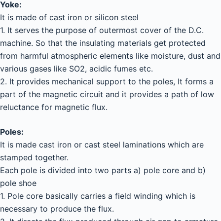
Yoke:
It is made of cast iron or silicon steel
1. It serves the purpose of outermost cover of the D.C.
machine. So that the insulating materials get protected
from harmful atmospheric elements like moisture, dust and
various gases like SO2, acidic fumes etc.
2. It provides mechanical support to the poles, It forms a
part of the magnetic circuit and it provides a path of low
reluctance for magnetic flux.
Poles:
It is made cast iron or cast steel laminations which are
stamped together.
Each pole is divided into two parts a) pole core and b)
pole shoe
1. Pole core basically carries a field winding which is
necessary to produce the flux.