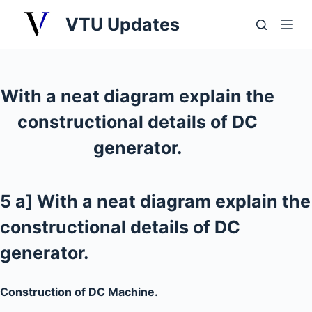
S
VTU Updates
k
i
p
t
With a neat diagram explain the
o
constructional details of DC
c
o
generator.
n
t
e
5 a] With a neat diagram explain the
n
constructional details of DC
t
generator.
Construction of DC Machine.