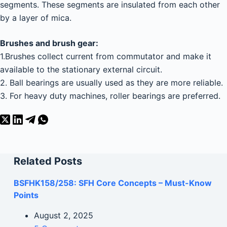
segments. These segments are insulated from each other
by a layer of mica.
Brushes and brush gear:
1.Brushes collect current from commutator and make it
available to the stationary external circuit.
2. Ball bearings are usually used as they are more reliable.
3. For heavy duty machines, roller bearings are preferred.
Related Posts
BSFHK158/258: SFH Core Concepts – Must-Know
Points
August 2, 2025