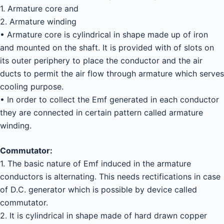
1. Armature core and
2. Armature winding
• Armature core is cylindrical in shape made up of iron
and mounted on the shaft. It is provided with of slots on
its outer periphery to place the conductor and the air
ducts to permit the air flow through armature which serves
cooling purpose.
• In order to collect the Emf generated in each conductor
they are connected in certain pattern called armature
winding.
Commutator:
1. The basic nature of Emf induced in the armature
conductors is alternating. This needs rectifications in case
of D.C. generator which is possible by device called
commutator.
2. It is cylindrical in shape made of hard drawn copper