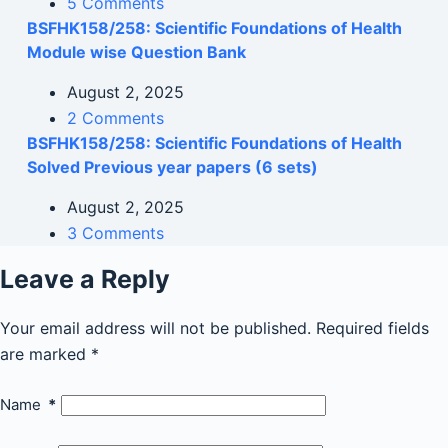
5 Comments
BSFHK158/258: Scientific Foundations of Health
Module wise Question Bank
August 2, 2025
2 Comments
BSFHK158/258: Scientific Foundations of Health
Solved Previous year papers (6 sets)
August 2, 2025
3 Comments
Leave a Reply
Your email address will not be published.
Required fields
are marked
*
Name
*