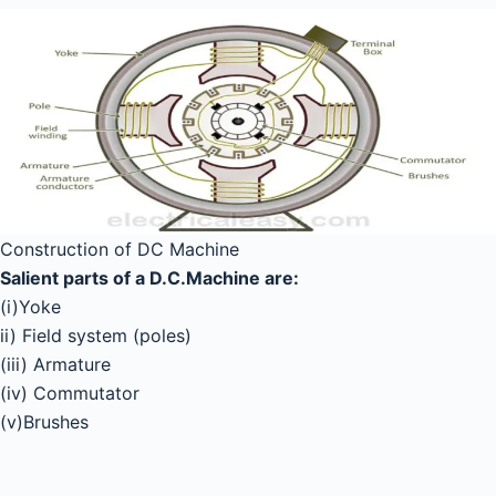
Construction of DC Machine
Salient parts of a D.C.Machine are:
(i)Yoke
ii) Field system (poles)
(iii) Armature
(iv) Commutator
(v)Brushes