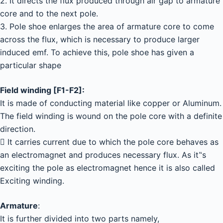
2. It directs the flux produced through air gap to armature
core and to the next pole.
3. Pole shoe enlarges the area of armature core to come
across the flux, which is necessary to produce larger
induced emf. To achieve this, pole shoe has given a
particular shape
Field winding [F1-F2]:
It is made of conducting material like copper or Aluminum.
The field winding is wound on the pole core with a definite
direction.
 It carries current due to which the pole core behaves as
an electromagnet and produces necessary flux. As it‟s
exciting the pole as electromagnet hence it is also called
Exciting winding.
Armature
:
It is further divided into two parts namely,