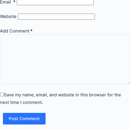
Email
*
Website
Add Comment
*
Save my name, email, and website in this browser for the
next time I comment.
Post Comment