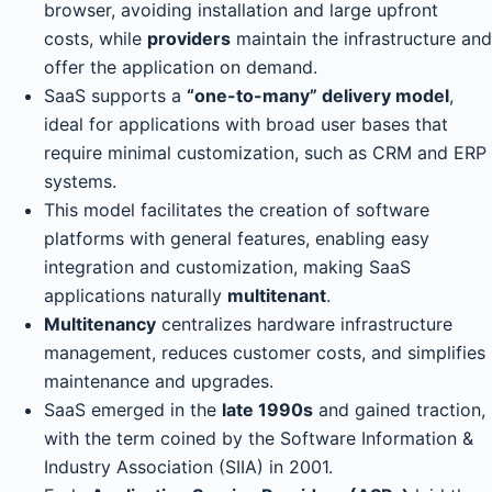
browser, avoiding installation and large upfront
costs, while
providers
maintain the infrastructure and
offer the application on demand.
SaaS supports a
“one-to-many” delivery model
,
ideal for applications with broad user bases that
require minimal customization, such as CRM and ERP
systems.
This model facilitates the creation of software
platforms with general features, enabling easy
integration and customization, making SaaS
applications naturally
multitenant
.
Multitenancy
centralizes hardware infrastructure
management, reduces customer costs, and simplifies
maintenance and upgrades.
SaaS emerged in the
late 1990s
and gained traction,
with the term coined by the Software Information &
Industry Association (SIIA) in 2001.