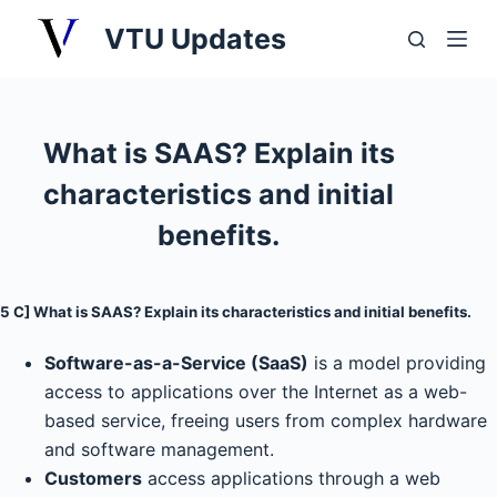
S
VTU Updates
k
i
p
t
What is SAAS? Explain its
o
characteristics and initial
c
o
benefits.
n
t
5 C] What is SAAS? Explain its characteristics and initial benefits.
e
n
Software-as-a-Service (SaaS)
is a model providing
t
access to applications over the Internet as a web-
based service, freeing users from complex hardware
and software management.
Customers
access applications through a web