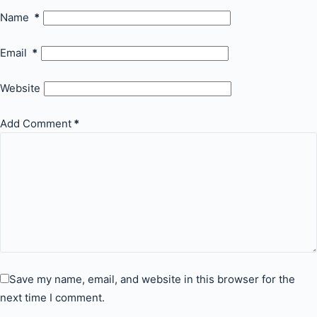
Name
*
Email
*
Website
Add Comment
*
Save my name, email, and website in this browser for the
next time I comment.