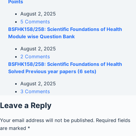
Points
August 2, 2025
5 Comments
BSFHK158/258: Scientific Foundations of Health
Module wise Question Bank
August 2, 2025
2 Comments
BSFHK158/258: Scientific Foundations of Health
Solved Previous year papers (6 sets)
August 2, 2025
3 Comments
Leave a Reply
Your email address will not be published.
Required fields
are marked
*