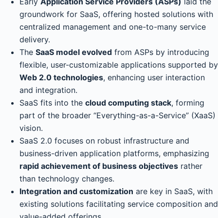
Early
Application Service Providers (ASPs)
laid the
groundwork for SaaS, offering hosted solutions with
centralized management and one-to-many service
delivery.
The
SaaS model evolved
from ASPs by introducing
flexible, user-customizable applications supported by
Web 2.0 technologies
, enhancing user interaction
and integration.
SaaS fits into the
cloud computing stack
, forming
part of the broader “Everything-as-a-Service” (XaaS)
vision.
SaaS 2.0 focuses on robust infrastructure and
business-driven application platforms, emphasizing
rapid achievement of business objectives
rather
than technology changes.
Integration and customization
are key in SaaS, with
existing solutions facilitating service composition and
value-added offerings.