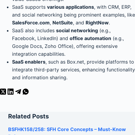
SaaS supports
various applications
, with CRM, ERP,
and social networking being prominent examples, like
SalesForce.com
,
NetSuite
, and
RightNow
.
SaaS also includes
social networking
(e.g.,
Facebook, LinkedIn) and
office automation
(e.g.,
Google Docs, Zoho Office), offering extensive
integration capabilities.
SaaS enablers
, such as Box.net, provide platforms to
integrate third-party services, enhancing functionality
and information sharing.
Related Posts
BSFHK158/258: SFH Core Concepts – Must-Know