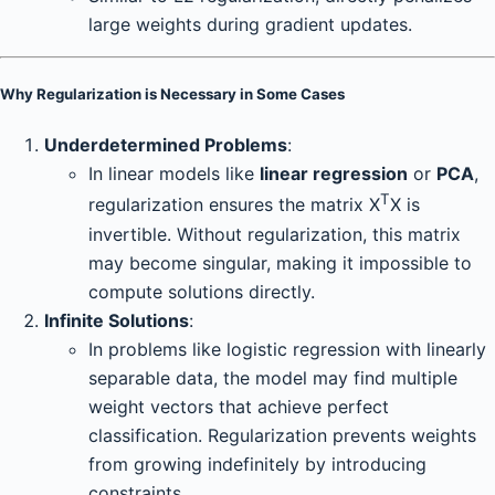
large weights during gradient updates.
Why Regularization is Necessary in Some Cases
Underdetermined Problems
:
In linear models like
linear regression
or
PCA
,
T
regularization ensures the matrix X
X is
invertible. Without regularization, this matrix
may become singular, making it impossible to
compute solutions directly.
Infinite Solutions
:
In problems like logistic regression with linearly
separable data, the model may find multiple
weight vectors that achieve perfect
classification. Regularization prevents weights
from growing indefinitely by introducing
constraints.