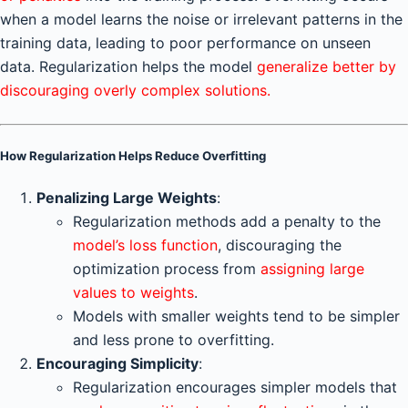
when a model learns the noise or irrelevant patterns in the
training data, leading to poor performance on unseen
data. Regularization helps the model
generalize better by
discouraging overly complex solutions.
How Regularization Helps Reduce Overfitting
Penalizing Large Weights
:
Regularization methods add a penalty to the
model’s loss function
, discouraging the
optimization process from
assigning large
values to weights
.
Models with smaller weights tend to be simpler
and less prone to overfitting.
Encouraging Simplicity
:
Regularization encourages simpler models that