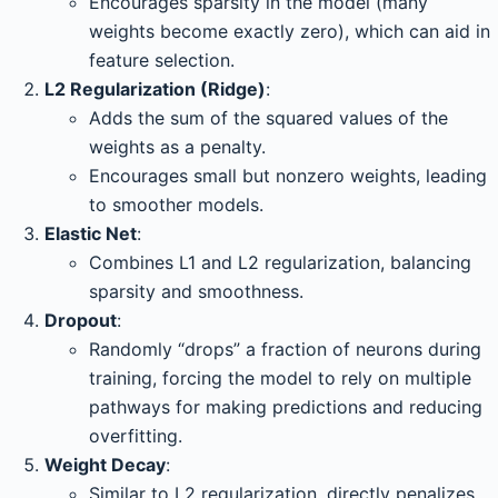
Encourages sparsity in the model (many
weights become exactly zero), which can aid in
feature selection.
L2 Regularization (Ridge)
:
Adds the sum of the squared values of the
weights as a penalty.
Encourages small but nonzero weights, leading
to smoother models.
Elastic Net
:
Combines L1 and L2 regularization, balancing
sparsity and smoothness.
Dropout
:
Randomly “drops” a fraction of neurons during
training, forcing the model to rely on multiple
pathways for making predictions and reducing
overfitting.
Weight Decay
:
Similar to L2 regularization, directly penalizes