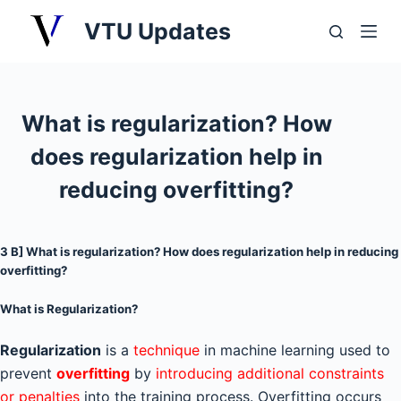
S
VTU Updates
k
i
p
t
What is regularization? How
o
does regularization help in
c
o
reducing overfitting?
n
t
3 B] What is regularization? How does regularization help in reducing
e
overfitting?
n
t
What is Regularization?
Regularization
is a
technique
in machine learning used to
prevent
overfitting
by
introducing additional constraints
or penalties
into the training process. Overfitting occurs