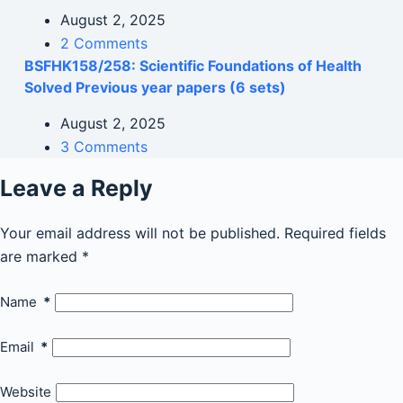
August 2, 2025
2 Comments
BSFHK158/258: Scientific Foundations of Health
Solved Previous year papers (6 sets)
August 2, 2025
3 Comments
Leave a Reply
Your email address will not be published.
Required fields
are marked
*
Name
*
Email
*
Website