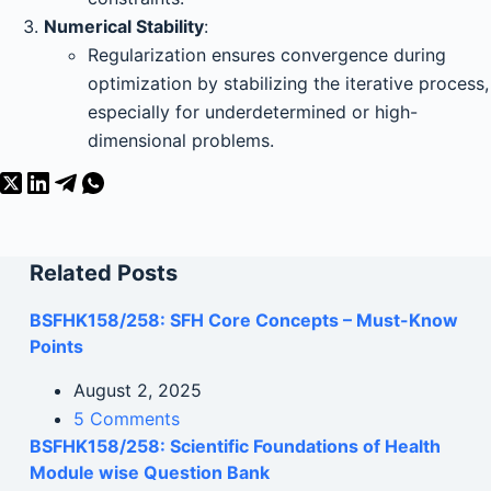
Numerical Stability
:
Regularization ensures convergence during
optimization by stabilizing the iterative process,
especially for underdetermined or high-
dimensional problems.
Related Posts
BSFHK158/258: SFH Core Concepts – Must-Know
Points
August 2, 2025
5 Comments
BSFHK158/258: Scientific Foundations of Health
Module wise Question Bank