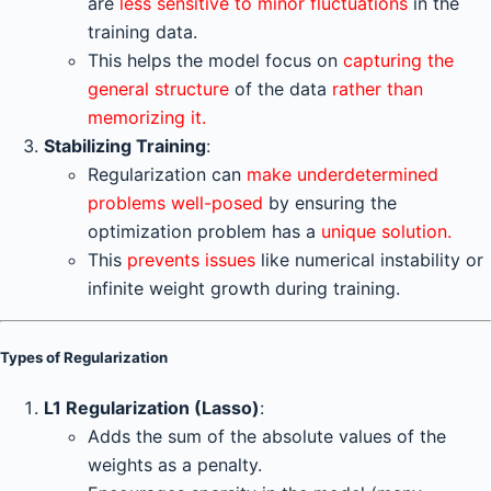
are
less sensitive to minor fluctuations
in the
training data.
This helps the model focus on
capturing the
general structure
of the data
rather than
memorizing it.
Stabilizing Training
:
Regularization can
make underdetermined
problems well-posed
by ensuring the
optimization problem has a
unique solution.
This
prevents issues
like numerical instability or
infinite weight growth during training.
Types of Regularization
L1 Regularization (Lasso)
:
Adds the sum of the absolute values of the
weights as a penalty.