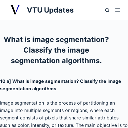
S
VTU Updates
k
i
p
t
What is image segmentation?
o
Classify the image
c
o
segmentation algorithms.
n
t
e
10 a] What is image segmentation? Classify the image
n
segmentation algorithms.
t
Image segmentation is the process of partitioning an
image into multiple segments or regions, where each
segment consists of pixels that share similar attributes
such as color, intensity, or texture. The main objective is to