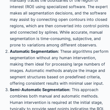
manually traces the boundaries of the region of
interest (ROI) using specialized software. The expert
makes all segmentation decisions, and the software
may assist by connecting open contours into closed
regions, which are then converted into control points
and connected by splines. While accurate, manual
segmentation is time-consuming, subjective, and
prone to variations among different observers.
Automatic Segmentation:
These algorithms perform
segmentation without any human intervention,
making them ideal for processing large numbers of
images. Automatic methods analyze the image and
segment structures based on predefined criteria,
offering consistent results with minimal user input.
Semi-Automatic Segmentation:
This approach
combines both manual and automatic methods.
Human intervention is required at the initial stage,
typically to provide seed points indicating the ROI.