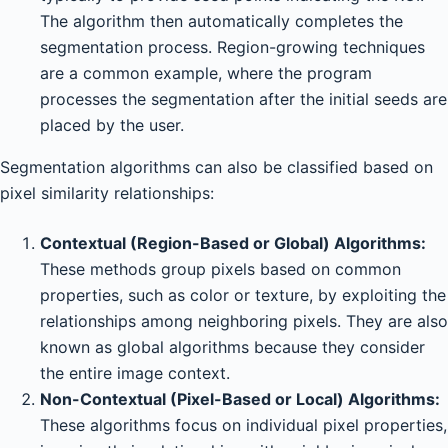
The algorithm then automatically completes the
segmentation process. Region-growing techniques
are a common example, where the program
processes the segmentation after the initial seeds are
placed by the user.
Segmentation algorithms can also be classified based on
pixel similarity relationships:
Contextual (Region-Based or Global) Algorithms:
These methods group pixels based on common
properties, such as color or texture, by exploiting the
relationships among neighboring pixels. They are also
known as global algorithms because they consider
the entire image context.
Non-Contextual (Pixel-Based or Local) Algorithms:
These algorithms focus on individual pixel properties,