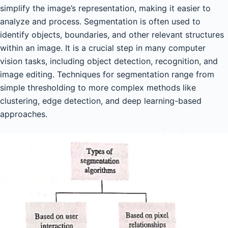
simplify the image’s representation, making it easier to
analyze and process. Segmentation is often used to
identify objects, boundaries, and other relevant structures
within an image. It is a crucial step in many computer
vision tasks, including object detection, recognition, and
image editing. Techniques for segmentation range from
simple thresholding to more complex methods like
clustering, edge detection, and deep learning-based
approaches.