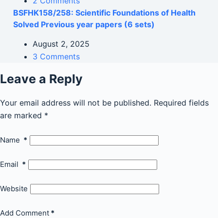
2 Comments
BSFHK158/258: Scientific Foundations of Health
Solved Previous year papers (6 sets)
August 2, 2025
3 Comments
Leave a Reply
Your email address will not be published.
Required fields
are marked
*
Name
*
Email
*
Website
Add Comment
*