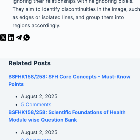
ignoring their relationships with neighboring pixels.
They aim to identify discontinuities in the image, such
as edges or isolated lines, and group them into
regions accordingly.
Related Posts
BSFHK158/258: SFH Core Concepts – Must-Know
Points
August 2, 2025
5 Comments
BSFHK158/258: Scientific Foundations of Health
Module wise Question Bank
August 2, 2025