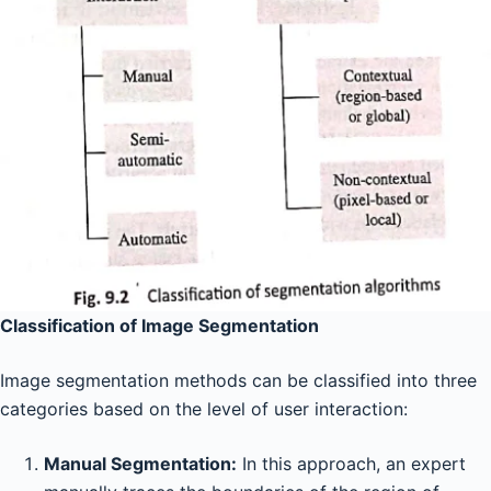
Classification of Image Segmentation
Image segmentation methods can be classified into three
categories based on the level of user interaction:
Manual Segmentation:
In this approach, an expert