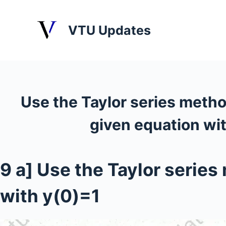
S
k
VTU Updates
i
p
t
o
c
Use the Taylor series method 
o
n
given equation wi
t
e
n
9 a] Use the Taylor series 
t
with y(0)=1