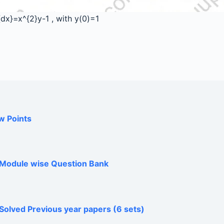
}{dx}=x^{2}y-1
, with y(0)=1
w Points
h Module wise Question Bank
Solved Previous year papers (6 sets)