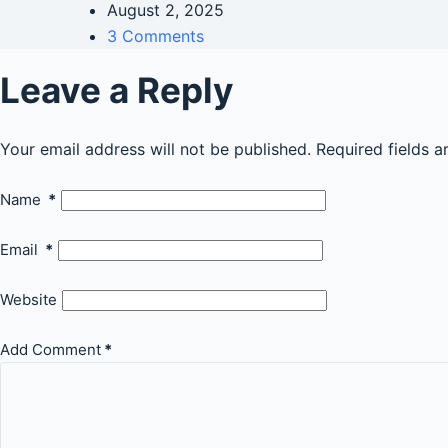
August 2, 2025
3 Comments
Leave a Reply
Your email address will not be published.
Required fields 
Name
*
Email
*
Website
Add Comment
*