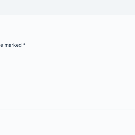
are marked
*