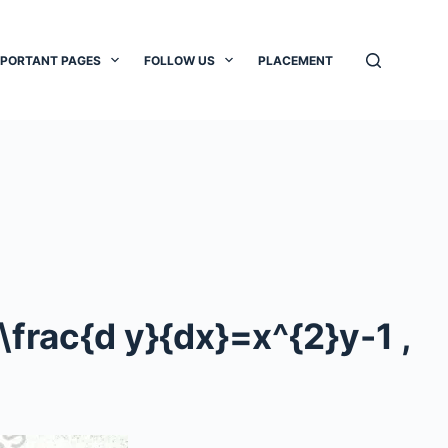
MPORTANT PAGES
FOLLOW US
PLACEMENT
\frac{d y}{dx}=x^{2}y-1
,