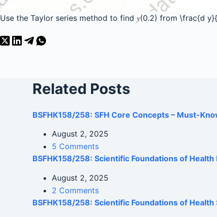
Use the Taylor series method to find 𝑦(0.2) from
\frac{d y
Related Posts
BSFHK158/258: SFH Core Concepts – Must-Kno
August 2, 2025
5 Comments
BSFHK158/258: Scientific Foundations of Healt
August 2, 2025
2 Comments
BSFHK158/258: Scientific Foundations of Health 