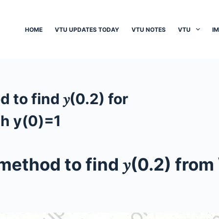
HOME
VTU UPDATES TODAY
VTU NOTES
VTU
I
to find 𝑦(0.2) for
th y(0)=1
method to find 𝑦(0.2) from