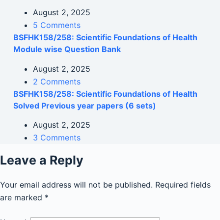
August 2, 2025
5 Comments
BSFHK158/258: Scientific Foundations of Health
Module wise Question Bank
August 2, 2025
2 Comments
BSFHK158/258: Scientific Foundations of Health
Solved Previous year papers (6 sets)
August 2, 2025
3 Comments
Leave a Reply
Your email address will not be published.
Required fields
are marked
*