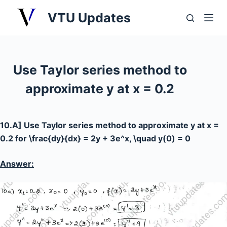
S
VTU Updates
k
i
p
t
Use Taylor series method to
o
approximate y at x = 0.2
c
o
n
10.A] Use Taylor series method to approximate y at x =
t
0.2 for
\frac{dy}{dx} = 2y + 3e^x, \quad y(0) = 0
e
n
Answer:
t