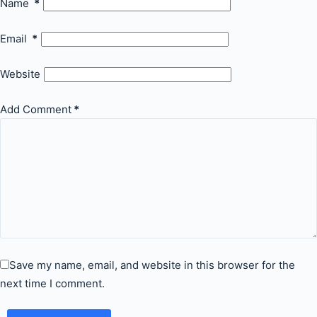
Name
*
Email
*
Website
Add Comment
*
Save my name, email, and website in this browser for the
next time I comment.