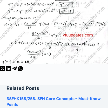
Related Posts
BSFHK158/258: SFH Core Concepts – Must-Know
Points