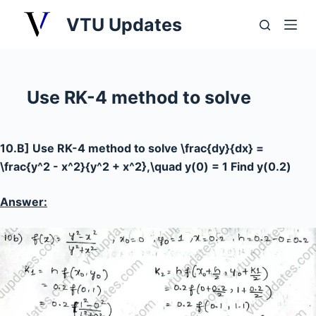
S
VTU Updates
k
i
p
t
Use RK-4 method to solve
o
c
o
10.B] Use RK-4 method to solve
\frac{dy}{dx} =
n
\frac{y^2 - x^2}{y^2 + x^2},\quad y(0) = 1
Find
y(0.2)
t
e
Answer:
n
t