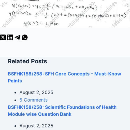
Related Posts
BSFHK158/258: SFH Core Concepts – Must-Know
Points
August 2, 2025
5 Comments
BSFHK158/258: Scientific Foundations of Health
Module wise Question Bank
August 2, 2025