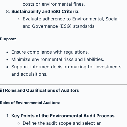
costs or environmental fines.
Sustainability and ESG Criteria:
Evaluate adherence to Environmental, Social,
and Governance (ESG) standards.
Purpose:
Ensure compliance with regulations.
Minimize environmental risks and liabilities.
Support informed decision-making for investments
and acquisitions.
ii) Roles and Qualifications of Auditors
Roles of Environmental Auditors:
Key Points of the Environmental Audit Process
Define the audit scope and select an