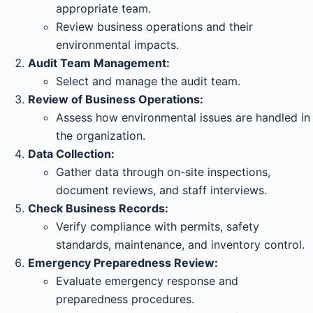
appropriate team.
Review business operations and their
environmental impacts.
Audit Team Management:
Select and manage the audit team.
Review of Business Operations:
Assess how environmental issues are handled in
the organization.
Data Collection:
Gather data through on-site inspections,
document reviews, and staff interviews.
Check Business Records:
Verify compliance with permits, safety
standards, maintenance, and inventory control.
Emergency Preparedness Review:
Evaluate emergency response and
preparedness procedures.