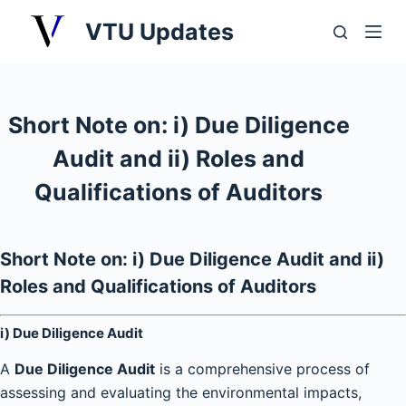
S
VTU Updates
k
i
p
t
Short Note on: i) Due Diligence
o
Audit and ii) Roles and
c
o
Qualifications of Auditors
n
t
e
Short Note on: i) Due Diligence Audit and ii)
n
Roles and Qualifications of Auditors
t
i) Due Diligence Audit
A
Due Diligence Audit
is a comprehensive process of
assessing and evaluating the environmental impacts,