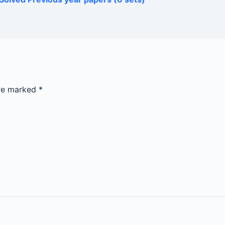
are marked
*