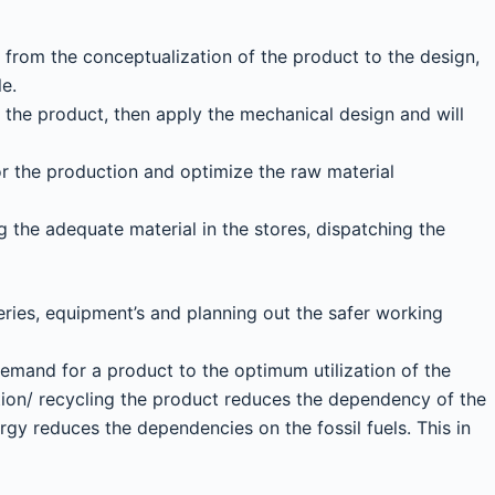
g from the conceptualization of the product to the design,
le.
 the product, then apply the mechanical design and will
or the production and optimize the raw material
ng the adequate material in the stores, dispatching the
ries, equipment’s and planning out the safer working
demand for a product to the optimum utilization of the
ation/ recycling the product reduces the dependency of the
gy reduces the dependencies on the fossil fuels. This in