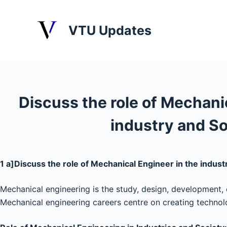
S
k
VTU Updates
i
p
t
o
c
Discuss the role of Mechani
o
n
industry and So
t
e
n
1 a]Discuss the role of Mechanical Engineer in the indust
t
Mechanical engineering is the study, design, development, 
Mechanical engineering careers centre on creating techno