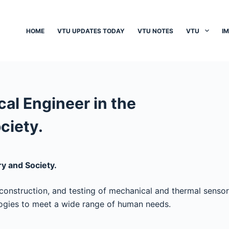
HOME
VTU UPDATES TODAY
VTU NOTES
VTU
I
cal Engineer in the
ciety.
ry and Society.
construction, and testing of mechanical and thermal sensor
logies to meet a wide range of human needs.