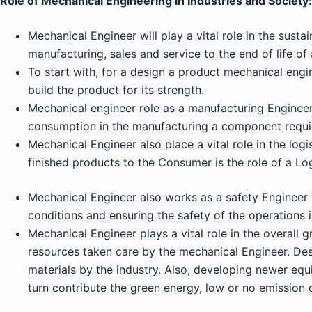
Role of Mechanical Engineering in Industries and Society:
Mechanical Engineer will play a vital role in the sust
manufacturing, sales and service to the end of life of 
To start with, for a design a product mechanical engi
build the product for its strength.
Mechanical engineer role as a manufacturing Engineeri
consumption in the manufacturing a component requir
Mechanical Engineer also place a vital role in the logi
finished products to the Consumer is the role of a Log
Mechanical Engineer also works as a safety Engineer 
conditions and ensuring the safety of the operations is
Mechanical Engineer plays a vital role in the overall
resources taken care by the mechanical Engineer. Desi
materials by the industry. Also, developing newer equ
turn contribute the green energy, low or no emission