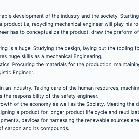
ainable development of the industry and the society. Startin
a product i.e, recycling mechanical engineer will play his ro
neer has to conceptualize the product, draw the preform of
ng is a huge. Studying the design, laying out the tooling f
es huge skills as a mechanical Engineering.
stics. Procuring the materials for the production, maintaini
istic Engineer.
in an Industry. Taking care of the human resources, machine
 the responsibility of the safety engineer.
 growth of the economy as well as the Society. Meeting the 
gning a product for longer product life cycle and reutiliz
ipment’s, devices for harnessing the renewable sources ener
 of carbon and its compounds.