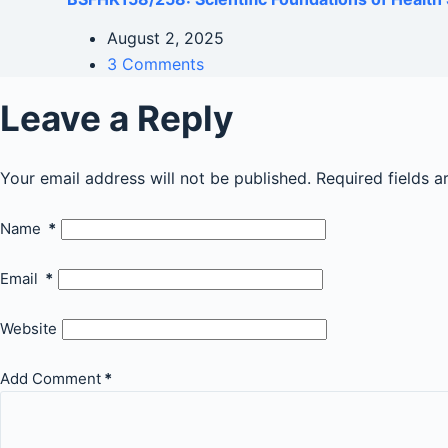
August 2, 2025
3 Comments
Leave a Reply
Your email address will not be published.
Required fields 
Name
*
Email
*
Website
Add Comment
*