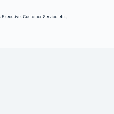
 Executive, Customer Service etc.,