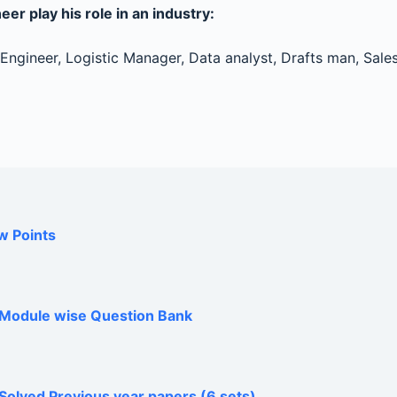
er play his role in an industry:
ngineer, Logistic Manager, Data analyst, Drafts man, Sales
w Points
h Module wise Question Bank
Solved Previous year papers (6 sets)