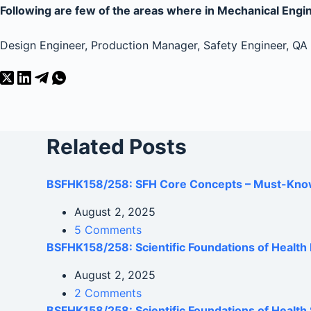
Following are few of the areas where in Mechanical Engine
Design Engineer, Production Manager, Safety Engineer, QA E
Related Posts
BSFHK158/258: SFH Core Concepts – Must-Kno
August 2, 2025
5 Comments
BSFHK158/258: Scientific Foundations of Healt
August 2, 2025
2 Comments
BSFHK158/258: Scientific Foundations of Health 