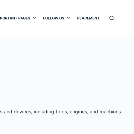
MPORTANT PAGES
FOLLOW US
PLACEMENT
s and devices, including tools, engines, and machines.