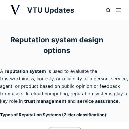
S
VTU Updates
k
i
p
t
Reputation system design
o
options
c
o
n
A
reputation system
is used to evaluate the
t
trustworthiness, honesty, or reliability of a person, service,
e
agent, or product based on public opinion or feedback
n
from users. In cloud computing, reputation systems play a
t
key role in
trust management
and
service assurance
.
Types of Reputation Systems (2-tier classification):