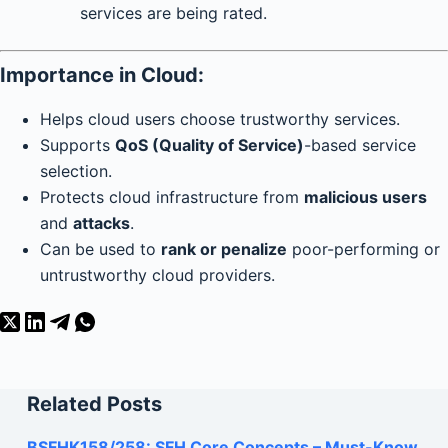
services are being rated.
Importance in Cloud:
Helps cloud users choose trustworthy services.
Supports
QoS (Quality of Service)
-based service
selection.
Protects cloud infrastructure from
malicious users
and
attacks
.
Can be used to
rank or penalize
poor-performing or
untrustworthy cloud providers.
Related Posts
BSFHK158/258: SFH Core Concepts – Must-Know