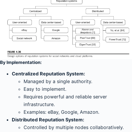
By Implementation:
Centralized Reputation System:
Managed by a single authority.
Easy to implement.
Requires powerful and reliable server
infrastructure.
Examples: eBay, Google, Amazon.
Distributed Reputation System:
Controlled by multiple nodes collaboratively.