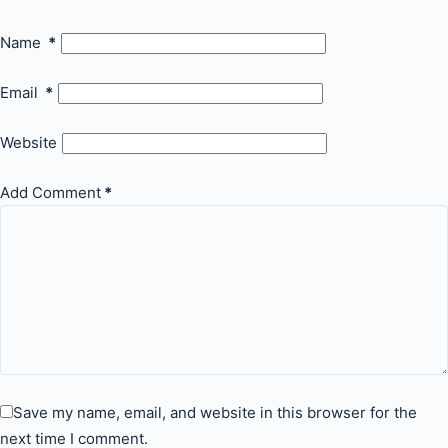
Name
*
Email
*
Website
Add Comment
*
Save my name, email, and website in this browser for the
next time I comment.