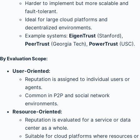
Harder to implement but more scalable and
fault-tolerant.
Ideal for large cloud platforms and
decentralized environments.
Example systems:
EigenTrust
(Stanford),
PeerTrust
(Georgia Tech),
PowerTrust
(USC).
By Evaluation Scope:
User-Oriented:
Reputation is assigned to individual users or
agents.
Common in P2P and social network
environments.
Resource-Oriented:
Reputation is evaluated for a service or data
center as a whole.
Suitable for cloud platforms where resources or