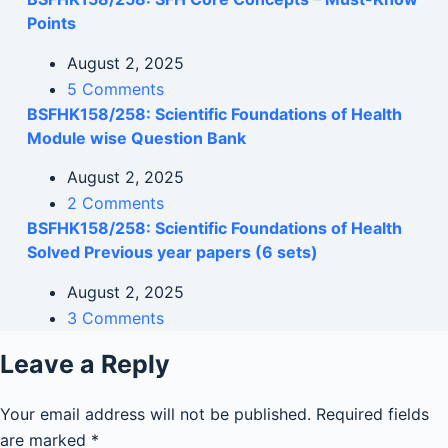
Points
August 2, 2025
5 Comments
BSFHK158/258: Scientific Foundations of Health
Module wise Question Bank
August 2, 2025
2 Comments
BSFHK158/258: Scientific Foundations of Health
Solved Previous year papers (6 sets)
August 2, 2025
3 Comments
Leave a Reply
Your email address will not be published.
Required fields
are marked
*