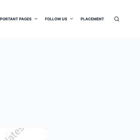
MPORTANT PAGES
FOLLOW US
PLACEMENT