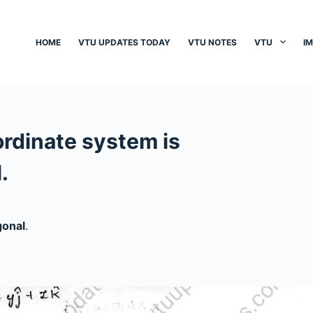
HOME
VTU UPDATES TODAY
VTU NOTES
VTU
I
ordinate system is
.
gonal
.