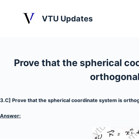
S
k
VTU Updates
i
p
t
o
c
Prove that the spherical co
o
n
orthogonal
t
e
n
3.C] Prove that the spherical coordinate system is ortho
t
Answer: