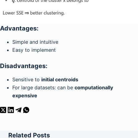
Advantages:
Simple and intuitive
Easy to implement
Disadvantages:
Sensitive to
initial centroids
For large datasets: can be
computationally
expensive
Related Posts