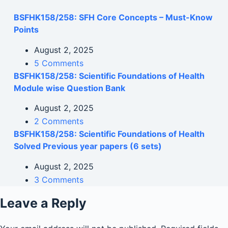
BSFHK158/258: SFH Core Concepts – Must-Know
Points
August 2, 2025
5 Comments
BSFHK158/258: Scientific Foundations of Health
Module wise Question Bank
August 2, 2025
2 Comments
BSFHK158/258: Scientific Foundations of Health
Solved Previous year papers (6 sets)
August 2, 2025
3 Comments
Leave a Reply