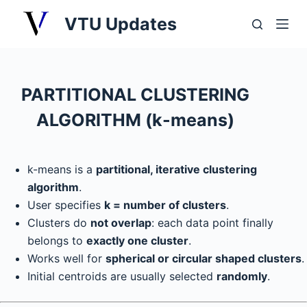
S
VTU Updates
k
i
p
t
PARTITIONAL CLUSTERING
o
ALGORITHM (k-means)
c
o
n
k-means is a
partitional, iterative clustering
t
algorithm
.
e
User specifies
k = number of clusters
.
n
Clusters do
not overlap
: each data point finally
t
belongs to
exactly one cluster
.
Works well for
spherical or circular shaped clusters
.
Initial centroids are usually selected
randomly
.