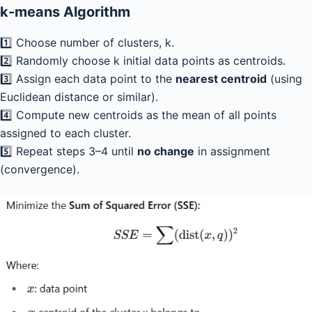
k-means Algorithm
1️⃣ Choose number of clusters, k.
2️⃣ Randomly choose k initial data points as centroids.
3️⃣ Assign each data point to the
nearest centroid
(using
Euclidean distance or similar).
4️⃣ Compute new centroids as the mean of all points
assigned to each cluster.
5️⃣ Repeat steps 3–4 until
no change
in assignment
(convergence).