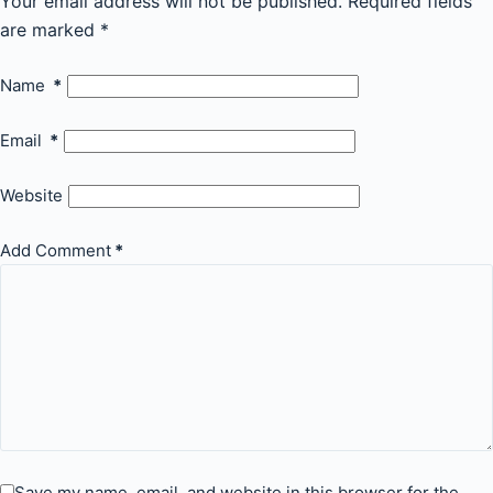
Your email address will not be published.
Required fields
are marked
*
Name
*
Email
*
Website
Add Comment
*
Save my name, email, and website in this browser for the