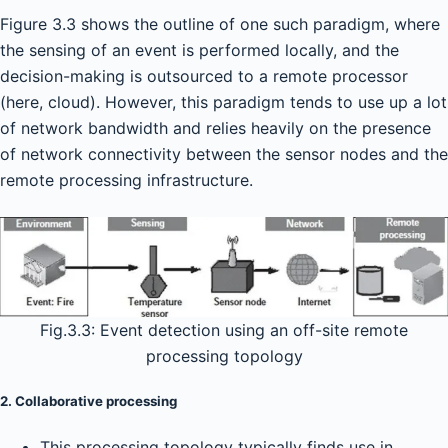
Figure 3.3 shows the outline of one such paradigm, where
the sensing of an event is performed locally, and the
decision-making is outsourced to a remote processor
(here, cloud). However, this paradigm tends to use up a lot
of network bandwidth and relies heavily on the presence
of network connectivity between the sensor nodes and the
remote processing infrastructure.
Fig.3.3: Event detection using an off-site remote
processing topology
2. Collaborative processing
This processing topology typically finds use in