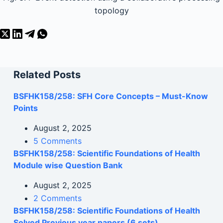
topology
Related Posts
BSFHK158/258: SFH Core Concepts – Must-Know
Points
August 2, 2025
5 Comments
BSFHK158/258: Scientific Foundations of Health
Module wise Question Bank
August 2, 2025
2 Comments
BSFHK158/258: Scientific Foundations of Health
Solved Previous year papers (6 sets)