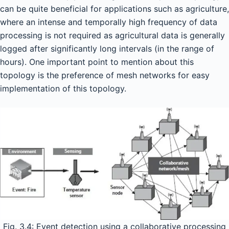
can be quite beneficial for applications such as agriculture,
where an intense and temporally high frequency of data
processing is not required as agricultural data is generally
logged after significantly long intervals (in the range of
hours). One important point to mention about this
topology is the preference of mesh networks for easy
implementation of this topology.
Fig. 3.4: Event detection using a collaborative processing