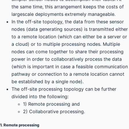
the same time, this arrangement keeps the costs of
largescale deployments extremely manageable.
In the off-site topology, the data from these sensor
nodes (data generating sources) is transmitted either
to a remote location (which can either be a server or
a cloud) or to multiple processing nodes. Multiple
nodes can come together to share their processing
power in order to collaboratively process the data
(which is important in case a feasible communication
pathway or connection to a remote location cannot
be established by a single node).
The off-site processing topology can be further
divided into the following:
1) Remote processing and
2) Collaborative processing.
1. Remote processing