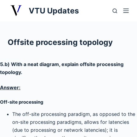
S
VTU Updates
k
i
p
t
Offsite processing topology
o
c
o
5.b) With a neat diagram, explain offsite processing
n
topology.
t
e
Answer:
n
Off-site processing
t
The off-site processing paradigm, as opposed to the
on-site processing paradigms, allows for latencies
(due to processing or network latencies); it is