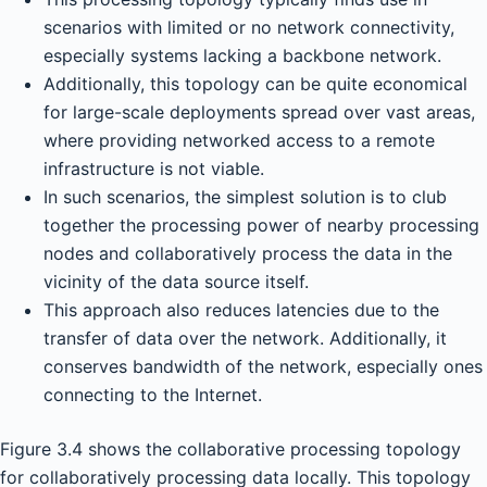
scenarios with limited or no network connectivity,
especially systems lacking a backbone network.
Additionally, this topology can be quite economical
for large-scale deployments spread over vast areas,
where providing networked access to a remote
infrastructure is not viable.
In such scenarios, the simplest solution is to club
together the processing power of nearby processing
nodes and collaboratively process the data in the
vicinity of the data source itself.
This approach also reduces latencies due to the
transfer of data over the network. Additionally, it
conserves bandwidth of the network, especially ones
connecting to the Internet.
Figure 3.4 shows the collaborative processing topology
for collaboratively processing data locally. This topology