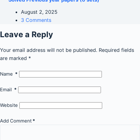
August 2, 2025
3 Comments
Leave a Reply
Your email address will not be published.
Required fields
are marked
*
Name
*
Email
*
Website
Add Comment
*