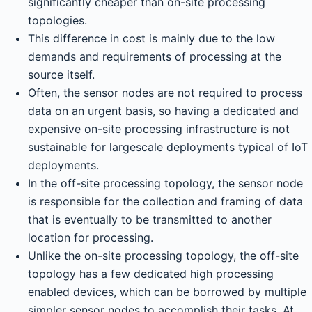
significantly cheaper than on-site processing
topologies.
This difference in cost is mainly due to the low
demands and requirements of processing at the
source itself.
Often, the sensor nodes are not required to process
data on an urgent basis, so having a dedicated and
expensive on-site processing infrastructure is not
sustainable for largescale deployments typical of IoT
deployments.
In the off-site processing topology, the sensor node
is responsible for the collection and framing of data
that is eventually to be transmitted to another
location for processing.
Unlike the on-site processing topology, the off-site
topology has a few dedicated high processing
enabled devices, which can be borrowed by multiple
simpler sensor nodes to accomplish their tasks. At