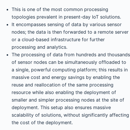
This is one of the most common processing
topologies prevalent in present-day IoT solutions.
It encompasses sensing of data by various sensor
nodes; the data is then forwarded to a remote server
or a cloud-based infrastructure for further
processing and analytics.
The processing of data from hundreds and thousands
of sensor nodes can be simultaneously offloaded to
a single, powerful computing platform; this results in
massive cost and energy savings by enabling the
reuse and reallocation of the same processing
resource while also enabling the deployment of
smaller and simpler processing nodes at the site of
deployment. This setup also ensures massive
scalability of solutions, without significantly affecting
the cost of the deployment.