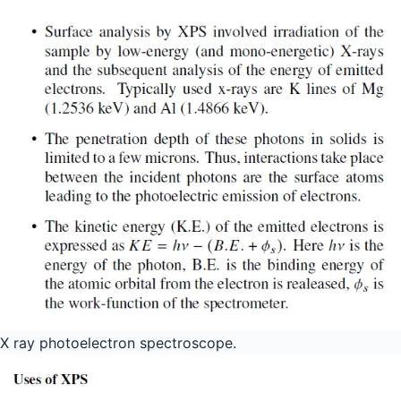
X ray photoelectron spectroscope.