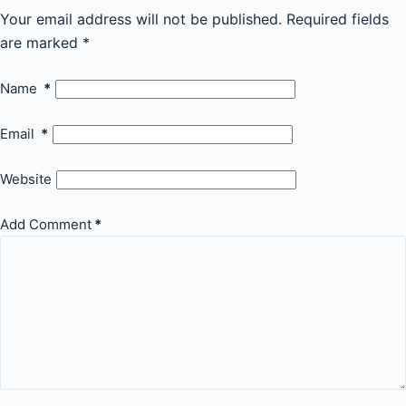
Your email address will not be published.
Required fields
are marked
*
Name
*
Email
*
Website
Add Comment
*