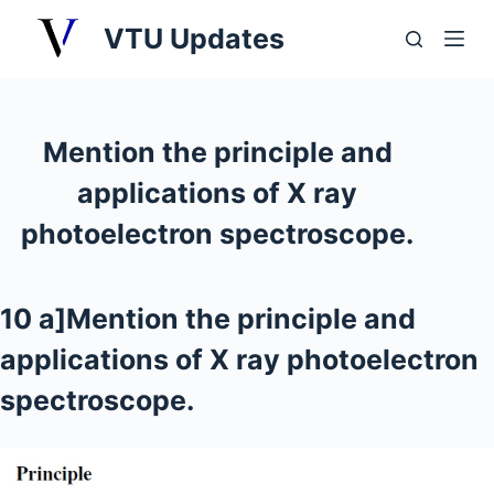
S
VTU Updates
k
i
p
t
Mention the principle and
o
applications of X ray
c
o
photoelectron spectroscope.
n
t
e
10 a]Mention the principle and
n
applications of X ray photoelectron
t
spectroscope.