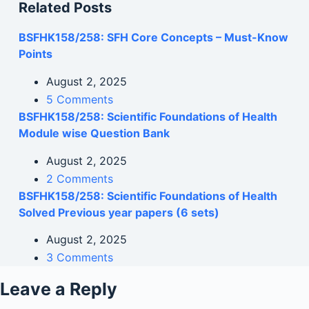
Related Posts
BSFHK158/258: SFH Core Concepts – Must-Know
Points
August 2, 2025
5 Comments
BSFHK158/258: Scientific Foundations of Health
Module wise Question Bank
August 2, 2025
2 Comments
BSFHK158/258: Scientific Foundations of Health
Solved Previous year papers (6 sets)
August 2, 2025
3 Comments
Leave a Reply