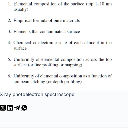
X ray photoelectron spectroscope.