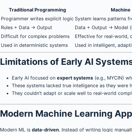
Traditional Programming
Machine 
Programmer writes explicit logic
System learns patterns f
Rules + Data → Output
Data + Output → Model (l
Difficult for complex problems
Effective for real-world,
Used in deterministic systems
Used in intelligent, adap
Limitations of Early AI System
Early AI focused on
expert systems
(e.g., MYCIN) wh
These systems lacked true intelligence as they were
They couldn’t adapt or scale well to real-world compl
Modern Machine Learning Ap
Modern ML is
data-driven
. Instead of writing logic manuall