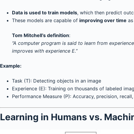
Data is used to train models
, which then predict outc
These models are capable of
improving over time
as 
Tom Mitchell’s definition
:
“A computer program is said to learn from experience
improves with experience E.”
Example:
Task (T): Detecting objects in an image
Experience (E): Training on thousands of labeled ima
Performance Measure (P): Accuracy, precision, recall, 
Learning in Humans vs. Machi