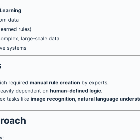
Learning
rom data
earned rules)
 complex, large-scale data
tive systems
s
ich required
manual rule creation
by experts.
 heavily dependent on
human-defined logic
.
ex tasks like
image recognition, natural language unders
proach
y: