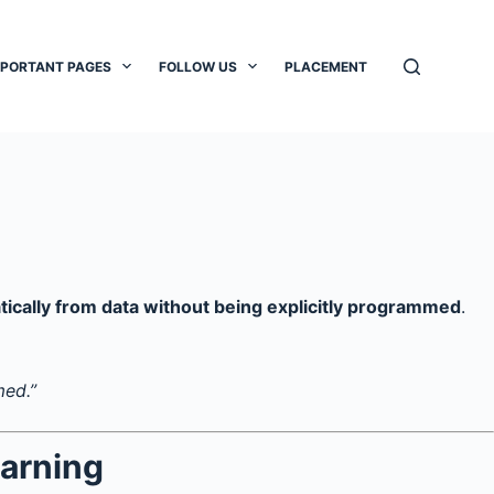
MPORTANT PAGES
FOLLOW US
PLACEMENT
tically from data without being explicitly programmed
.
med.”
arning