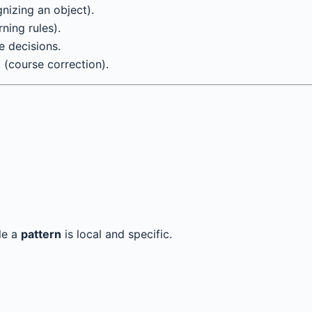
gnizing an object).
ning rules).
e decisions.
(course correction).
le a
pattern
is local and specific.