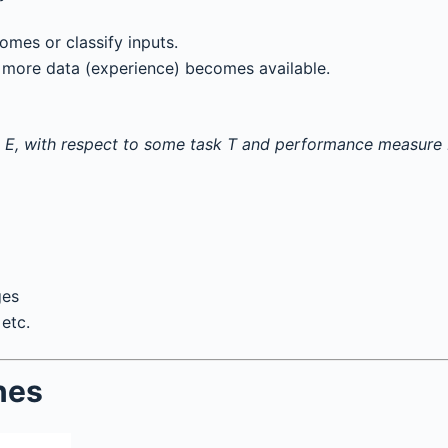
omes or classify inputs.
more data (experience) becomes available.
 E, with respect to some task T and performance measure P,
ges
etc.
nes