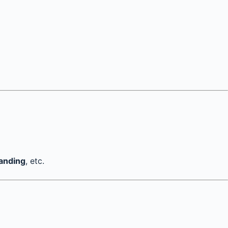
tanding
, etc.