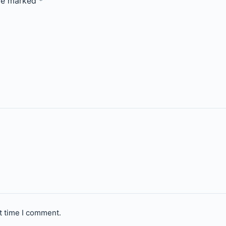
are marked
*
t time I comment.