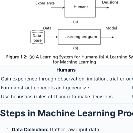
Humans
Gain experience through observation, imitation, trial-error
Form abstract concepts and generalize
Use heuristics (rules of thumb) to make decisions
Steps in Machine Learning Pr
Data Collection
: Gather raw input data.