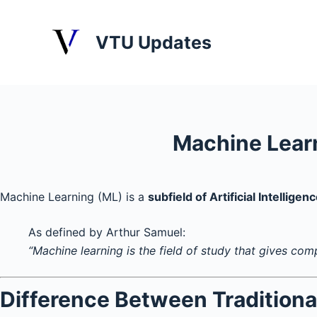
S
k
VTU Updates
i
p
t
o
c
Machine Lear
o
n
t
Machine Learning (ML) is a
subfield of Artificial Intelligenc
e
n
As defined by Arthur Samuel:
t
“Machine learning is the field of study that gives com
Difference Between Tradition