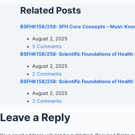
Related Posts
BSFHK158/258: SFH Core Concepts – Must-Kno
August 2, 2025
5 Comments
BSFHK158/258: Scientific Foundations of Healt
August 2, 2025
2 Comments
BSFHK158/258: Scientific Foundations of Health 
August 2, 2025
3 Comments
Leave a Reply