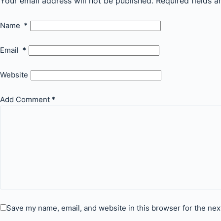
Your email address will not be published.
Required fields 
Name
*
Email
*
Website
Add Comment
*
Save my name, email, and website in this browser for the nex