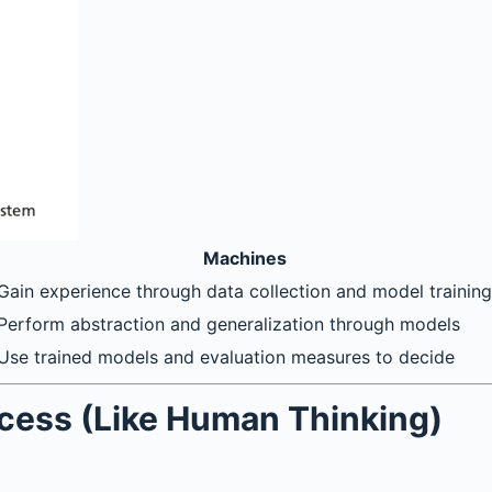
Machines
Gain experience through data collection and model training
Perform abstraction and generalization through models
Use trained models and evaluation measures to decide
ocess (Like Human Thinking)