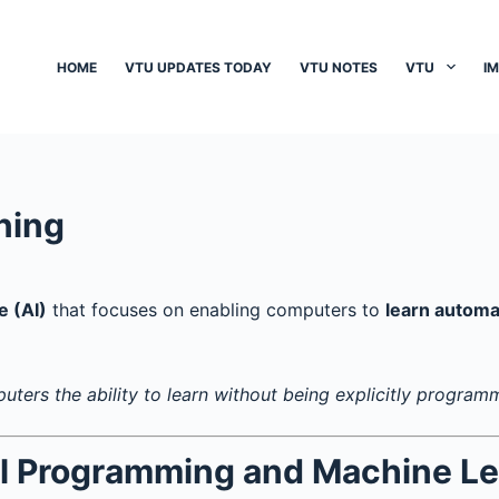
HOME
VTU UPDATES TODAY
VTU NOTES
VTU
I
ning
e (AI)
that focuses on enabling computers to
learn automa
puters the ability to learn without being explicitly program
al Programming and Machine Le