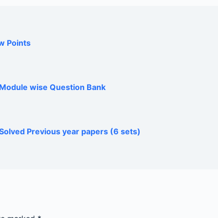
w Points
h Module wise Question Bank
Solved Previous year papers (6 sets)