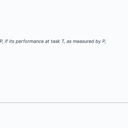
 if its performance at task T, as measured by P,