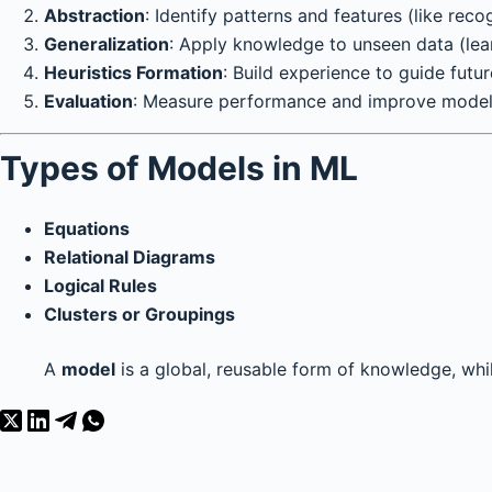
Abstraction
: Identify patterns and features (like reco
Generalization
: Apply knowledge to unseen data (lear
Heuristics Formation
: Build experience to guide futur
Evaluation
: Measure performance and improve model 
Types of Models in ML
Equations
Relational Diagrams
Logical Rules
Clusters or Groupings
A
model
is a global, reusable form of knowledge, whi