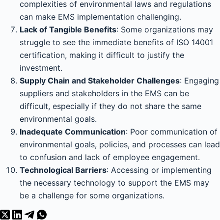
complexities of environmental laws and regulations
can make EMS implementation challenging.
Lack of Tangible Benefits
: Some organizations may
struggle to see the immediate benefits of ISO 14001
certification, making it difficult to justify the
investment.
Supply Chain and Stakeholder Challenges
: Engaging
suppliers and stakeholders in the EMS can be
difficult, especially if they do not share the same
environmental goals.
Inadequate Communication
: Poor communication of
environmental goals, policies, and processes can lead
to confusion and lack of employee engagement.
Technological Barriers
: Accessing or implementing
the necessary technology to support the EMS may
be a challenge for some organizations.