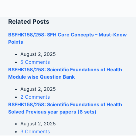
Related Posts
BSFHK158/258: SFH Core Concepts – Must-Know
Points
August 2, 2025
5 Comments
BSFHK158/258: Scientific Foundations of Health
Module wise Question Bank
August 2, 2025
2 Comments
BSFHK158/258: Scientific Foundations of Health
Solved Previous year papers (6 sets)
August 2, 2025
3 Comments