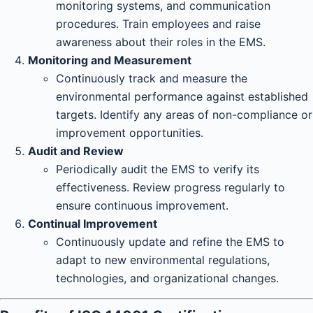
monitoring systems, and communication
procedures. Train employees and raise
awareness about their roles in the EMS.
Monitoring and Measurement
Continuously track and measure the
environmental performance against established
targets. Identify any areas of non-compliance or
improvement opportunities.
Audit and Review
Periodically audit the EMS to verify its
effectiveness. Review progress regularly to
ensure continuous improvement.
Continual Improvement
Continuously update and refine the EMS to
adapt to new environmental regulations,
technologies, and organizational changes.