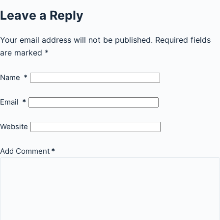
Leave a Reply
Your email address will not be published.
Required fields
are marked
*
Name
*
Email
*
Website
Add Comment
*