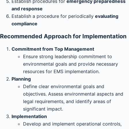
Establish procedures for
emergency preparedness
and response
Establish a procedure for periodically
evaluating
compliance
Recommended Approach for Implementation
Commitment from Top Management
Ensure strong leadership commitment to
environmental goals and provide necessary
resources for EMS implementation.
Planning
Define clear environmental goals and
objectives. Assess environmental aspects and
legal requirements, and identify areas of
significant impact.
Implementation
Develop and implement operational controls,