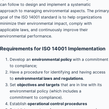
can follow to design and implement a systematic
approach to managing environmental aspects. The primary
goal of the ISO 14001 standard is to help organizations
minimize their environmental impact, comply with
applicable laws, and continuously improve their
environmental performance.
Requirements for ISO 14001 Implementation
Develop an
environmental policy
with a commitment
to compliance;
Have a procedure for identifying and having access
to
environmental laws and regulations
.
Set
objectives and targets
that are in line with its
environmental policy (which includes a
commitment to compliance).
Establish
operational control procedures