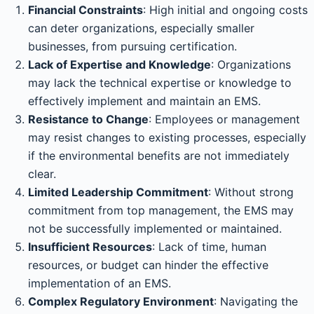
Financial Constraints
: High initial and ongoing costs
can deter organizations, especially smaller
businesses, from pursuing certification.
Lack of Expertise and Knowledge
: Organizations
may lack the technical expertise or knowledge to
effectively implement and maintain an EMS.
Resistance to Change
: Employees or management
may resist changes to existing processes, especially
if the environmental benefits are not immediately
clear.
Limited Leadership Commitment
: Without strong
commitment from top management, the EMS may
not be successfully implemented or maintained.
Insufficient Resources
: Lack of time, human
resources, or budget can hinder the effective
implementation of an EMS.
Complex Regulatory Environment
: Navigating the