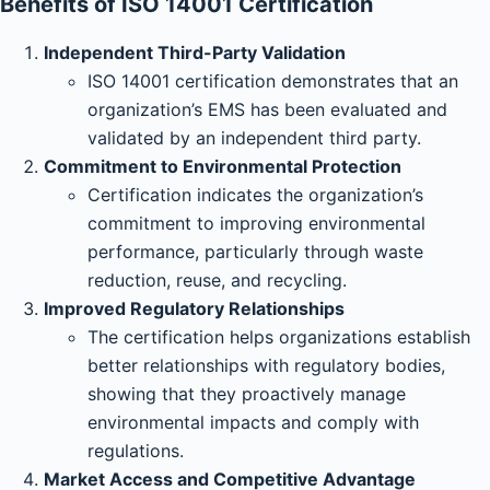
Benefits of ISO 14001 Certification
Independent Third-Party Validation
ISO 14001 certification demonstrates that an
organization’s EMS has been evaluated and
validated by an independent third party.
Commitment to Environmental Protection
Certification indicates the organization’s
commitment to improving environmental
performance, particularly through waste
reduction, reuse, and recycling.
Improved Regulatory Relationships
The certification helps organizations establish
better relationships with regulatory bodies,
showing that they proactively manage
environmental impacts and comply with
regulations.
Market Access and Competitive Advantage