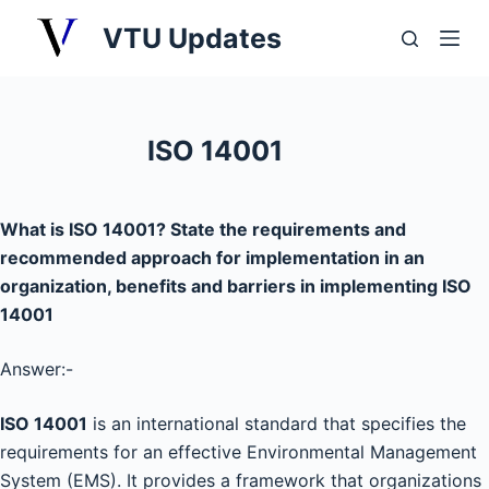
S
VTU Updates
k
i
p
t
ISO 14001
o
c
o
What is ISO 14001? State the requirements and
n
recommended approach for implementation in an
t
organization, benefits and barriers in implementing ISO
e
14001
n
t
Answer:-
ISO 14001
is an international standard that specifies the
requirements for an effective Environmental Management
System (EMS). It provides a framework that organizations