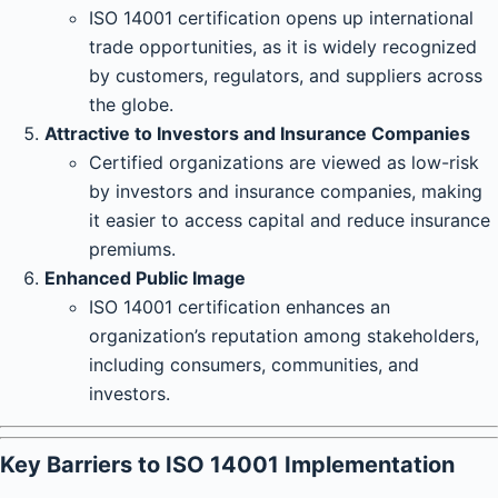
ISO 14001 certification opens up international
trade opportunities, as it is widely recognized
by customers, regulators, and suppliers across
the globe.
Attractive to Investors and Insurance Companies
Certified organizations are viewed as low-risk
by investors and insurance companies, making
it easier to access capital and reduce insurance
premiums.
Enhanced Public Image
ISO 14001 certification enhances an
organization’s reputation among stakeholders,
including consumers, communities, and
investors.
Key Barriers to ISO 14001 Implementation