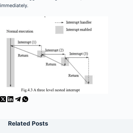
immediately.
Related Posts