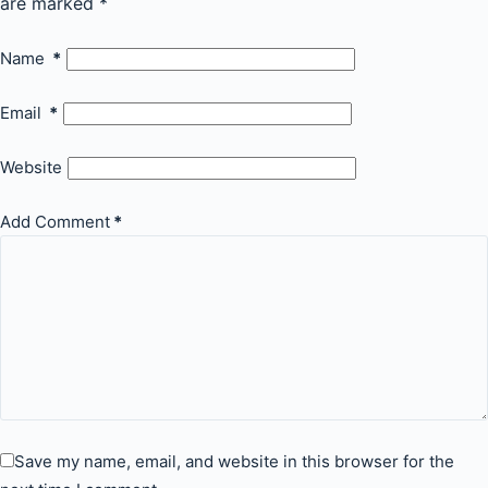
are marked
*
Name
*
Email
*
Website
Add Comment
*
Save my name, email, and website in this browser for the