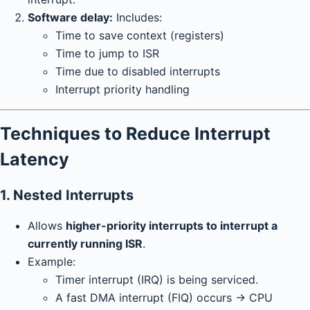
Software delay:
Includes:
Time to save context (registers)
Time to jump to ISR
Time due to disabled interrupts
Interrupt priority handling
Techniques to Reduce Interrupt
Latency
1.
Nested Interrupts
Allows
higher-priority interrupts to interrupt a
currently running ISR
.
Example:
Timer interrupt (IRQ) is being serviced.
A fast DMA interrupt (FIQ) occurs → CPU