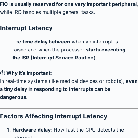
FIQ is usually reserved for one very important peripheral
,
while IRQ handles multiple general tasks.
Interrupt Latency
The
time delay between
when an interrupt is
raised and when the processor
starts executing
the ISR (Interrupt Service Routine)
.
⏱️
Why it’s important:
In real-time systems (like medical devices or robots),
even
a tiny delay in responding to interrupts can be
dangerous
.
Factors Affecting Interrupt Latency
Hardware delay:
How fast the CPU detects the
interrupt.