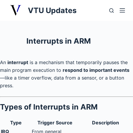
S
VTU Updates
k
i
p
t
Interrupts in ARM
o
c
o
An
interrupt
is a mechanism that temporarily pauses the
n
main program execution to
respond to important events
t
—like a timer overflow, data from a sensor, or a button
e
press.
n
t
Types of Interrupts in ARM
Type
Trigger Source
Description
IRQ
From general