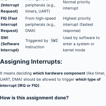
Normal priority
(Interrupt
peripherals (e.g.,
interrupt
Request)
timers, UART)
FIQ (Fast
From high-speed
Highest priority
Interrupt
peripherals (e.g.,
interrupt (fastest
Request)
DMA)
response)
SWI
Used by software to
Triggered by
SWI
(Software
enter a system or
instruction
Interrupt)
kernel mode
Assigning Interrupts:
It means deciding
which hardware component
(like timer,
UART, DMA) should be allowed to trigger
which type of
interrupt (IRQ or FIQ)
.
How is this assignment done?