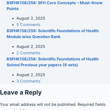
BSFHK158/258: SFH Core Concepts – Must-Know
Points
August 2, 2025
5 Comments
BSFHK158/258: Scientific Foundations of Health
Module wise Question Bank
August 2, 2025
2 Comments
BSFHK158/258: Scientific Foundations of Health
Solved Previous year papers (6 sets)
August 2, 2025
3 Comments
Leave a Reply
Your email address will not be published.
Required fields