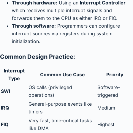
Through hardware:
Using an
Interrupt Controller
which receives multiple interrupt signals and
forwards them to the CPU as either IRQ or FIQ.
Through software:
Programmers can configure
interrupt sources via registers during system
initialization.
Common Design Practice:
Interrupt
Common Use Case
Priority
Type
OS calls (privileged
Software-
SWI
operations)
triggered
General-purpose events like
IRQ
Medium
timers
Very fast, time-critical tasks
FIQ
Highest
like DMA