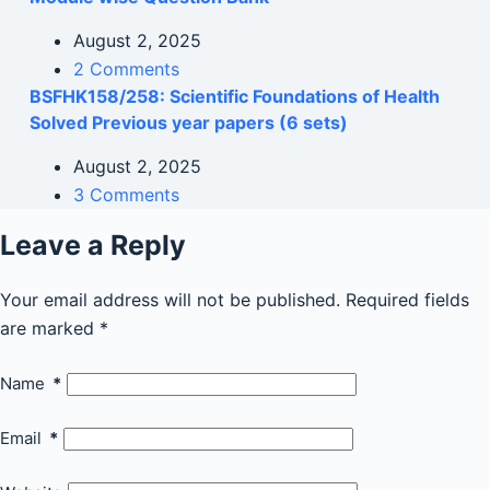
August 2, 2025
2 Comments
BSFHK158/258: Scientific Foundations of Health
Solved Previous year papers (6 sets)
August 2, 2025
3 Comments
Leave a Reply
Your email address will not be published.
Required fields
are marked
*
Name
*
Email
*