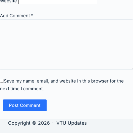
Website
Add Comment
*
Save my name, email, and website in this browser for the
next time I comment.
Post Comment
Copyright © 2026 - VTU Updates