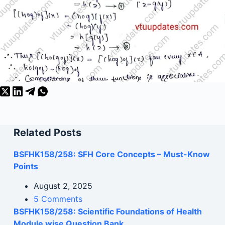
Related Posts
BSFHK158/258: SFH Core Concepts – Must-Know
Points
August 2, 2025
5 Comments
BSFHK158/258: Scientific Foundations of Health
Module wise Question Bank