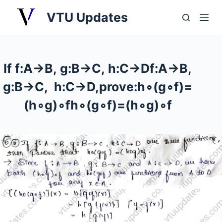
S
VTU Updates
k
i
p
t
If f:A→B, g:B→C, h:C→Df:A→B,
o
g:B→C, h:C→D,prove:h∘(g∘f)=
c
o
(h∘g)∘fh∘(g∘f)=(h∘g)∘f
n
t
e
n
t