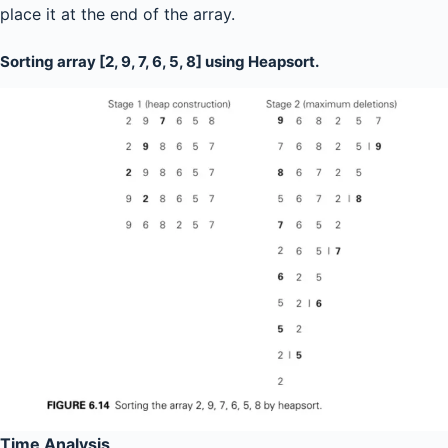
place it at the end of the array.
Sorting array [2, 9, 7, 6, 5, 8] using Heapsort.
Time Analysis