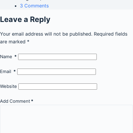
3 Comments
Leave a Reply
Your email address will not be published.
Required fields
are marked
*
Name
*
Email
*
Website
Add Comment
*