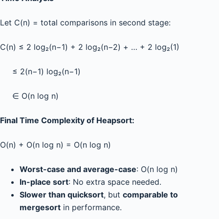
Let C(n) = total comparisons in second stage:
C(n) ≤ 2 log₂(n−1) + 2 log₂(n−2) + … + 2 log₂(1)
≤ 2(n−1) log₂(n−1)
∈ O(n log n)
Final Time Complexity of Heapsort:
O(n) + O(n log n) = O(n log n)
Worst-case and average-case
: O(n log n)
In-place sort
: No extra space needed.
Slower than quicksort
, but
comparable to
mergesort
in performance.