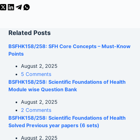
Related Posts
BSFHK158/258: SFH Core Concepts – Must-Know
Points
August 2, 2025
5 Comments
BSFHK158/258: Scientific Foundations of Health
Module wise Question Bank
August 2, 2025
2 Comments
BSFHK158/258: Scientific Foundations of Health
Solved Previous year papers (6 sets)
August 2, 2025