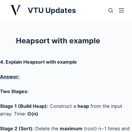
S
VTU Updates
k
i
p
t
Heapsort with example
o
c
o
4. Explain Heapsort with example
n
t
Answer:
e
n
Two Stages:
t
Stage 1 (Build Heap):
Construct a
heap
from the input
array. Time:
O(n)
Stage 2 (Sort):
Delete the
maximum
(root) n−1 times and