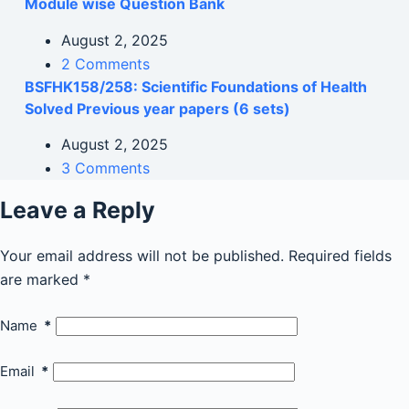
Module wise Question Bank
August 2, 2025
2 Comments
BSFHK158/258: Scientific Foundations of Health
Solved Previous year papers (6 sets)
August 2, 2025
3 Comments
Leave a Reply
Your email address will not be published.
Required fields
are marked
*
Name
*
Email
*