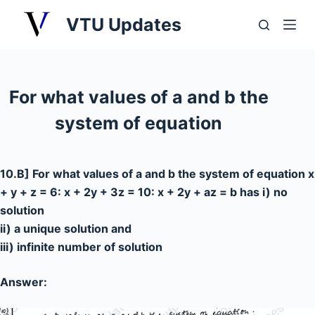
S
VTU Updates
k
i
p
t
For what values of a and b the
o
system of equation
c
o
n
10.B] For what values of a and b the system of equation x
t
+ y + z = 6: x + 2y + 3z = 10: x + 2y + az = b has i) no
e
solution
n
ii) a unique solution and
t
iii) infinite number of solution
Answer: