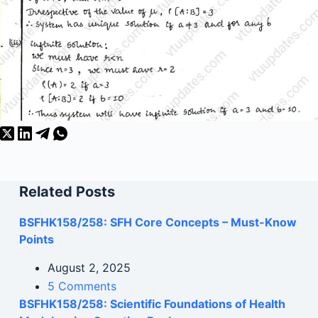
Related Posts
BSFHK158/258: SFH Core Concepts – Must-Know
Points
August 2, 2025
5 Comments
BSFHK158/258: Scientific Foundations of Health