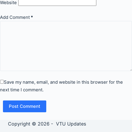
Website
Add Comment
*
Save my name, email, and website in this browser for the
next time I comment.
Post Comment
Copyright © 2026 - VTU Updates