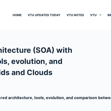
HOME
VTU UPDATES TODAY
VTU NOTES
VTU
I
hitecture (SOA) with
ols, evolution, and
ids and Clouds
ered architecture, tools, evolution, and comparison betw