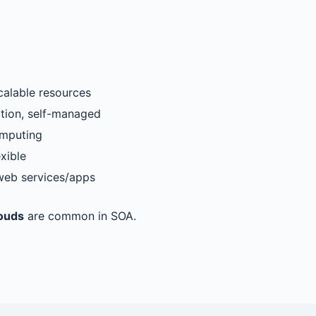
scalable resources
ation, self-managed
omputing
exible
web services/apps
louds
are common in SOA.