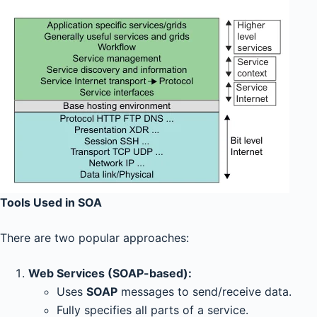
Tools Used in SOA
There are two popular approaches:
Web Services (SOAP-based):
Uses
SOAP
messages to send/receive data.
Fully specifies all parts of a service.