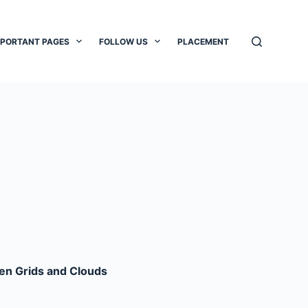
MPORTANT PAGES
FOLLOW US
PLACEMENT
een Grids and Clouds