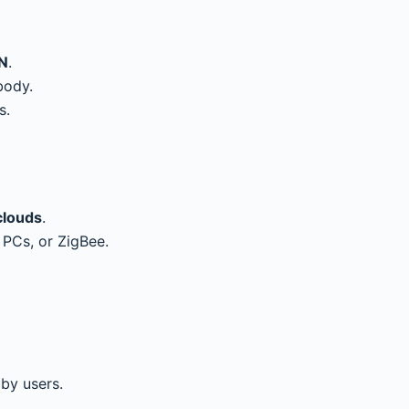
N
.
body.
s.
clouds
.
 PCs, or ZigBee.
by users.