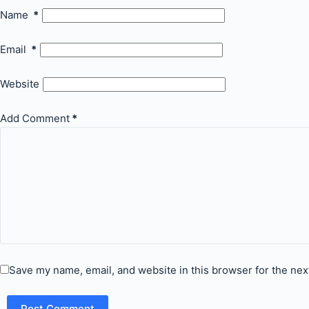
Name
*
Email
*
Website
Add Comment
*
Save my name, email, and website in this browser for the nex
Post Comment