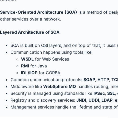
Service-Oriented Architecture (SOA)
is a method of desi
other services over a network.
Layered Architecture of SOA
SOA is built on OSI layers, and on top of that, it uses
Communication happens using tools like:
WSDL
for Web Services
RMI
for Java
IDL/IIOP
for CORBA
Common communication protocols:
SOAP
,
HTTP
,
TC
Middleware like
WebSphere MQ
handles routing, mes
Security is managed using standards like
IPSec
,
SSL
,
Registry and discovery services:
JNDI
,
UDDI
,
LDAP
,
e
Management services handle the lifetime and state of