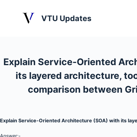
S
k
VTU Updates
i
p
t
o
c
Explain Service-Oriented Arc
o
n
its layered architecture, to
t
e
comparison between Gr
n
t
Explain Service-Oriented Architecture (SOA) with its lay
Answer:-