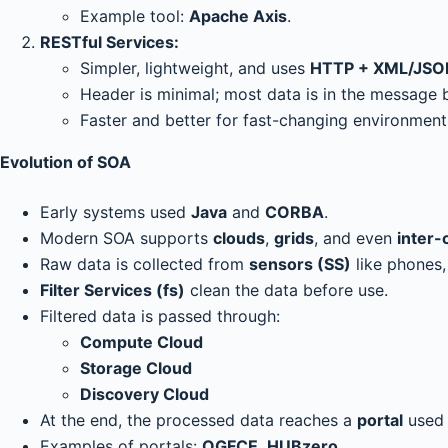
Example tool:
Apache Axis
.
RESTful Services:
Simpler, lightweight, and uses
HTTP + XML/JSO
Header is minimal; most data is in the message 
Faster and better for fast-changing environment
Evolution of SOA
Early systems used
Java
and
CORBA
.
Modern SOA supports
clouds
,
grids
, and even
inter-
Raw data is collected from
sensors (SS)
like phones,
Filter Services (fs)
clean the data before use.
Filtered data is passed through:
Compute Cloud
Storage Cloud
Discovery Cloud
At the end, the processed data reaches a
portal
used 
Examples of portals:
OGFCE
,
HUBzero
.