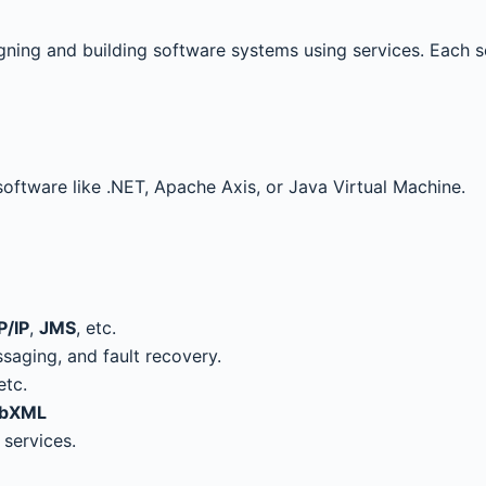
gning and building software systems using services. Each 
 software like .NET, Apache Axis, or Java Virtual Machine.
P/IP
,
JMS
, etc.
saging, and fault recovery.
 etc.
bXML
 services.