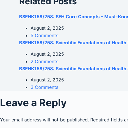
Related Posts
BSFHK158/258: SFH Core Concepts – Must-Kno
August 2, 2025
5 Comments
BSFHK158/258: Scientific Foundations of Healt
August 2, 2025
2 Comments
BSFHK158/258: Scientific Foundations of Health 
August 2, 2025
3 Comments
Leave a Reply
Your email address will not be published.
Required fields 