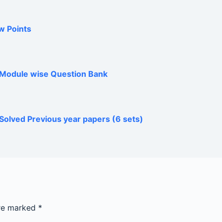
w Points
h Module wise Question Bank
Solved Previous year papers (6 sets)
are marked
*