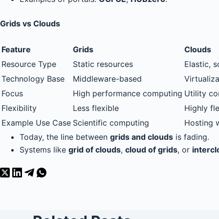
Grids vs Clouds
Feature
Grids
Clouds
Resource Type
Static resources
Elastic, 
Technology Base
Middleware-based
Virtualiz
Focus
High performance computing
Utility c
Flexibility
Less flexible
Highly fl
Example Use Case
Scientific computing
Hosting 
Today, the line between
grids and clouds
is fading.
Systems like
grid of clouds
,
cloud of grids
, or
interc