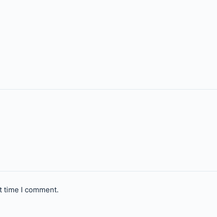
t time I comment.