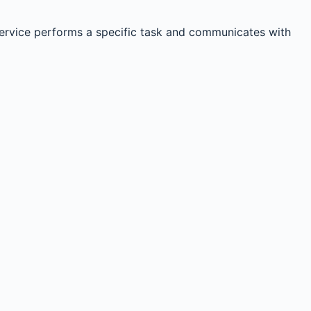
service performs a specific task and communicates with