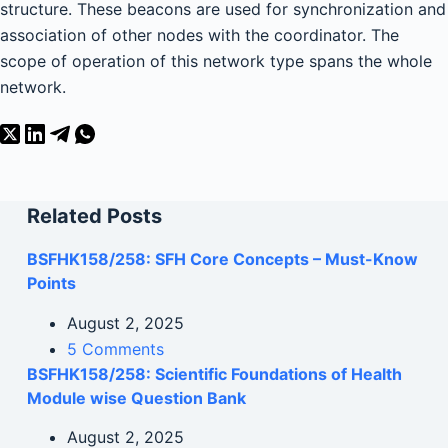
structure. These beacons are used for synchronization and
association of other nodes with the coordinator. The
scope of operation of this network type spans the whole
network.
Related Posts
BSFHK158/258: SFH Core Concepts – Must-Know
Points
August 2, 2025
5 Comments
BSFHK158/258: Scientific Foundations of Health
Module wise Question Bank
August 2, 2025