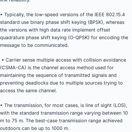
• Typically, the low-speed versions of the IEEE 802.15.4
standard use binary phase shift keying (BPSK), whereas
the versions with high data rate implement offset
quadrature phase shift keying (O-QPSK) for encoding the
message to be communicated.
• Carrier sense multiple access with collision avoidance
(CSMA-CA) is the channel access method used for
maintaining the sequence of transmitted signals and
preventing deadlocks due to multiple sources trying to
access the same channel.
• The transmission, for most cases, is line of sight (LOS),
with the standard transmission range varying between 10
m to 75 m. The best-case transmission range achieved
outdoors can be up to 1000 m.