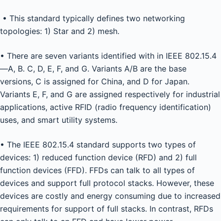
• This standard typically defines two networking
topologies: 1) Star and 2) mesh.
• There are seven variants identified with in IEEE 802.15.4
—A, B. C, D, E, F, and G. Variants A/B are the base
versions, C is assigned for China, and D for Japan.
Variants E, F, and G are assigned respectively for industrial
applications, active RFID (radio frequency identification)
uses, and smart utility systems.
• The IEEE 802.15.4 standard supports two types of
devices: 1) reduced function device (RFD) and 2) full
function devices (FFD). FFDs can talk to all types of
devices and support full protocol stacks. However, these
devices are costly and energy consuming due to increased
requirements for support of full stacks. In contrast, RFDs