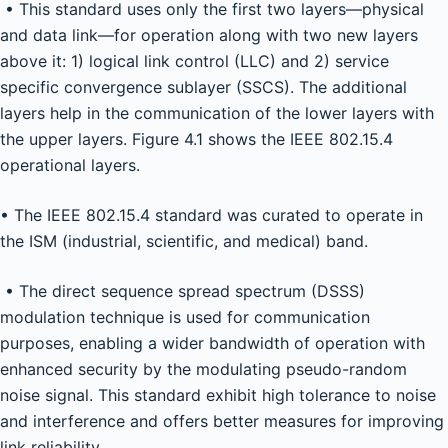
• This standard uses only the first two layers—physical
and data link—for operation along with two new layers
above it: 1) logical link control (LLC) and 2) service
specific convergence sublayer (SSCS). The additional
layers help in the communication of the lower layers with
the upper layers. Figure 4.1 shows the IEEE 802.15.4
operational layers.
• The IEEE 802.15.4 standard was curated to operate in
the ISM (industrial, scientific, and medical) band.
• The direct sequence spread spectrum (DSSS)
modulation technique is used for communication
purposes, enabling a wider bandwidth of operation with
enhanced security by the modulating pseudo-random
noise signal. This standard exhibit high tolerance to noise
and interference and offers better measures for improving
link reliability.