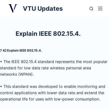
S
VTU Updates
k
i
p
t
Explain IEEE 802.15.4.
o
c
o
7 A] Explain IEEE 802.15.4.
n
• The IEEE 802.15.4 standard represents the most popular
t
standard for low data rate wireless personal area
e
networks (WPAN).
n
t
• This standard was developed to enable monitoring and
control applications with lower data rate and extend the
operational life for uses with low-power consumption.