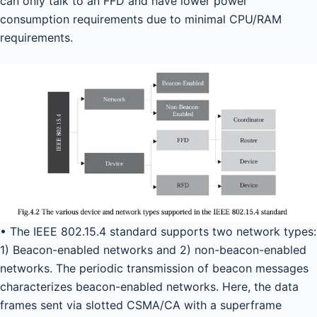
can only talk to an FFD and have lower power
consumption requirements due to minimal CPU/RAM
requirements.
• The IEEE 802.15.4 standard supports two network types:
1) Beacon-enabled networks and 2) non-beacon-enabled
networks. The periodic transmission of beacon messages
characterizes beacon-enabled networks. Here, the data
frames sent via slotted CSMA/CA with a superframe