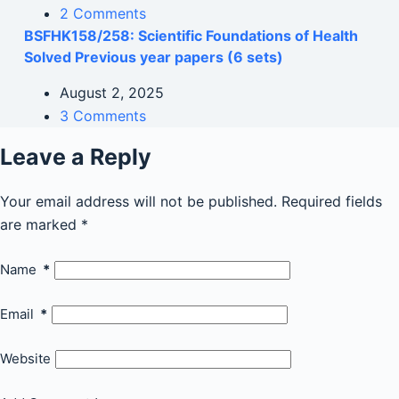
2 Comments
BSFHK158/258: Scientific Foundations of Health
Solved Previous year papers (6 sets)
August 2, 2025
3 Comments
Leave a Reply
Your email address will not be published.
Required fields
are marked
*
Name
*
Email
*
Website