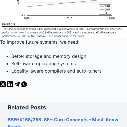
To improve future systems, we need:
Better storage and memory design
Self-aware operating systems
Locality-aware compilers and auto-tuners
Related Posts
BSFHK158/258: SFH Core Concepts – Must-Know
Points