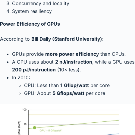
Concurrency and locality
System resiliency
Power Efficiency of GPUs
According to
Bill Dally (Stanford University)
:
GPUs provide
more power efficiency
than CPUs.
A CPU uses about
2 nJ/instruction
, while a GPU uses
200 pJ/instruction
(10× less).
In 2010:
CPU: Less than
1 Gflop/watt
per core
GPU: About
5 Gflops/watt
per core