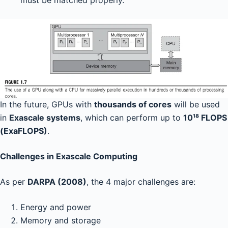
must be matched properly.
In the future, GPUs with
thousands of cores
will be used
in
Exascale systems
, which can perform up to
10¹⁸ FLOPS
(ExaFLOPS)
.
Challenges in Exascale Computing
As per
DARPA (2008)
, the 4 major challenges are:
Energy and power
Memory and storage