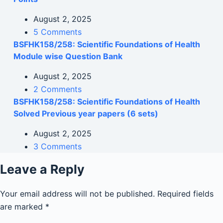
August 2, 2025
5 Comments
BSFHK158/258: Scientific Foundations of Health
Module wise Question Bank
August 2, 2025
2 Comments
BSFHK158/258: Scientific Foundations of Health
Solved Previous year papers (6 sets)
August 2, 2025
3 Comments
Leave a Reply
Your email address will not be published.
Required fields
are marked
*