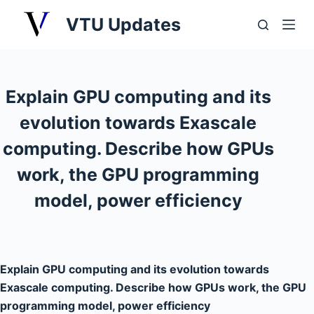
S
VTU Updates
k
i
p
t
Explain GPU computing and its
o
evolution towards Exascale
c
o
computing. Describe how GPUs
n
work, the GPU programming
t
model, power efficiency
e
n
t
Explain GPU computing and its evolution towards
Exascale computing. Describe how GPUs work, the GPU
programming model, power efficiency