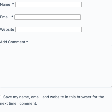
Name
*
Email
*
Website
Add Comment
*
Save my name, email, and website in this browser for the
next time I comment.