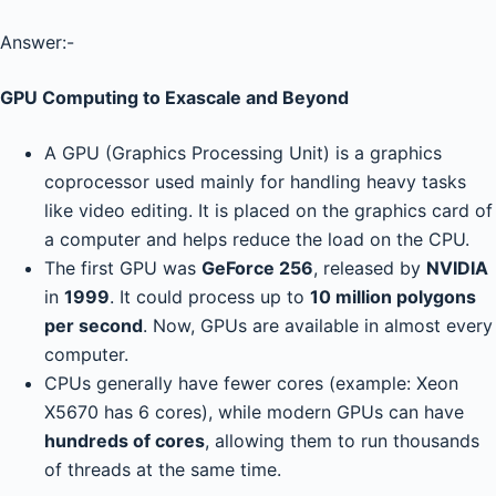
Answer:-
GPU Computing to Exascale and Beyond
A GPU (Graphics Processing Unit) is a graphics
coprocessor used mainly for handling heavy tasks
like video editing. It is placed on the graphics card of
a computer and helps reduce the load on the CPU.
The first GPU was
GeForce 256
, released by
NVIDIA
in
1999
. It could process up to
10 million polygons
per second
. Now, GPUs are available in almost every
computer.
CPUs generally have fewer cores (example: Xeon
X5670 has 6 cores), while modern GPUs can have
hundreds of cores
, allowing them to run thousands
of threads at the same time.