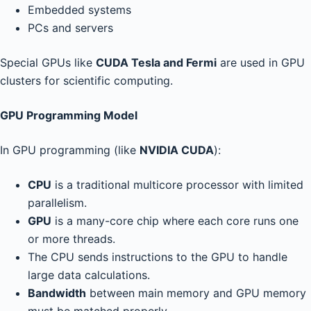
Embedded systems
PCs and servers
Special GPUs like
CUDA Tesla and Fermi
are used in GPU
clusters for scientific computing.
GPU Programming Model
In GPU programming (like
NVIDIA CUDA
):
CPU
is a traditional multicore processor with limited
parallelism.
GPU
is a many-core chip where each core runs one
or more threads.
The CPU sends instructions to the GPU to handle
large data calculations.
Bandwidth
between main memory and GPU memory