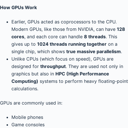
How GPUs Work
Earlier, GPUs acted as coprocessors to the CPU.
Modern GPUs, like those from NVIDIA, can have
128
cores
, and each core can handle
8 threads
. This
gives up to
1024 threads running together
on a
single chip, which shows
true massive parallelism
.
Unlike CPUs (which focus on speed), GPUs are
designed for
throughput
. They are used not only in
graphics but also in
HPC (High Performance
Computing)
systems to perform heavy floating-point
calculations.
GPUs are commonly used in:
Mobile phones
Game consoles