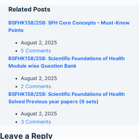
Related Posts
BSFHK158/258: SFH Core Concepts – Must-Know
Points
August 2, 2025
5 Comments
BSFHK158/258: Scientific Foundations of Health
Module wise Question Bank
August 2, 2025
2 Comments
BSFHK158/258: Scientific Foundations of Health
Solved Previous year papers (6 sets)
August 2, 2025
3 Comments
Leave a Reply