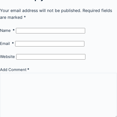
Your email address will not be published.
Required fields
are marked
*
Name
*
Email
*
Website
Add Comment
*