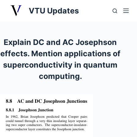
S
VTU Updates
k
i
p
t
Explain DC and AC Josephson
o
effects. Mention applications of
c
o
superconductivity in quantum
n
computing.
t
e
n
t