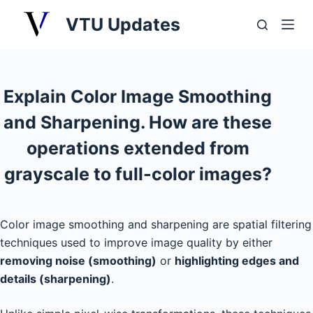
S
VTU Updates
k
i
p
t
Explain Color Image Smoothing
o
and Sharpening. How are these
c
o
operations extended from
n
grayscale to full-color images?
t
e
n
Color image smoothing and sharpening are spatial filtering
t
techniques used to improve image quality by either
removing noise (smoothing)
or
highlighting edges and
details (sharpening)
.