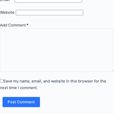
Website
Add Comment
*
Save my name, email, and website in this browser for the
next time I comment.
Post Comment