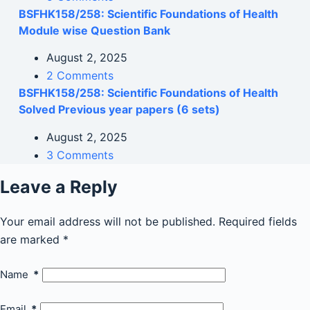
BSFHK158/258: Scientific Foundations of Health
Module wise Question Bank
August 2, 2025
2 Comments
BSFHK158/258: Scientific Foundations of Health
Solved Previous year papers (6 sets)
August 2, 2025
3 Comments
Leave a Reply
Your email address will not be published.
Required fields
are marked
*
Name
*
Email
*