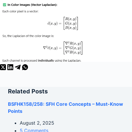
Related Posts
BSFHK158/258: SFH Core Concepts – Must-Know
Points
August 2, 2025
5 Comments