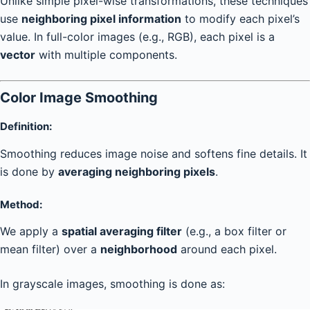
Unlike simple pixel-wise transformations, these techniques
use
neighboring pixel information
to modify each pixel’s
value. In full-color images (e.g., RGB), each pixel is a
vector
with multiple components.
Color Image Smoothing
Definition:
Smoothing reduces image noise and softens fine details. It
is done by
averaging neighboring pixels
.
Method:
We apply a
spatial averaging filter
(e.g., a box filter or
mean filter) over a
neighborhood
around each pixel.
In grayscale images, smoothing is done as: