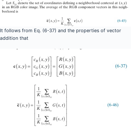
It follows from Eq. (6-37) and the properties of vector
addition that