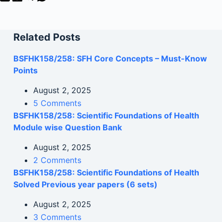
Related Posts
BSFHK158/258: SFH Core Concepts – Must-Know
Points
August 2, 2025
5 Comments
BSFHK158/258: Scientific Foundations of Health
Module wise Question Bank
August 2, 2025
2 Comments
BSFHK158/258: Scientific Foundations of Health
Solved Previous year papers (6 sets)
August 2, 2025
3 Comments