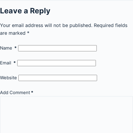
Leave a Reply
Your email address will not be published.
Required fields
are marked
*
Name
*
Email
*
Website
Add Comment
*