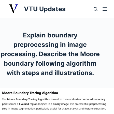
S
VTU Updates
k
i
p
t
Explain boundary
o
preprocessing in image
c
o
processing. Describe the Moore
n
boundary following algorithm
t
with steps and illustrations.
e
n
t