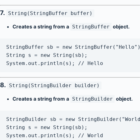
7.
String(StringBuffer buffer)
Creates a string from a
object.
StringBuffer
StringBuffer sb = new StringBuffer("Hello")
String s = new String(sb);

8.
String(StringBuilder builder)
Creates a string from a
object.
StringBuilder
StringBuilder sb = new StringBuilder("World
String s = new String(sb);
