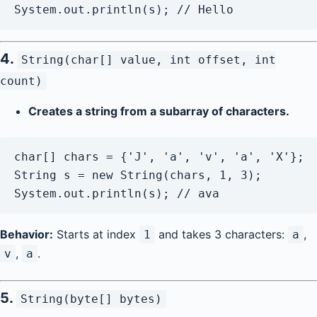
4.
String(char[] value, int offset, int
count)
Creates a string from a subarray of characters.
char[] chars = {'J', 'a', 'v', 'a', 'X'};

String s = new String(chars, 1, 3);

Behavior:
Starts at index
and takes 3 characters:
,
1
a
,
.
v
a
5.
String(byte[] bytes)