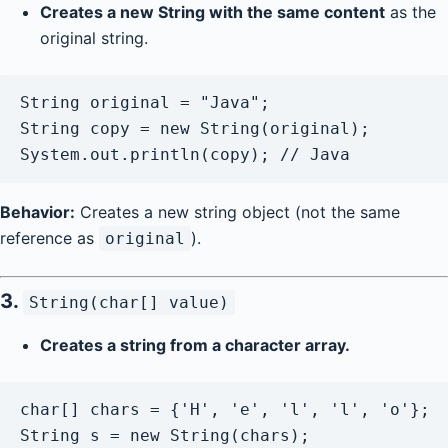
Creates a new String with the same content
as the
original string.
String original = "Java";

String copy = new String(original);

Behavior:
Creates a new string object (not the same
reference as
).
original
3.
String(char[] value)
Creates a string from a character array.
char[] chars = {'H', 'e', 'l', 'l', 'o'};

String s = new String(chars);
