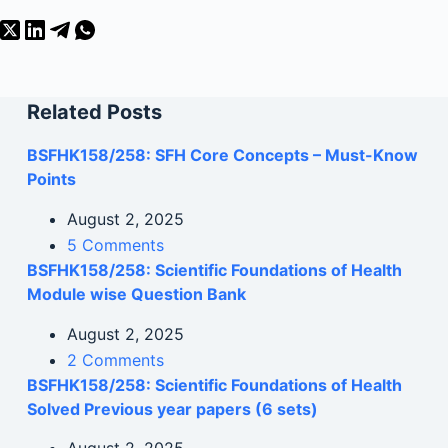
Related Posts
BSFHK158/258: SFH Core Concepts – Must-Know
Points
August 2, 2025
5 Comments
BSFHK158/258: Scientific Foundations of Health
Module wise Question Bank
August 2, 2025
2 Comments
BSFHK158/258: Scientific Foundations of Health
Solved Previous year papers (6 sets)