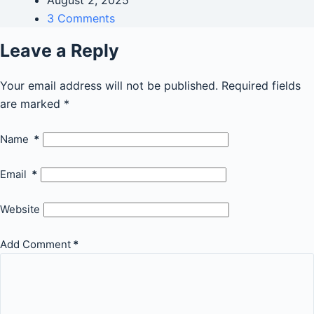
August 2, 2025
3 Comments
Leave a Reply
Your email address will not be published.
Required fields
are marked
*
Name
*
Email
*
Website
Add Comment
*