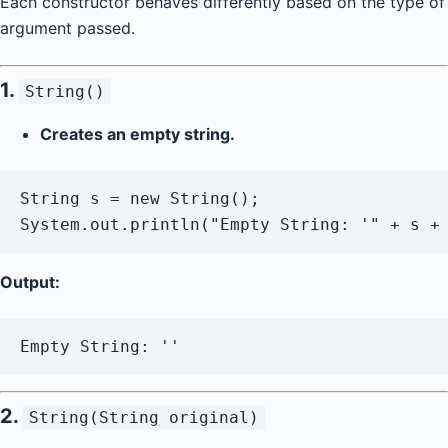
Each constructor behaves differently based on the type of
argument passed.
1.
String()
Creates an empty string.
String s = new String();

Output:
2.
String(String original)