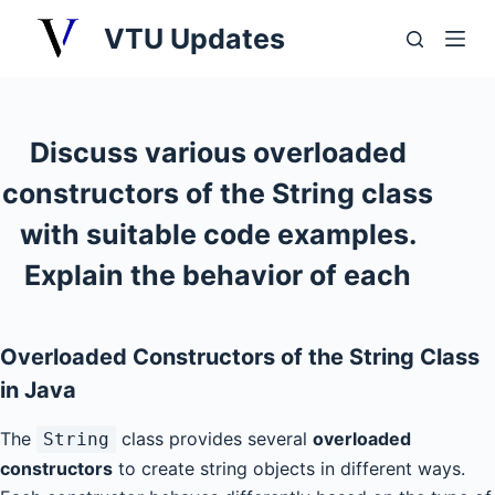
S
VTU Updates
k
i
p
t
Discuss various overloaded
o
constructors of the String class
c
o
with suitable code examples.
n
Explain the behavior of each
t
e
n
Overloaded Constructors of the String Class
t
in Java
The
class provides several
overloaded
String
constructors
to create string objects in different ways.