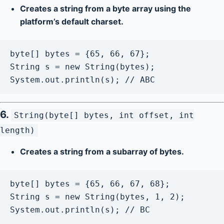
Creates a string from a byte array using the
platform’s default charset.
byte[] bytes = {65, 66, 67};

String s = new String(bytes);

6.
String(byte[] bytes, int offset, int
length)
Creates a string from a subarray of bytes.
byte[] bytes = {65, 66, 67, 68};

String s = new String(bytes, 1, 2);
