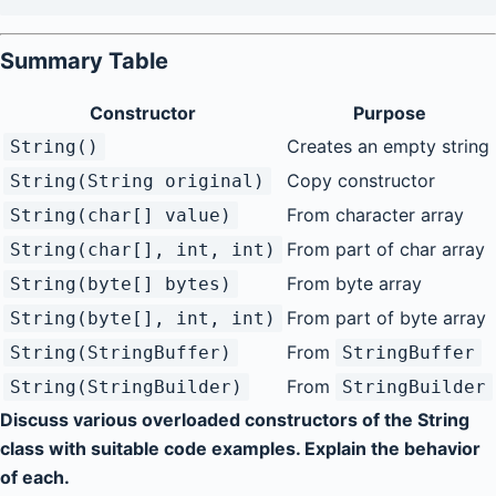
Summary Table
Constructor
Purpose
Creates an empty string
String()
Copy constructor
String(String original)
From character array
String(char[] value)
From part of char array
String(char[], int, int)
From byte array
String(byte[] bytes)
From part of byte array
String(byte[], int, int)
From
String(StringBuffer)
StringBuffer
From
String(StringBuilder)
StringBuilder
Discuss various overloaded constructors of the String
class with suitable code examples. Explain the behavior
of each.