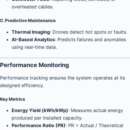
overheated cables.
C. Predictive Maintenance
Thermal Imaging
: Drones detect hot spots or faults.
AI-Based Analytics
: Predicts failures and anomalies
using real-time data.
Performance Monitoring
Performance tracking ensures the system operates at its
designed efficiency.
Key Metrics
Energy Yield (kWh/kWp)
: Measures actual energy
produced per installed capacity.
Performance Ratio (PR)
: PR = Actual / Theoretical