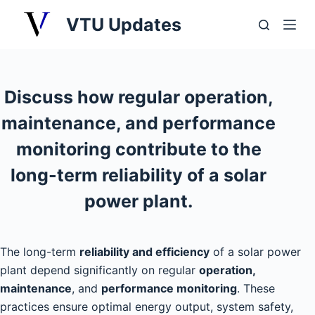
S
VTU Updates
k
i
p
t
Discuss how regular operation,
o
maintenance, and performance
c
o
monitoring contribute to the
n
long-term reliability of a solar
t
power plant.
e
n
t
The long-term
reliability and efficiency
of a solar power
plant depend significantly on regular
operation,
maintenance
, and
performance monitoring
. These
practices ensure optimal energy output, system safety,