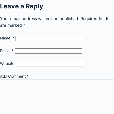
Leave a Reply
Your email address will not be published.
Required fields
are marked
*
Name
*
Email
*
Website
Add Comment
*