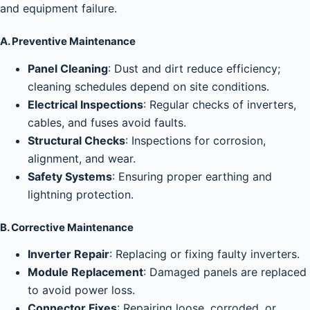
and equipment failure.
A. Preventive Maintenance
Panel Cleaning
: Dust and dirt reduce efficiency;
cleaning schedules depend on site conditions.
Electrical Inspections
: Regular checks of inverters,
cables, and fuses avoid faults.
Structural Checks
: Inspections for corrosion,
alignment, and wear.
Safety Systems
: Ensuring proper earthing and
lightning protection.
B. Corrective Maintenance
Inverter Repair
: Replacing or fixing faulty inverters.
Module Replacement
: Damaged panels are replaced
to avoid power loss.
Connector Fixes
: Repairing loose, corroded, or