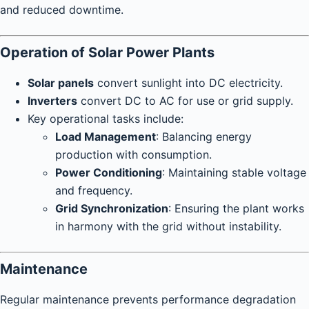
and reduced downtime.
Operation of Solar Power Plants
Solar panels
convert sunlight into DC electricity.
Inverters
convert DC to AC for use or grid supply.
Key operational tasks include:
Load Management
: Balancing energy
production with consumption.
Power Conditioning
: Maintaining stable voltage
and frequency.
Grid Synchronization
: Ensuring the plant works
in harmony with the grid without instability.
Maintenance
Regular maintenance prevents performance degradation