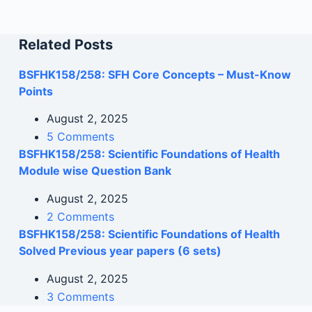
Related Posts
BSFHK158/258: SFH Core Concepts – Must-Know
Points
August 2, 2025
5 Comments
BSFHK158/258: Scientific Foundations of Health
Module wise Question Bank
August 2, 2025
2 Comments
BSFHK158/258: Scientific Foundations of Health
Solved Previous year papers (6 sets)
August 2, 2025
3 Comments