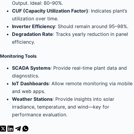
Output. Ideal: 80–90%.
CUF (Capacity Utilization Factor)
: Indicates plant’s
utilization over time.
Inverter Efficiency
: Should remain around 95–98%.
Degradation Rate
: Tracks yearly reduction in panel
efficiency.
Monitoring Tools
SCADA Systems
: Provide real-time plant data and
diagnostics.
IoT Dashboards
: Allow remote monitoring via mobile
and web apps.
Weather Stations
: Provide insights into solar
irradiance, temperature, and wind—key for
performance evaluation.