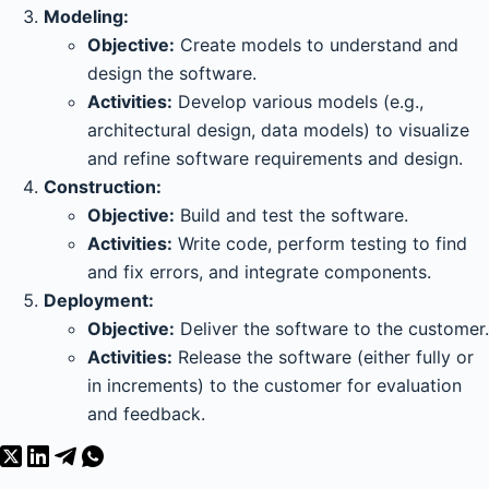
Modeling:
Objective:
Create models to understand and
design the software.
Activities:
Develop various models (e.g.,
architectural design, data models) to visualize
and refine software requirements and design.
Construction:
Objective:
Build and test the software.
Activities:
Write code, perform testing to find
and fix errors, and integrate components.
Deployment:
Objective:
Deliver the software to the customer.
Activities:
Release the software (either fully or
in increments) to the customer for evaluation
and feedback.