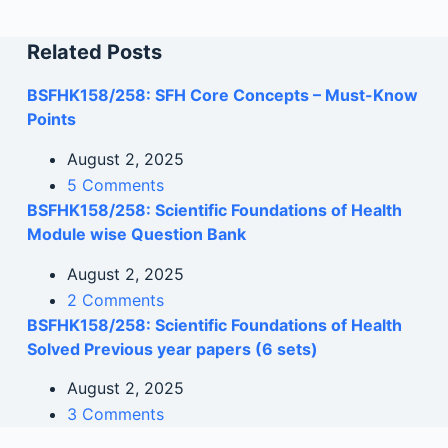
Related Posts
BSFHK158/258: SFH Core Concepts – Must-Know
Points
August 2, 2025
5 Comments
BSFHK158/258: Scientific Foundations of Health
Module wise Question Bank
August 2, 2025
2 Comments
BSFHK158/258: Scientific Foundations of Health
Solved Previous year papers (6 sets)
August 2, 2025
3 Comments