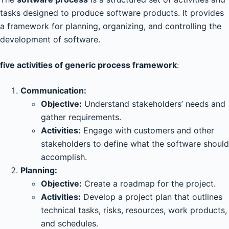
tasks designed to produce software products. It provides
a framework for planning, organizing, and controlling the
development of software.
five activities of generic process framework
:
Communication:
Objective:
Understand stakeholders’ needs and
gather requirements.
Activities:
Engage with customers and other
stakeholders to define what the software should
accomplish.
Planning:
Objective:
Create a roadmap for the project.
Activities:
Develop a project plan that outlines
technical tasks, risks, resources, work products,
and schedules.