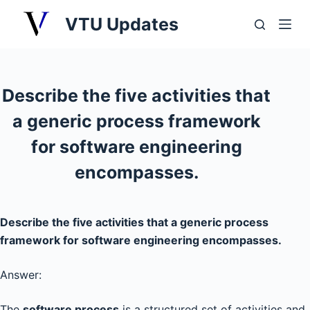
S
VTU Updates
k
i
p
t
Describe the five activities that
o
a generic process framework
c
o
for software engineering
n
encompasses.
t
e
n
Describe the five activities that a generic process
t
framework for software engineering encompasses.
Answer:
The
software process
is a structured set of activities and