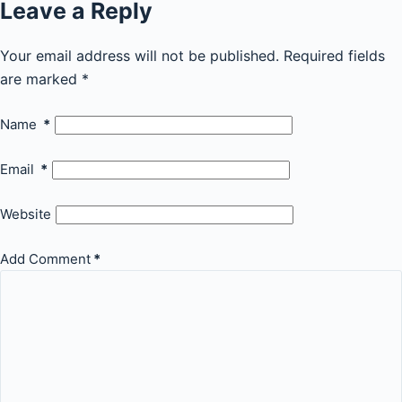
Leave a Reply
Your email address will not be published.
Required fields
are marked
*
Name
*
Email
*
Website
Add Comment
*