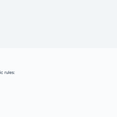
c rules: