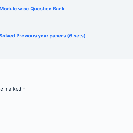
h Module wise Question Bank
Solved Previous year papers (6 sets)
are marked
*