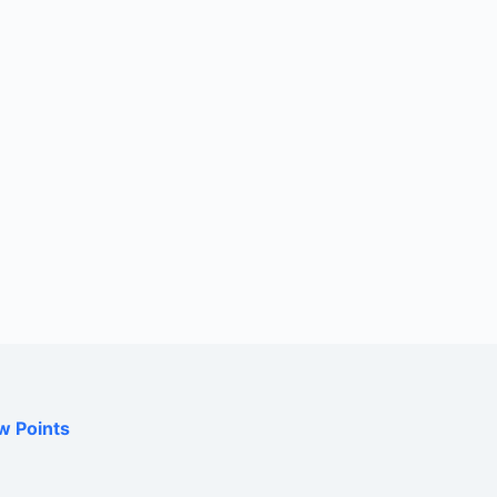
w Points