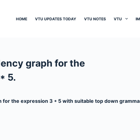
HOME
VTU UPDATES TODAY
VTU NOTES
VTU
I
ncy graph for the
* 5.
for the expression 3 * 5 with suitable top down gramma