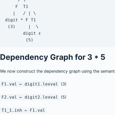
    F  T1

   |   / | \

digit * F T1

 (3)     |  \

       digit ε

        (5)
Dependency Graph for
3 * 5
We now construct the dependency graph using the semanti
(3)
F1.val ← digit1.lexval
(5)
F2.val ← digit2.lexval
T1_1.inh ← F1.val