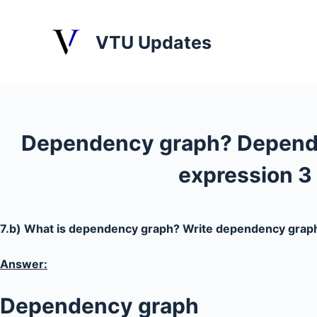
S
k
VTU Updates
i
p
t
o
c
Dependency graph? Depende
o
n
expression 3 
t
e
n
7.b) What is dependency graph? Write dependency graph 
t
Answer:
Dependency graph