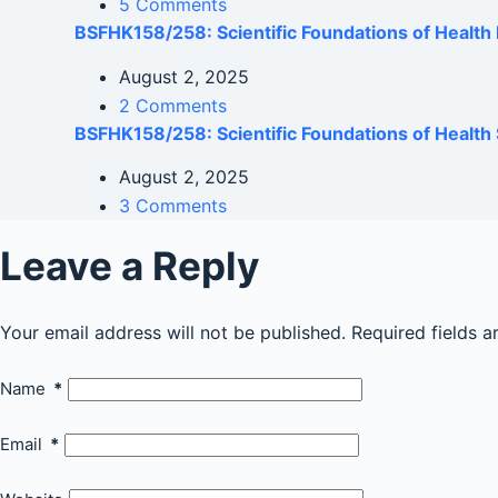
5 Comments
BSFHK158/258: Scientific Foundations of Healt
August 2, 2025
2 Comments
BSFHK158/258: Scientific Foundations of Health 
August 2, 2025
3 Comments
Leave a Reply
Your email address will not be published.
Required fields 
Name
*
Email
*