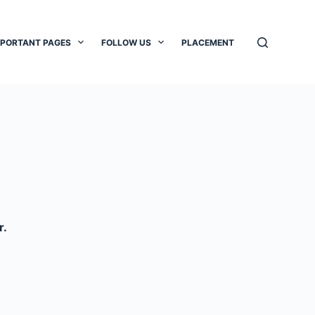
MPORTANT PAGES
FOLLOW US
PLACEMENT
r.