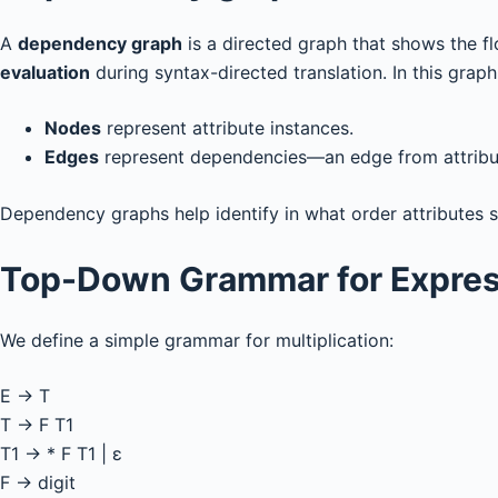
A
dependency graph
is a directed graph that shows the 
evaluation
during syntax-directed translation. In this graph
Nodes
represent attribute instances.
Edges
represent dependencies—an edge from attrib
Dependency graphs help identify in what order attributes 
Top-Down Grammar for Expres
We define a simple grammar for multiplication:
E → T
T → F T1
T1 → * F T1 | ε
F → digit