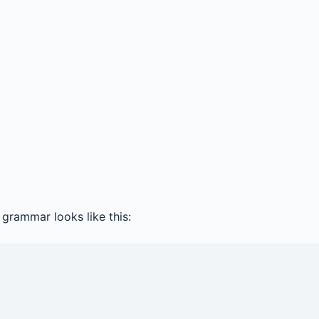
grammar looks like this: