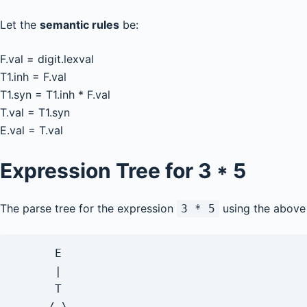
Let the
semantic rules
be:
F.val = digit.lexval
T1.inh = F.val
T1.syn = T1.inh * F.val
T.val = T1.syn
E.val = T.val
Expression Tree for
3 * 5
The parse tree for the expression
using the above 
3 * 5
      E

      |

      T

     / \
