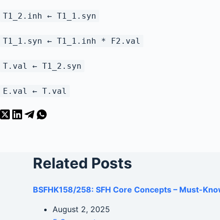
T1_2.inh ← T1_1.syn
T1_1.syn ← T1_1.inh * F2.val
T.val ← T1_2.syn
E.val ← T.val
Related Posts
BSFHK158/258: SFH Core Concepts – Must-Kno
August 2, 2025