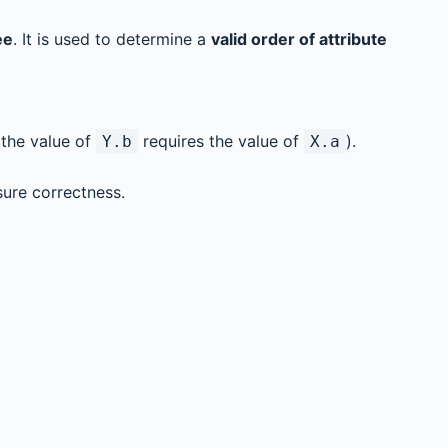
ee
. It is used to determine a
valid order of attribute
, the value of
requires the value of
).
Y.b
X.a
ure correctness.