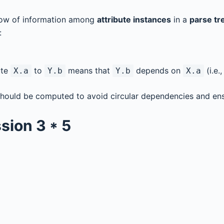
flow of information among
attribute instances
in a
parse tr
:
ute
to
means that
depends on
(i.e.
X.a
Y.b
Y.b
X.a
should be computed to avoid circular dependencies and ens
sion
3 * 5