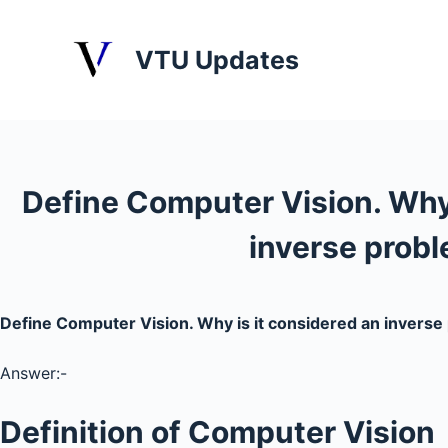
S
k
VTU Updates
i
p
t
o
c
Define Computer Vision. Why 
o
n
inverse prob
t
e
n
Define Computer Vision. Why is it considered an invers
t
Answer:-
Definition of Computer Vision