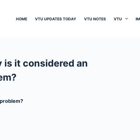
HOME
VTU UPDATES TODAY
VTU NOTES
VTU
I
is it considered an
lem?
e problem?