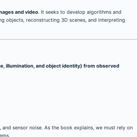
images and video
. It seeks to develop algorithms and
ng objects, reconstructing 3D scenes, and interpreting
, illumination, and object identity) from observed
, and sensor noise. As the book explains, we must rely on
lems