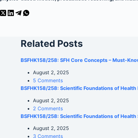
Related Posts
BSFHK158/258: SFH Core Concepts – Must-Kno
August 2, 2025
5 Comments
BSFHK158/258: Scientific Foundations of Healt
August 2, 2025
2 Comments
BSFHK158/258: Scientific Foundations of Health 
August 2, 2025
3 Comments