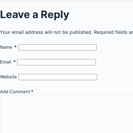
Leave a Reply
Your email address will not be published.
Required fields 
Name
*
Email
*
Website
Add Comment
*