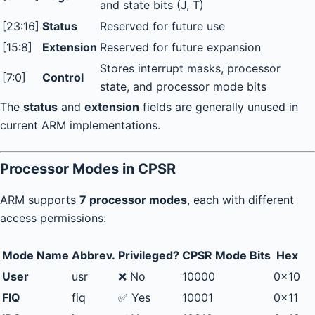
and state bits (J, T)
[23:16]
Status
Reserved for future use
[15:8]
Extension
Reserved for future expansion
Stores interrupt masks, processor
[7:0]
Control
state, and processor mode bits
The
status
and
extension
fields are generally unused in
current ARM implementations.
Processor Modes in CPSR
ARM supports
7 processor modes
, each with different
access permissions:
Mode Name
Abbrev.
Privileged?
CPSR Mode Bits
Hex
User
usr
❌ No
10000
0x10
FIQ
fiq
✅ Yes
10001
0x11