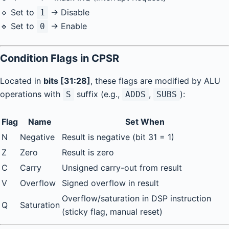
🔹 Set to
→ Disable
1
🔹 Set to
→ Enable
0
Condition Flags in CPSR
Located in
bits [31:28]
, these flags are modified by ALU
operations with
suffix (e.g.,
,
):
S
ADDS
SUBS
Flag
Name
Set When
N
Negative
Result is negative (bit 31 = 1)
Z
Zero
Result is zero
C
Carry
Unsigned carry-out from result
V
Overflow
Signed overflow in result
Overflow/saturation in DSP instruction
Q
Saturation
(sticky flag, manual reset)