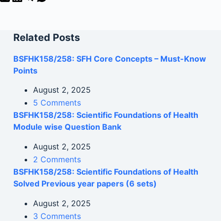
Related Posts
BSFHK158/258: SFH Core Concepts – Must-Know
Points
August 2, 2025
5 Comments
BSFHK158/258: Scientific Foundations of Health
Module wise Question Bank
August 2, 2025
2 Comments
BSFHK158/258: Scientific Foundations of Health
Solved Previous year papers (6 sets)
August 2, 2025
3 Comments