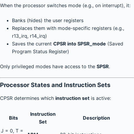
When the processor switches mode (e.g., on interrupt), it:
Banks (hides) the user registers
Replaces them with mode-specific registers (e.g.,
r13_irq, r14_irq)
Saves the current
CPSR into SPSR_mode
(Saved
Program Status Register)
Only privileged modes have access to the
SPSR
.
Processor States and Instruction Sets
CPSR determines which
instruction set
is active:
Instruction
Bits
Description
Set
J = 0, T =