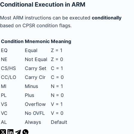
Conditional Execution in ARM
Most ARM instructions can be executed
conditionally
based on CPSR condition flags.
Condition
Mnemonic
Meaning
EQ
Equal
Z = 1
NE
Not Equal
Z = 0
CS/HS
Carry Set
C = 1
CC/LO
Carry Clr
C = 0
MI
Minus
N = 1
PL
Plus
N = 0
VS
Overflow
V = 1
VC
No OVFL
V = 0
AL
Always
Default