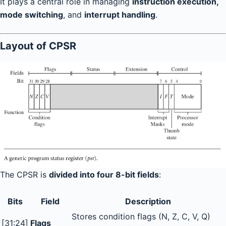
It plays a central role in managing
instruction execution,
mode switching
, and
interrupt handling
.
Layout of CPSR
The CPSR is
divided into four 8-bit fields
:
Bits
Field
Description
Stores condition flags (N, Z, C, V, Q)
[31:24]
Flags