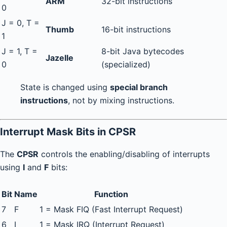
ARM
32-bit instructions
0
J = 0, T =
Thumb
16-bit instructions
1
J = 1, T =
8-bit Java bytecodes
Jazelle
0
(specialized)
State is changed using
special branch
instructions
, not by mixing instructions.
Interrupt Mask Bits in CPSR
The
CPSR
controls the enabling/disabling of interrupts
using
I
and
F
bits:
Bit
Name
Function
7
F
1 = Mask FIQ (Fast Interrupt Request)
6
I
1 = Mask IRQ (Interrupt Request)