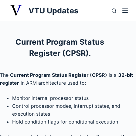
S
VTU Updates
k
i
p
t
Current Program Status
o
Register (CPSR).
c
o
n
The
Current Program Status Register (CPSR)
is a
32-bit
t
register
in ARM architecture used to:
e
n
Monitor internal processor status
t
Control processor modes, interrupt states, and
execution states
Hold condition flags for conditional execution