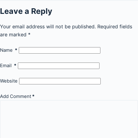
Leave a Reply
Your email address will not be published.
Required fields
are marked
*
Name
*
Email
*
Website
Add Comment
*