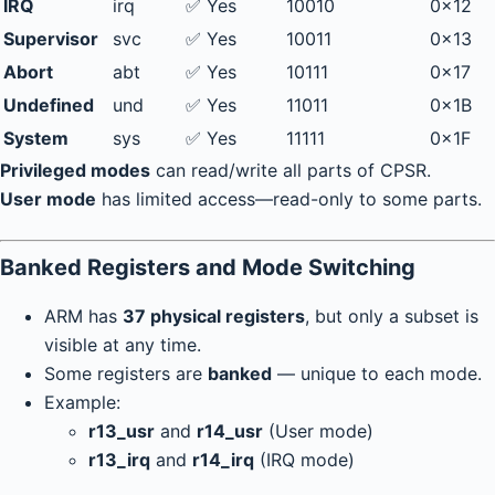
IRQ
irq
✅ Yes
10010
0x12
Supervisor
svc
✅ Yes
10011
0x13
Abort
abt
✅ Yes
10111
0x17
Undefined
und
✅ Yes
11011
0x1B
System
sys
✅ Yes
11111
0x1F
Privileged modes
can read/write all parts of CPSR.
User mode
has limited access—read-only to some parts.
Banked Registers and Mode Switching
ARM has
37 physical registers
, but only a subset is
visible at any time.
Some registers are
banked
— unique to each mode.
Example:
r13_usr
and
r14_usr
(User mode)
r13_irq
and
r14_irq
(IRQ mode)