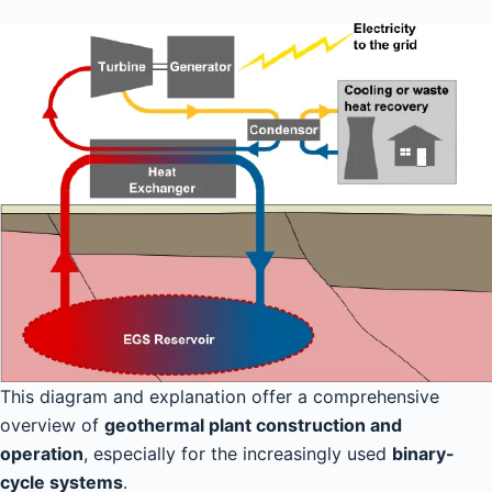
This diagram and explanation offer a comprehensive
overview of
geothermal plant construction and
operation
, especially for the increasingly used
binary-
cycle systems
.