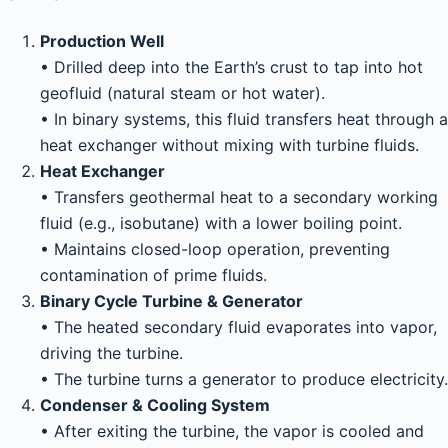
Production Well
• Drilled deep into the Earth’s crust to tap into hot
geofluid (natural steam or hot water).
• In binary systems, this fluid transfers heat through a
heat exchanger without mixing with turbine fluids.
Heat Exchanger
• Transfers geothermal heat to a secondary working
fluid (e.g., isobutane) with a lower boiling point.
• Maintains closed-loop operation, preventing
contamination of prime fluids.
Binary Cycle Turbine & Generator
• The heated secondary fluid evaporates into vapor,
driving the turbine.
• The turbine turns a generator to produce electricity.
Condenser & Cooling System
• After exiting the turbine, the vapor is cooled and