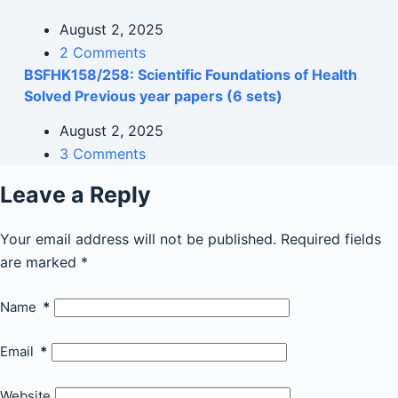
August 2, 2025
2 Comments
BSFHK158/258: Scientific Foundations of Health
Solved Previous year papers (6 sets)
August 2, 2025
3 Comments
Leave a Reply
Your email address will not be published.
Required fields
are marked
*
Name
*
Email
*
Website