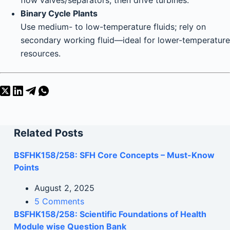
flow valves/separators, then drive turbines.
Binary Cycle Plants
Use medium- to low-temperature fluids; rely on
secondary working fluid—ideal for lower-temperature
resources.
Related Posts
BSFHK158/258: SFH Core Concepts – Must-Know
Points
August 2, 2025
5 Comments
BSFHK158/258: Scientific Foundations of Health
Module wise Question Bank