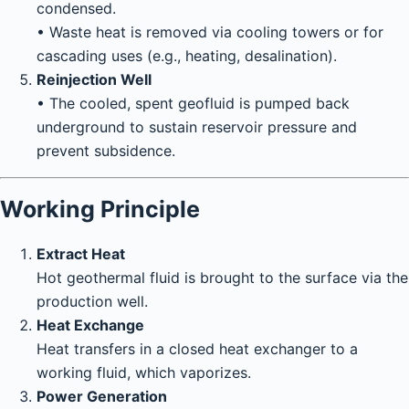
condensed.
• Waste heat is removed via cooling towers or for
cascading uses (e.g., heating, desalination).
Reinjection Well
• The cooled, spent geofluid is pumped back
underground to sustain reservoir pressure and
prevent subsidence.
Working Principle
Extract Heat
Hot geothermal fluid is brought to the surface via the
production well.
Heat Exchange
Heat transfers in a closed heat exchanger to a
working fluid, which vaporizes.
Power Generation