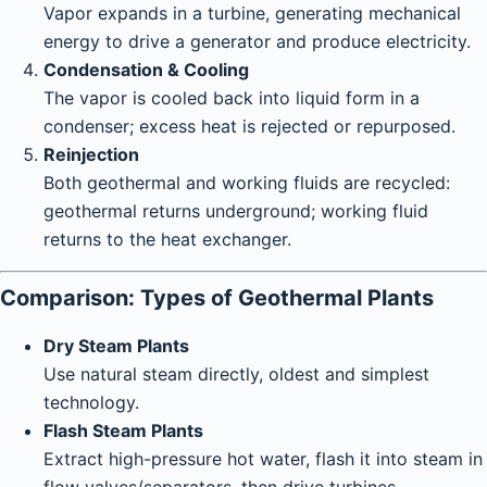
Vapor expands in a turbine, generating mechanical
energy to drive a generator and produce electricity.
Condensation & Cooling
The vapor is cooled back into liquid form in a
condenser; excess heat is rejected or repurposed.
Reinjection
Both geothermal and working fluids are recycled:
geothermal returns underground; working fluid
returns to the heat exchanger.
Comparison: Types of Geothermal Plants
Dry Steam Plants
Use natural steam directly, oldest and simplest
technology.
Flash Steam Plants
Extract high-pressure hot water, flash it into steam in