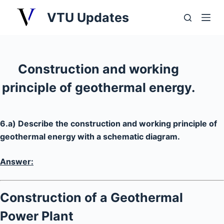
S
VTU Updates
k
i
p
t
Construction and working
o
principle of geothermal energy.
c
o
n
6.a) Describe the construction and working principle of
t
geothermal energy with a schematic diagram.
e
n
Answer:
t
Construction of a Geothermal
Power Plant