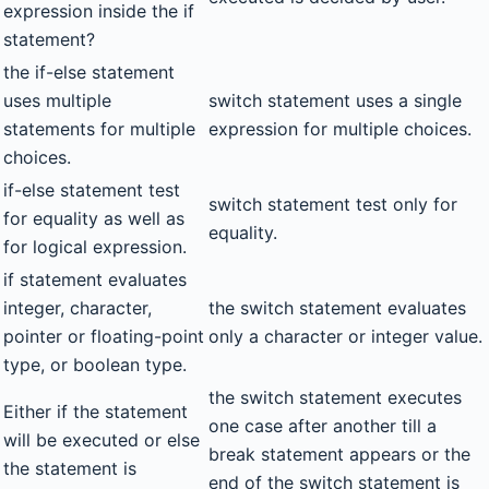
expression inside the if
statement?
the if-else statement
uses multiple
switch statement uses a single
statements for multiple
expression for multiple choices.
choices.
if-else statement test
switch statement test only for
for equality as well as
equality.
for logical expression.
if statement evaluates
integer, character,
the switch statement evaluates
pointer or floating-point
only a character or integer value.
type, or boolean type.
the switch statement executes
Either if the statement
one case after another till a
will be executed or else
break statement appears or the
the statement is
end of the switch statement is