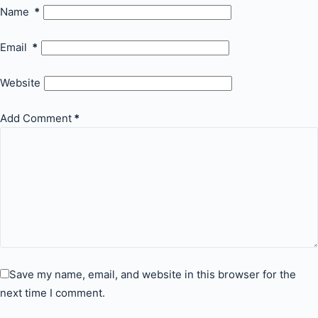
Name
*
Email
*
Website
Add Comment
*
Save my name, email, and website in this browser for the
next time I comment.