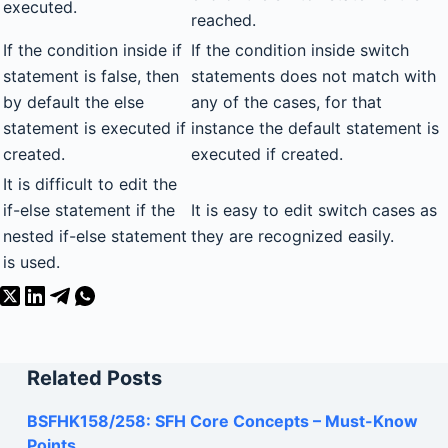
executed.
reached.
If the condition inside if
If the condition inside switch
statement is false, then
statements does not match with
by default the else
any of the cases, for that
statement is executed if
instance the default statement is
created.
executed if created.
It is difficult to edit the
if-else statement if the
It is easy to edit switch cases as
nested if-else statement
they are recognized easily.
is used.
Related Posts
BSFHK158/258: SFH Core Concepts – Must-Know
Points