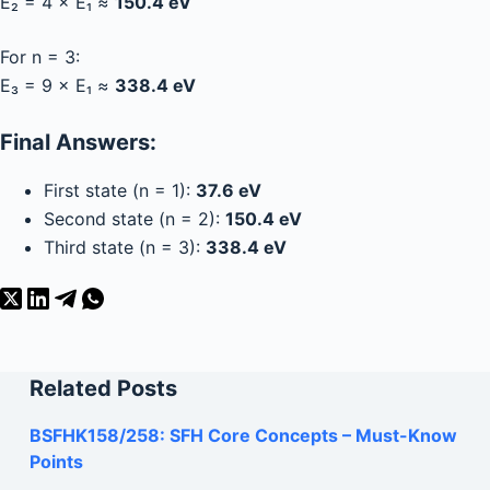
E₂ = 4 × E₁ ≈
150.4 eV
For n = 3:
E₃ = 9 × E₁ ≈
338.4 eV
Final Answers:
First state (n = 1):
37.6 eV
Second state (n = 2):
150.4 eV
Third state (n = 3):
338.4 eV
Related Posts
BSFHK158/258: SFH Core Concepts – Must-Know
Points