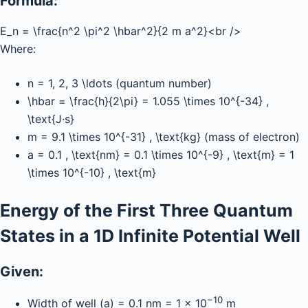
Formula:
E_n = \frac{n^2 \pi^2 \hbar^2}{2 m a^2}
<br />
Where:
n = 1, 2, 3 \ldots
(quantum number)
\hbar = \frac{h}{2\pi} = 1.055 \times 10^{-34} ,
\text{J·s}
m = 9.1 \times 10^{-31} , \text{kg}
(mass of electron)
a = 0.1 , \text{nm} = 0.1 \times 10^{-9} , \text{m} = 1
\times 10^{-10} , \text{m}
Energy of the First Three Quantum
States in a 1D Infinite Potential Well
Given:
−10
Width of well (a) = 0.1 nm = 1 × 10
m