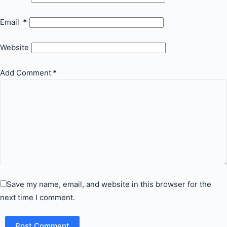
Email
*
Website
Add Comment
*
Save my name, email, and website in this browser for the
next time I comment.
Post Comment