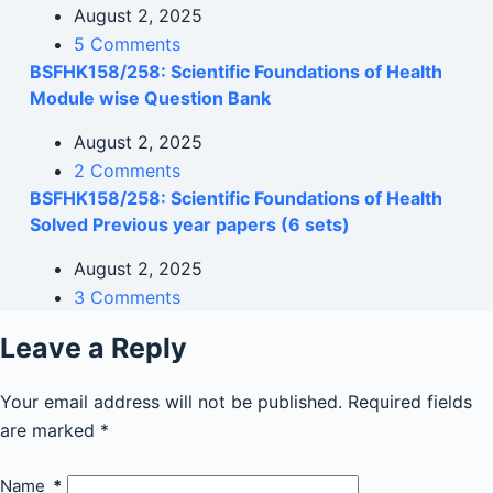
August 2, 2025
5 Comments
BSFHK158/258: Scientific Foundations of Health
Module wise Question Bank
August 2, 2025
2 Comments
BSFHK158/258: Scientific Foundations of Health
Solved Previous year papers (6 sets)
August 2, 2025
3 Comments
Leave a Reply
Your email address will not be published.
Required fields
are marked
*
Name
*