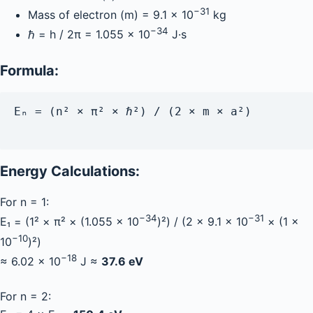
−31
Mass of electron (m) = 9.1 × 10
kg
−34
ℏ = h / 2π = 1.055 × 10
J·s
Formula:
Eₙ = (n² × π² × ℏ²) / (2 × m × a²)

Energy Calculations:
For n = 1:
−34
−31
E₁ = (1² × π² × (1.055 × 10
)²) / (2 × 9.1 × 10
× (1 ×
−10
10
)²)
−18
≈ 6.02 × 10
J ≈
37.6 eV
For n = 2: