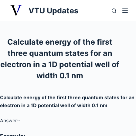
S
VTU Updates
k
i
p
t
Calculate energy of the first
o
three quantum states for an
c
o
electron in a 1D potential well of
n
width 0.1 nm
t
e
n
Calculate energy of the first three quantum states for an
t
electron in a 1D potential well of width 0.1 nm
Answer:-