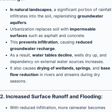
In natural landscapes
, a significant portion of rainfall
infiltrates into the soil, replenishing
groundwater
aquifers
.
Urbanization replaces soil with
impermeable
surfaces
such as asphalt and concrete.
This
prevents infiltration
, causing
reduced
groundwater recharge
.
As a result,
water tables decline
, wells dry up, and
dependency on external water sources increases.
It also causes
drying of wetlands, springs
, and
base
flow reduction
in rivers and streams during dry
seasons.
2. Increased Surface Runoff and Flooding:
With reduced infiltration, more rainwater becomes