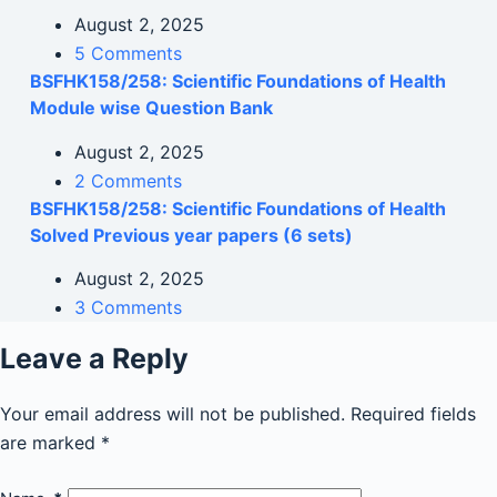
August 2, 2025
5 Comments
BSFHK158/258: Scientific Foundations of Health
Module wise Question Bank
August 2, 2025
2 Comments
BSFHK158/258: Scientific Foundations of Health
Solved Previous year papers (6 sets)
August 2, 2025
3 Comments
Leave a Reply
Your email address will not be published.
Required fields
are marked
*