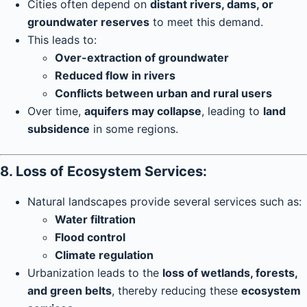
Cities often depend on
distant rivers, dams, or
groundwater reserves
to meet this demand.
This leads to:
Over-extraction of groundwater
Reduced flow in rivers
Conflicts between urban and rural users
Over time,
aquifers may collapse
, leading to
land
subsidence
in some regions.
8. Loss of Ecosystem Services:
Natural landscapes provide several services such as:
Water filtration
Flood control
Climate regulation
Urbanization leads to the
loss of wetlands, forests,
and green belts
, thereby reducing these
ecosystem