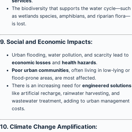
services
.
The biodiversity that supports the water cycle—such
as wetlands species, amphibians, and riparian flora—
is lost.
9. Social and Economic Impacts:
Urban flooding, water pollution, and scarcity lead to
economic losses
and
health hazards
.
Poor urban communities
, often living in low-lying or
flood-prone areas, are most affected.
There is an increasing need for
engineered solutions
like artificial recharge, rainwater harvesting, and
wastewater treatment, adding to urban management
costs.
10. Climate Change Amplification: