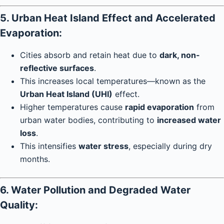
5. Urban Heat Island Effect and Accelerated
Evaporation:
Cities absorb and retain heat due to
dark, non-
reflective surfaces
.
This increases local temperatures—known as the
Urban Heat Island (UHI)
effect.
Higher temperatures cause
rapid evaporation
from
urban water bodies, contributing to
increased water
loss
.
This intensifies
water stress
, especially during dry
months.
6. Water Pollution and Degraded Water
Quality: