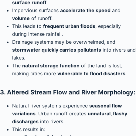
surface runoff
.
Impervious surfaces
accelerate the speed
and
volume
of runoff.
This leads to
frequent urban floods
, especially
during intense rainfall.
Drainage systems may be overwhelmed, and
stormwater quickly carries pollutants
into rivers and
lakes.
The
natural storage function
of the land is lost,
making cities more
vulnerable to flood disasters
.
3. Altered Stream Flow and River Morphology:
Natural river systems experience
seasonal flow
variations
. Urban runoff creates
unnatural, flashy
discharges
into rivers.
This results in: