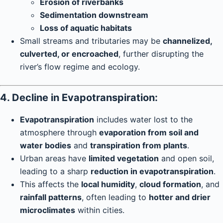
Erosion of riverbanks
Sedimentation downstream
Loss of aquatic habitats
Small streams and tributaries may be
channelized,
culverted, or encroached
, further disrupting the
river’s flow regime and ecology.
4. Decline in Evapotranspiration:
Evapotranspiration
includes water lost to the
atmosphere through
evaporation from soil and
water bodies
and
transpiration from plants
.
Urban areas have
limited vegetation
and open soil,
leading to a sharp
reduction in evapotranspiration
.
This affects the
local humidity
,
cloud formation
, and
rainfall patterns
, often leading to
hotter and drier
microclimates
within cities.