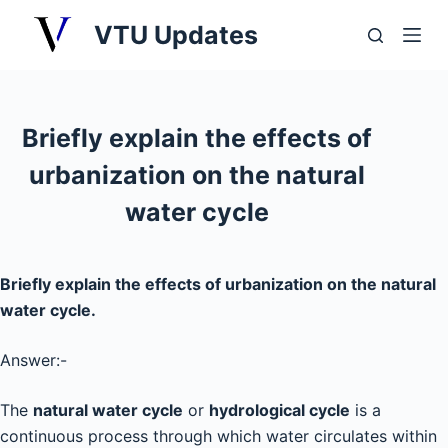
S
VTU Updates
k
i
p
t
Briefly explain the effects of
o
urbanization on the natural
c
o
water cycle
n
t
e
Briefly explain the effects of urbanization on the natural
n
water cycle.
t
Answer:-
The
natural water cycle
or
hydrological cycle
is a
continuous process through which water circulates within