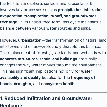
the Earth’s atmosphere, surface, and subsurface. It
involves key processes such as
precipitation, infiltration,
evaporation, transpiration, runoff, and groundwater
recharge
. In its undisturbed form, this cycle maintains a
balance between various water sources and sinks.
However,
urbanization
—the transformation of natural land
into towns and cities—profoundly disrupts this balance.
The replacement of forests, grasslands, and wetlands with
concrete structures, roads, and buildings
drastically
changes the way water moves through the environment.
This has significant implications not only for
water
availability and quality
but also for the
frequency of
floods
,
droughts
, and
ecosystem health
.
1. Reduced Infiltration and Groundwater
Recharge: