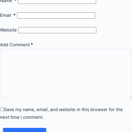
Name
*
Email
*
Website
Add Comment
*
Save my name, email, and website in this browser for the
next time I comment.