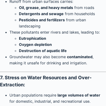
Runoff from urban surfaces carries:
Oil, grease, and heavy metals
from roads
Detergents and sewage
from households
Pesticides and fertilizers
from urban
landscaping
These pollutants enter rivers and lakes, leading to:
Eutrophication
Oxygen depletion
Destruction of aquatic life
Groundwater may also become
contaminated
,
making it unsafe for drinking and irrigation.
7. Stress on Water Resources and Over-
Extraction:
Urban populations require
large volumes of water
for domestic, industrial, and recreational use.