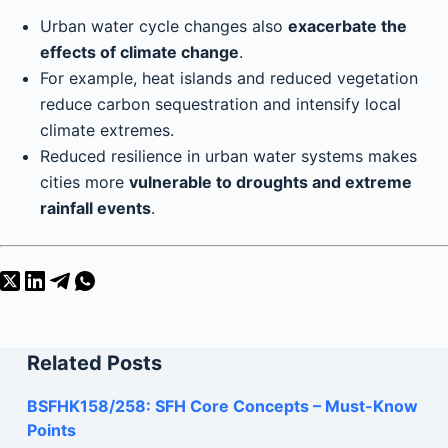
Urban water cycle changes also
exacerbate the
effects of climate change
.
For example, heat islands and reduced vegetation
reduce carbon sequestration and intensify local
climate extremes.
Reduced resilience in urban water systems makes
cities more
vulnerable to droughts and extreme
rainfall events
.
Related Posts
BSFHK158/258: SFH Core Concepts – Must-Know
Points