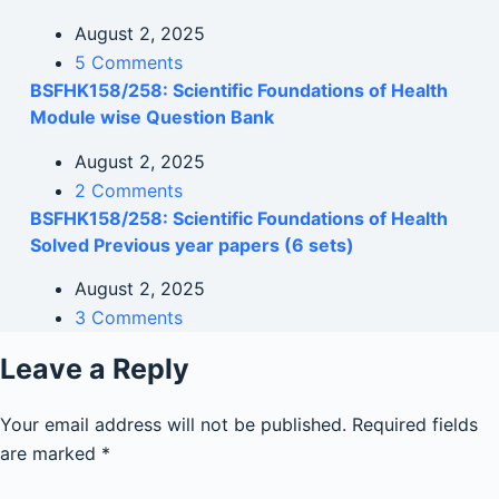
August 2, 2025
5 Comments
BSFHK158/258: Scientific Foundations of Health
Module wise Question Bank
August 2, 2025
2 Comments
BSFHK158/258: Scientific Foundations of Health
Solved Previous year papers (6 sets)
August 2, 2025
3 Comments
Leave a Reply
Your email address will not be published.
Required fields
are marked
*