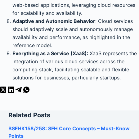
web-based applications, leveraging cloud resources
for scalability and availability.
Adaptive and Autonomic Behavior
: Cloud services
should adaptively scale and autonomously manage
availability and performance, as highlighted in the
reference model.
Everything as a Service (XaaS)
: XaaS represents the
integration of various cloud services across the
computing stack, facilitating scalable and flexible
solutions for businesses, particularly startups.
Related Posts
BSFHK158/258: SFH Core Concepts – Must-Know
Points