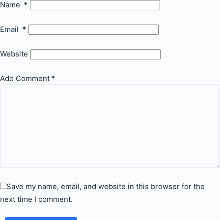
Name
*
Email
*
Website
Add Comment
*
Save my name, email, and website in this browser for the
next time I comment.