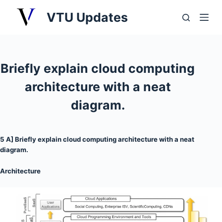
S
VTU Updates
k
i
p
t
Briefly explain cloud computing
o
architecture with a neat
c
o
diagram.
n
t
5 A] Briefly explain cloud computing architecture with a neat
e
diagram.
n
t
Architecture