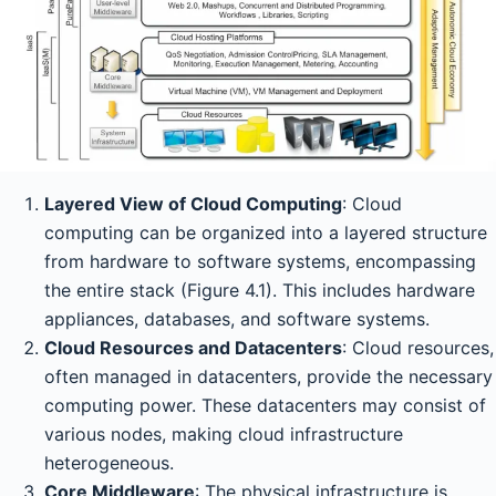
Layered View of Cloud Computing
: Cloud
computing can be organized into a layered structure
from hardware to software systems, encompassing
the entire stack (Figure 4.1). This includes hardware
appliances, databases, and software systems.
Cloud Resources and Datacenters
: Cloud resources,
often managed in datacenters, provide the necessary
computing power. These datacenters may consist of
various nodes, making cloud infrastructure
heterogeneous.
Core Middleware
: The physical infrastructure is