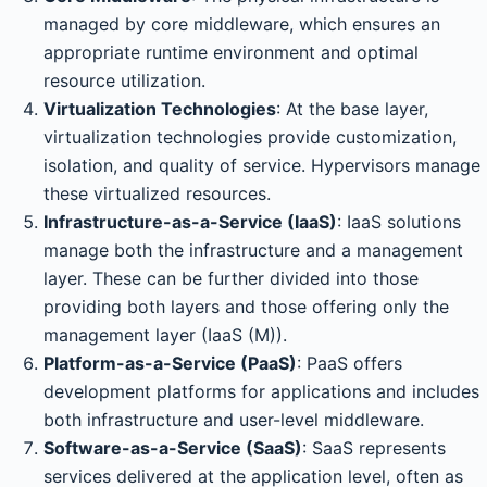
managed by core middleware, which ensures an
appropriate runtime environment and optimal
resource utilization.
Virtualization Technologies
: At the base layer,
virtualization technologies provide customization,
isolation, and quality of service. Hypervisors manage
these virtualized resources.
Infrastructure-as-a-Service (IaaS)
: IaaS solutions
manage both the infrastructure and a management
layer. These can be further divided into those
providing both layers and those offering only the
management layer (IaaS (M)).
Platform-as-a-Service (PaaS)
: PaaS offers
development platforms for applications and includes
both infrastructure and user-level middleware.
Software-as-a-Service (SaaS)
: SaaS represents
services delivered at the application level, often as